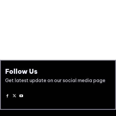
Follow Us
Get latest update on our social media page