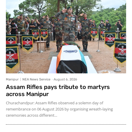
Manipur
NEA News Service
-
August 6, 2026
Assam Rifles pays tribute to martyrs
across Manipur
Churachandpur: Assam Rifles observed a solemn day of
remembrance on 06 August 2026 by organising wreath-laying
ceremonies across different...