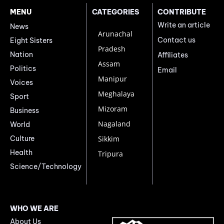
MENU
CATEGORIES
CONTRIBUTE
Write an article
News
Arunachal
Contact us
Eight Sisters
Pradesh
Nation
Affiliates
Assam
Politics
Email
Manipur
Voices
Meghalaya
Sport
Mizoram
Business
Nagaland
World
Culture
Sikkim
Health
Tripura
Science/Technology
WHO WE ARE
About Us