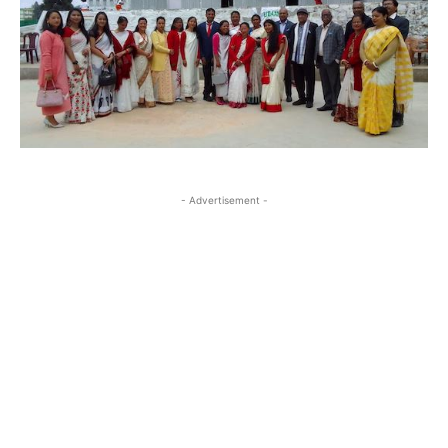
- Advertisement -