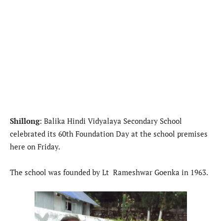
Shillong
: Balika Hindi Vidyalaya Secondary School
celebrated its 60th Foundation Day at the school premises
here on Friday.
The school was founded by Lt Rameshwar Goenka in 1963.