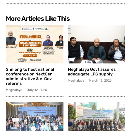
More Articles Like This
Shillong to host national
Meghalaya Govt assures
conference on NextGen
adequqate LPG supply
administrative & e-Gov
Meghalaya
March 12, 2026
reforms
Meghalaya
July 12, 2026