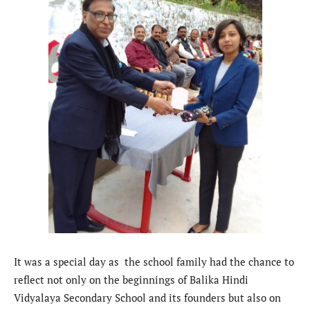
It was a special day as the school family had the chance to
reflect not only on the beginnings of Balika Hindi
Vidyalaya Secondary School and its founders but also on