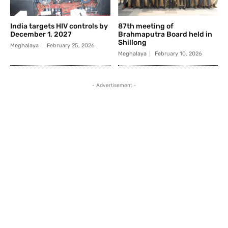
India targets HIV controls by
87th meeting of
December 1, 2027
Brahmaputra Board held in
Shillong
Meghalaya
February 25, 2026
Meghalaya
February 10, 2026
- Advertisement -