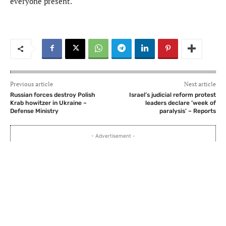
everyone present.
Previous article
Next article
Russian forces destroy Polish
Israel’s judicial reform protest
Krab howitzer in Ukraine –
leaders declare ‘week of
Defense Ministry
paralysis’ – Reports
- Advertisement -