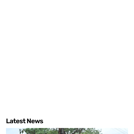
Latest News