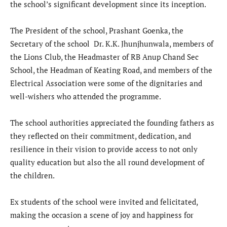
the school’s significant development since its inception.
The President of the school, Prashant Goenka, the
Secretary of the school Dr. K.K. Jhunjhunwala, members of
the Lions Club, the Headmaster of RB Anup Chand Sec
School, the Headman of Keating Road, and members of the
Electrical Association were some of the dignitaries and
well-wishers who attended the programme.
The school authorities appreciated the founding fathers as
they reflected on their commitment, dedication, and
resilience in their vision to provide access to not only
quality education but also the all round development of
the children.
Ex students of the school were invited and felicitated,
making the occasion a scene of joy and happiness for