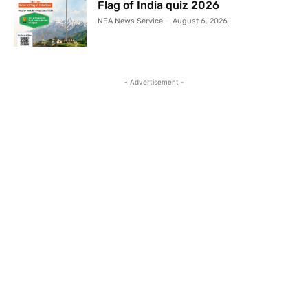
Flag of India quiz 2026
NEA News Service
-
August 6, 2026
- Advertisement -