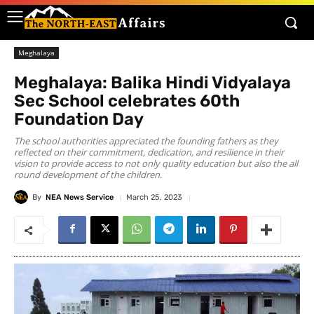
Meghalaya
Meghalaya: Balika Hindi Vidyalaya
Sec School celebrates 60th
Foundation Day
The school authorities appreciated the founding fathers as they
reflected on their commitment, dedication, and resilience in their
vision to provide access to not only quality education but also the all
round development of the children.
By
NEA News Service
March 25, 2023