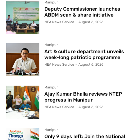
Manipur
Deputy Commissioner launches
ABDM scan & share initiative
NEA News Service
-
August 6, 2026
Manipur
Art & culture department unveils
week-long patriotic programme
NEA News Service
-
August 6, 2026
Manipur
Ajay Kumar Bhalla reviews NTEP
progress in Manipur
NEA News Service
-
August 6, 2026
Manipur
Only 9 days left: Join the National