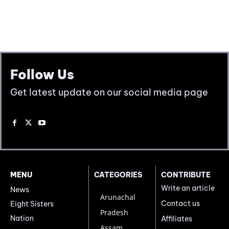
Follow Us
Get latest update on our social media page
MENU
CATEGORIES
CONTRIBUTE
Write an article
News
Arunachal
Contact us
Eight Sisters
Pradesh
Nation
Affiliates
Assam