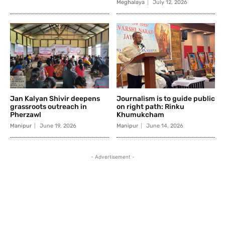
Meghalaya
July 12, 2026
Jan Kalyan Shivir deepens
Journalism is to guide public
grassroots outreach in
on right path: Rinku
Pherzawl
Khumukcham
Manipur
June 19, 2026
Manipur
June 14, 2026
- Advertisement -