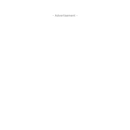
- Advertisement -