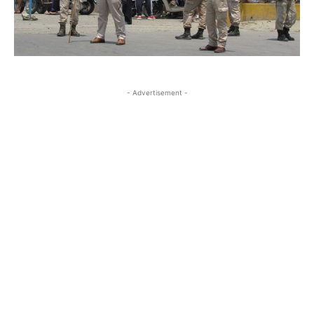
- Advertisement -