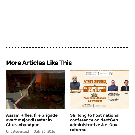
More Articles Like This
Assam Rifles, fire brigade
Shillong to host national
avert major disaster in
conference on NextGen
Churachandpur
administrative & e-Gov
reforms
Uncategorized
July 25, 2026