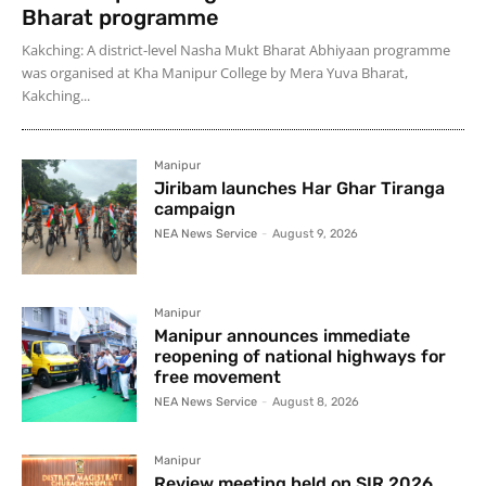
Bharat programme
Kakching: A district-level Nasha Mukt Bharat Abhiyaan programme
was organised at Kha Manipur College by Mera Yuva Bharat,
Kakching...
Manipur
Jiribam launches Har Ghar Tiranga
campaign
NEA News Service
-
August 9, 2026
Manipur
Manipur announces immediate
reopening of national highways for
free movement
NEA News Service
-
August 8, 2026
Manipur
Review meeting held on SIR 2026