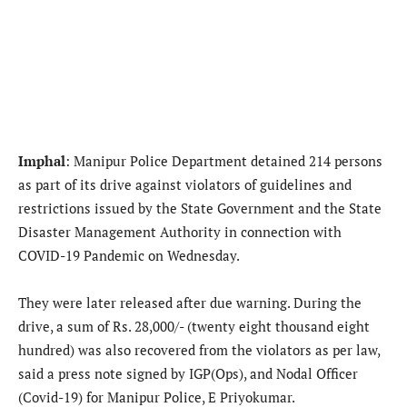
Imphal
: Manipur Police Department detained 214 persons
as part of its drive against violators of guidelines and
restrictions issued by the State Government and the State
Disaster Management Authority in connection with
COVID-19 Pandemic on Wednesday.
They were later released after due warning. During the
drive, a sum of Rs. 28,000/- (twenty eight thousand eight
hundred) was also recovered from the violators as per law,
said a press note signed by IGP(Ops), and Nodal Officer
(Covid-19) for Manipur Police, E Priyokumar.