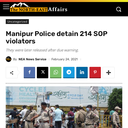
Uncategorized
Manipur Police detain 214 SOP
violators
They were later released after due warning.
By
NEA News Service
February 24, 2021