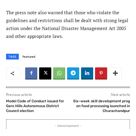
The press note also warned that those who violate the
guidelines and restrictions shall be dealt with strong legal
action under the National Disaster Management Act 2005
and other appropriate laws.
TAGS
featured
Previous article
Next article
Model Code of Conduct issued for
Six-week skill development prog
Garo Hills Autonomous District
on food processing launched in
Council election
Churachandpur
- Advertisement -