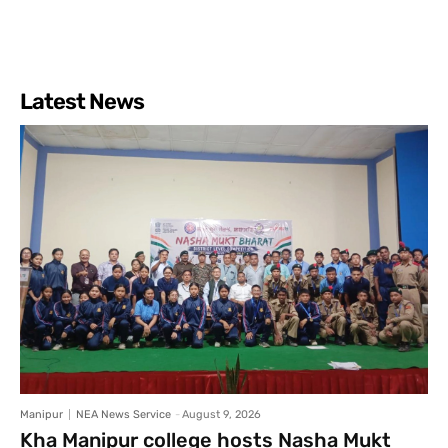
Latest News
Manipur
NEA News Service
-
August 9, 2026
Kha Manipur college hosts Nasha Mukt