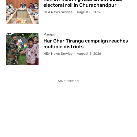
electoral roll in Churachandpur
NEA News Service
-
August 8, 2026
Manipur
Har Ghar Tiranga campaign reaches
multiple districts
NEA News Service
-
August 8, 2026
- Advertisement -