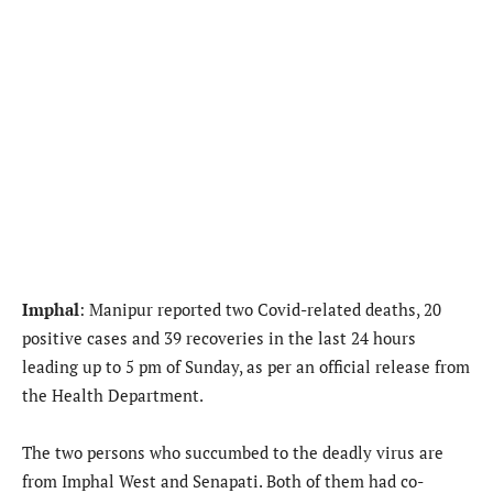
Imphal
: Manipur reported two Covid-related deaths, 20
positive cases and 39 recoveries in the last 24 hours
leading up to 5 pm of Sunday, as per an official release from
the Health Department.
The two persons who succumbed to the deadly virus are
from Imphal West and Senapati. Both of them had co-