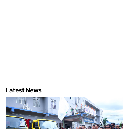
Latest News