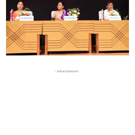
- Advertisement -