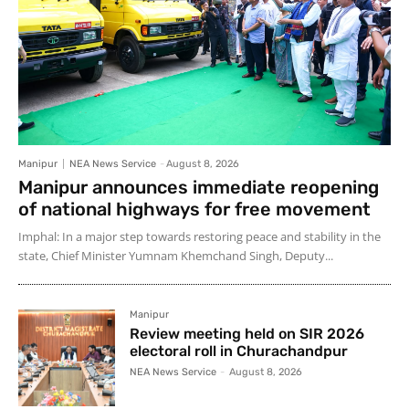
Manipur
NEA News Service
-
August 8, 2026
Manipur announces immediate reopening
of national highways for free movement
Imphal: In a major step towards restoring peace and stability in the
state, Chief Minister Yumnam Khemchand Singh, Deputy...
Manipur
Review meeting held on SIR 2026
electoral roll in Churachandpur
NEA News Service
-
August 8, 2026