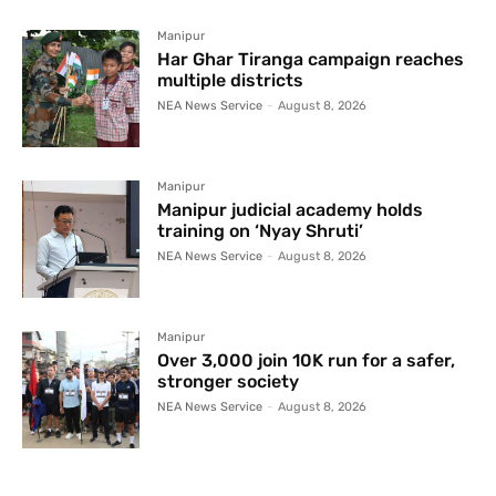
Manipur
Har Ghar Tiranga campaign reaches
multiple districts
NEA News Service
-
August 8, 2026
Manipur
Manipur judicial academy holds
training on ‘Nyay Shruti’
NEA News Service
-
August 8, 2026
Manipur
Over 3,000 join 10K run for a safer,
stronger society
NEA News Service
-
August 8, 2026