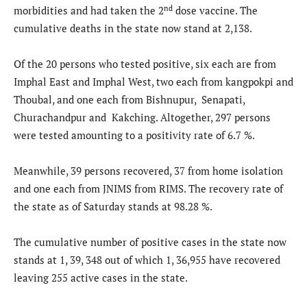
nd
morbidities and had taken the 2
dose vaccine. The
cumulative deaths in the state now stand at 2,138.
Of the 20 persons who tested positive, six each are from
Imphal East and Imphal West, two each from kangpokpi and
Thoubal, and one each from Bishnupur, Senapati,
Churachandpur and Kakching. Altogether, 297 persons
were tested amounting to a positivity rate of 6.7 %.
Meanwhile, 39 persons recovered, 37 from home isolation
and one each from JNIMS from RIMS. The recovery rate of
the state as of Saturday stands at 98.28 %.
The cumulative number of positive cases in the state now
stands at 1, 39, 348 out of which 1, 36,955 have recovered
leaving 255 active cases in the state.