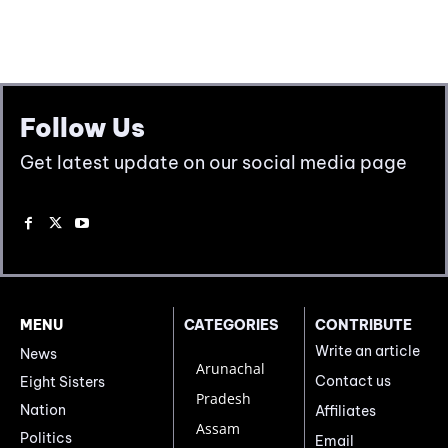
Follow Us
Get latest update on our social media page
MENU
CATEGORIES
CONTRIBUTE
Write an article
News
Arunachal
Contact us
Eight Sisters
Pradesh
Nation
Affiliates
Assam
Politics
Email