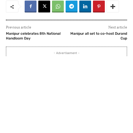
Previous article
Next article
Manipur celebrates 8th National
Manipur all set to co-host Durand
Handloom Day
Cup
- Advertisement -