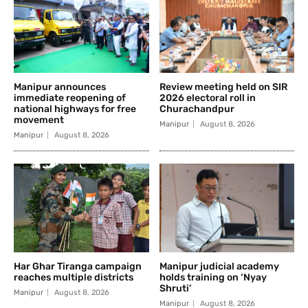
Manipur announces
Review meeting held on SIR
immediate reopening of
2026 electoral roll in
national highways for free
Churachandpur
movement
Manipur
August 8, 2026
Manipur
August 8, 2026
Har Ghar Tiranga campaign
Manipur judicial academy
reaches multiple districts
holds training on ‘Nyay
Shruti’
Manipur
August 8, 2026
Manipur
August 8, 2026