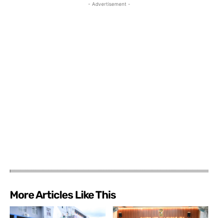
- Advertisement -
More Articles Like This