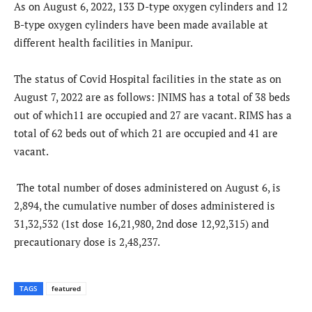
As on August 6, 2022, 133 D-type oxygen cylinders and 12
B-type oxygen cylinders have been made available at
different health facilities in Manipur.
The status of Covid Hospital facilities in the state as on
August 7, 2022 are as follows: JNIMS has a total of 38 beds
out of which11 are occupied and 27 are vacant. RIMS has a
total of 62 beds out of which 21 are occupied and 41 are
vacant.
The total number of doses administered on August 6, is
2,894, the cumulative number of doses administered is
31,32,532 (1st dose 16,21,980, 2nd dose 12,92,315) and
precautionary dose is 2,48,237.
TAGS
featured