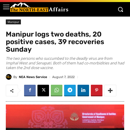
Manipur
Manipur logs two deaths, 20
positive cases, 39 recoveries
Sunday
The two persons who succumbed to the deadly virus are from
Imphal West and Senapati. Both of them had co-morbidities and had
taken the 2nd dose vaccine.
By
NEA News Service
August 7, 2022