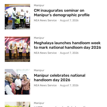
Manipur
CM inaugurates seminar on
Manipur’s demographic profile
NEA News Service
-
August 7, 2026
Manipur
Meghalaya launches handloom week
to mark national handloom day 2026
NEA News Service
-
August 7, 2026
Manipur
Manipur celebrates national
handloom day 2026
NEA News Service
-
August 7, 2026
Manipur