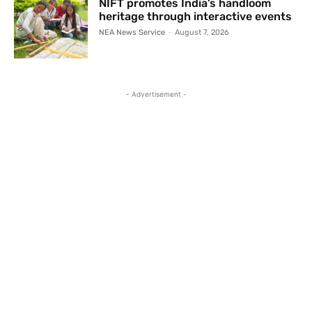
NIFT promotes India’s handloom
heritage through interactive events
NEA News Service
-
August 7, 2026
- Advertisement -