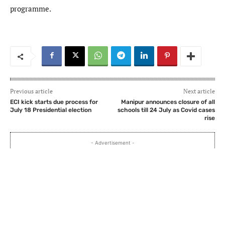
programme.
Previous article
Next article
ECI kick starts due process for
Manipur announces closure of all
July 18 Presidential election
schools till 24 July as Covid cases
rise
- Advertisement -