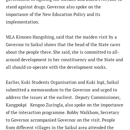
stand against drugs. Governor also spoke on the
importance of the New Education Policy and its
implementation.
MLA Kimneo Hangshing, said that the maiden visit by a
Governor to Saikul shows that the head of the State cares
about the people there. She said, she is committed to all-
around development in her constituency and the State and
all should co-operate with the development works.
Earlier, Kuki Students Organisation and Kuki Inpi, Saikul
submitted a memorandum to the Governor and urged to
address the issues at the earliest. Deputy Commissioner,
Kangpokpi Kengoo Zuringla, also spoke on the importance
of the interaction programme. Bobby Waikhom, Secretary
to Governor accompanied Governor on the visit. People
from different villages in the Saikul area attended the