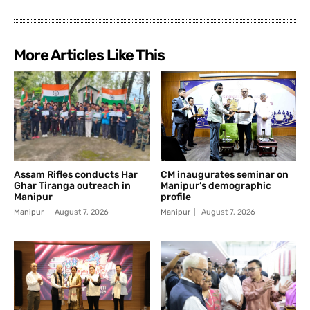
More Articles Like This
Assam Rifles conducts Har
CM inaugurates seminar on
Ghar Tiranga outreach in
Manipur’s demographic
Manipur
profile
Manipur
August 7, 2026
Manipur
August 7, 2026