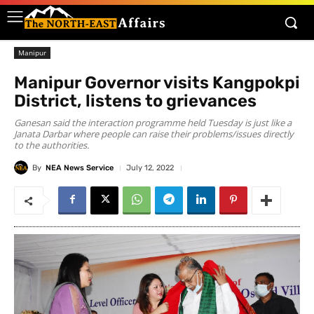
Manipur
Manipur Governor visits Kangpokpi
District, listens to grievances
Ganesan said the interaction programme held Tuesday is just like a
Janata Darbar where people can raise their problems/issues directly
to the authorities.
By
NEA News Service
July 12, 2022