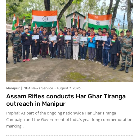
Manipur
NEA News Service
-
August 7, 2026
Assam Rifles conducts Har Ghar Tiranga
outreach in Manipur
Imphal: As part of the ongoing nationwide Har Ghar Tiranga
Campaign and the Government of India’s year-long commemoration
marking...