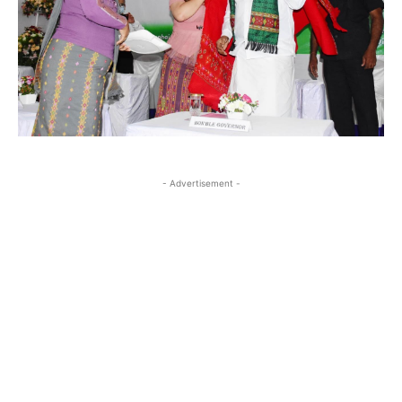
- Advertisement -