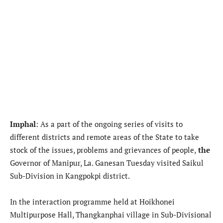
Imphal
:
As a part of the ongoing series of visits to
different districts and remote areas of the State to take
stock of the issues, problems and grievances of people,
the
Governor of Manipur, La. Ganesan Tuesday visited Saikul
Sub-Division in Kangpokpi district.
In the interaction programme held at Hoikhonei
Multipurpose Hall, Thangkanphai village in Sub-Divisional