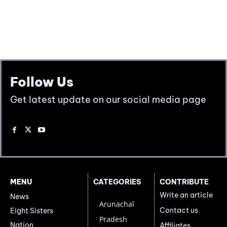
Follow Us
Get latest update on our social media page
MENU
CATEGORIES
CONTRIBUTE
Write an article
News
Arunachal
Contact us
Eight Sisters
Pradesh
Nation
Affiliates