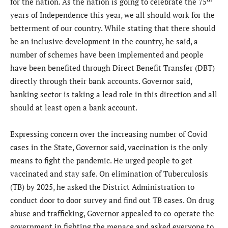
for the nation. As the nation is going to celebrate the 75
years of Independence this year, we all should work for the
betterment of our country. While stating that there should
be an inclusive development in the country, he said, a
number of schemes have been implemented and people
have been benefited through Direct Benefit Transfer (DBT)
directly through their bank accounts. Governor said,
banking sector is taking a lead role in this direction and all
should at least open a bank account.
Expressing concern over the increasing number of Covid
cases in the State, Governor said, vaccination is the only
means to fight the pandemic. He urged people to get
vaccinated and stay safe. On elimination of Tuberculosis
(TB) by 2025, he asked the District Administration to
conduct door to door survey and find out TB cases. On drug
abuse and trafficking, Governor appealed to co-operate the
government in fighting the menace and asked everyone to