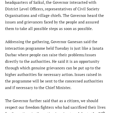
headquarters of Saikul, the Governor interacted with
District Level Officers, representatives of Civil Society
Organisations and village chiefs. The Governor heard the
issues and grievances faced by the people and assured
them to take all possible steps as soon as possible.
Addressing the gathering, Governor Ganesan said the
interaction programme held Tuesday is just like a Janata
Darbar where people can raise their problems/issues
directly to the authorities. He said it is an opportunity
through which genuine grievances can be put up to the
higher authorities for necessary action. Issues raised in
the programme will be sent to the concerned authorities
and if necessary to the Chief Minister.
The Governor further said that as a citizen, we should
respect our freedom fighters who had sacrificed their lives
th