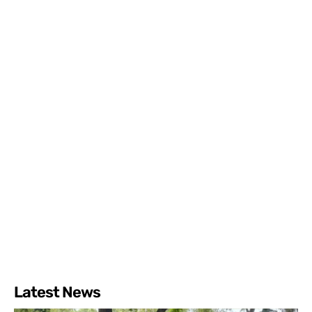
Latest News