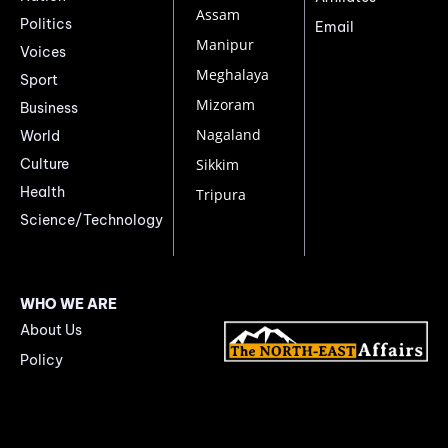
Assam
Politics
Email
Manipur
Voices
Meghalaya
Sport
Mizoram
Business
Nagaland
World
Culture
Sikkim
Health
Tripura
Science/Technology
WHO WE ARE
About Us
Policy