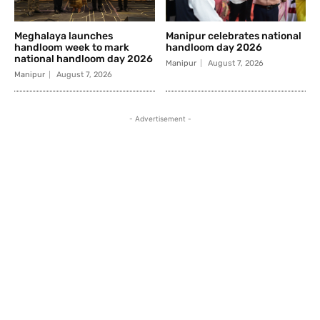
Meghalaya launches
Manipur celebrates national
handloom week to mark
handloom day 2026
national handloom day 2026
Manipur
August 7, 2026
Manipur
August 7, 2026
- Advertisement -