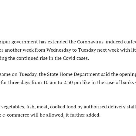
ipur government has extended the Coronavirus-induced curfe
 for another week from Wednesday to Tuesday next week with lit
ing the continued rise in the Covid cases.
same on Tuesday, the State Home Department said the opening
 for three days from 10 am to 2.30 pm like in the case of banks 
vegetables, fish, meat, cooked food by authorised delivery staf
ke e-commerce will be allowed, it further added.