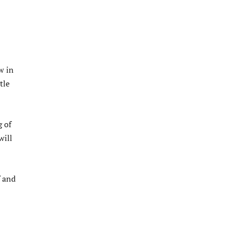
w in
tle
 of
will
f and