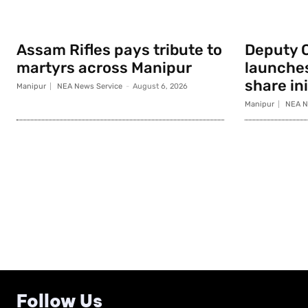
Assam Rifles pays tribute to
Deputy 
martyrs across Manipur
launche
share ini
Manipur
NEA News Service
-
August 6, 2026
Manipur
NEA N
Follow Us