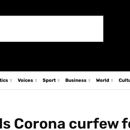
tics
Voices
Sport
Business
World
Cult
s Corona curfew f