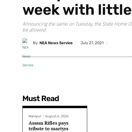
week with littl
Announcing the same on Tuesday, the State Home Depa
be allowed.
By
NEA News Service
July 27, 2021
Must Read
Manipur
August 6, 2026
Assam Rifles pays
tribute to martyrs