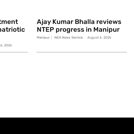
rtment
Ajay Kumar Bhalla reviews
atriotic
NTEP progress in Manipur
Manipur
NEA News Service
-
August 6, 2026
6, 2026