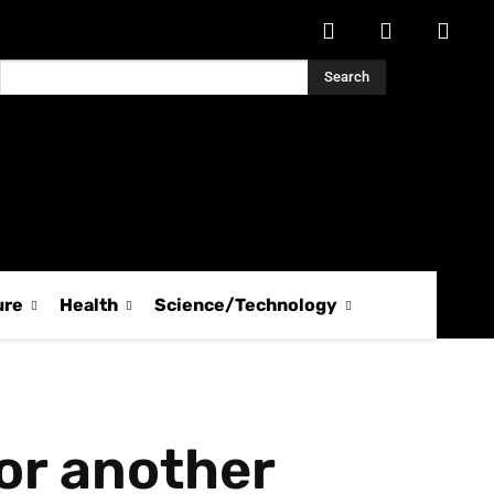
Search
ure
Health
Science/Technology
or another