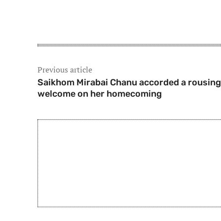
Share
Previous article
Saikhom Mirabai Chanu accorded a rousing
welcome on her homecoming