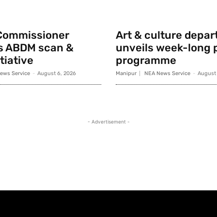
Commissioner
Art & culture depa
s ABDM scan &
unveils week-long p
tiative
programme
ews Service
-
August 6, 2026
Manipur
NEA News Service
-
August 
- Advertisement -