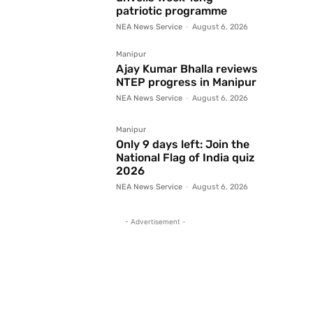
patriotic programme
NEA News Service
-
August 6, 2026
Manipur
Ajay Kumar Bhalla reviews
NTEP progress in Manipur
NEA News Service
-
August 6, 2026
Manipur
Only 9 days left: Join the
National Flag of India quiz
2026
NEA News Service
-
August 6, 2026
- Advertisement -