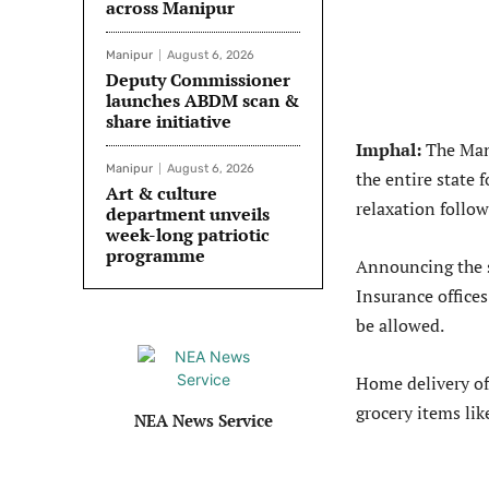
across Manipur
Manipur
August 6, 2026
Deputy Commissioner
launches ABDM scan &
share initiative
Imphal:
The Man
Manipur
August 6, 2026
the entire state
Art & culture
relaxation follow
department unveils
week-long patriotic
programme
Announcing the 
Insurance offices
be allowed.
Home delivery of 
grocery items li
NEA News Service