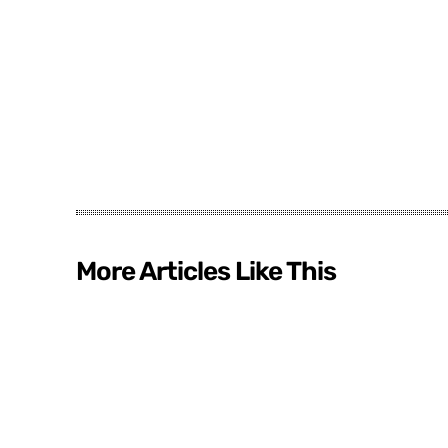
More Articles Like This