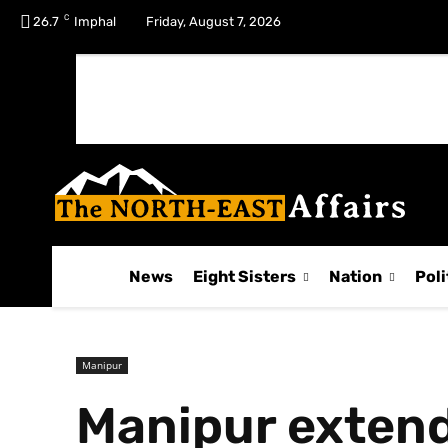
C
No menu items!
26.7
Imphal
Friday, August 7, 2026
News
Eight Sisters
Nation
Poli
Manipur
Manipur extend