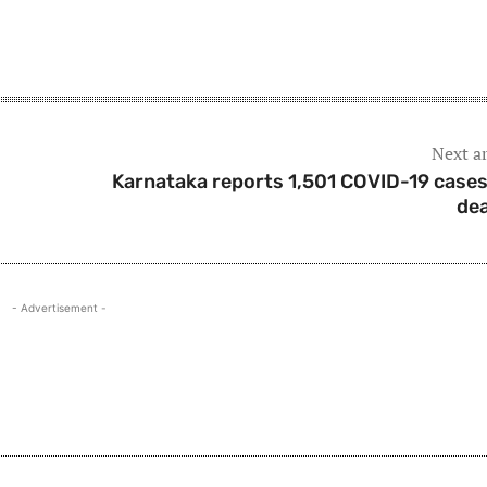
Next ar
Karnataka reports 1,501 COVID-19 cases
de
- Advertisement -