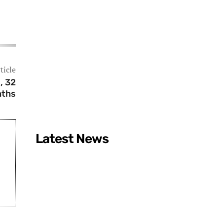
ticle
, 32
aths
Latest News