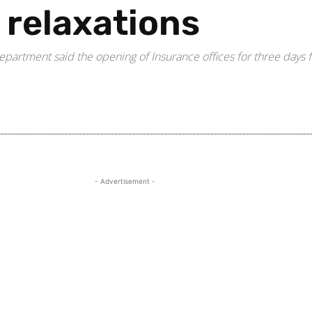
e relaxations
rtment said the opening of Insurance offices for three days fr
Share
- Advertisement -