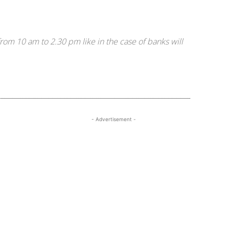
om 10 am to 2.30 pm like in the case of banks will
- Advertisement -