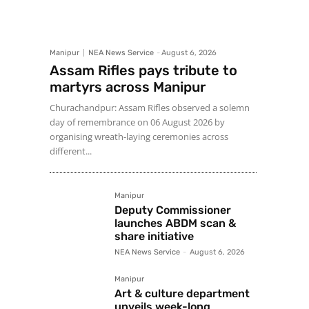
Manipur
NEA News Service
-
August 6, 2026
Assam Rifles pays tribute to
martyrs across Manipur
Churachandpur: Assam Rifles observed a solemn
day of remembrance on 06 August 2026 by
organising wreath-laying ceremonies across
different...
Manipur
Deputy Commissioner
launches ABDM scan &
share initiative
NEA News Service
-
August 6, 2026
Manipur
Art & culture department
unveils week-long