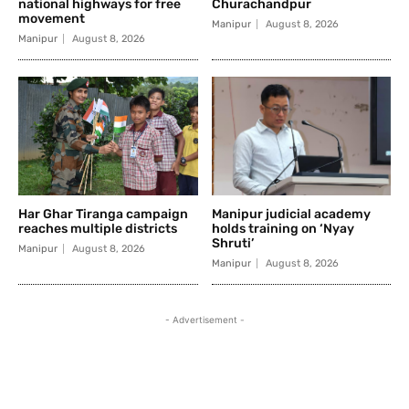
national highways for free
Churachandpur
movement
Manipur
August 8, 2026
Manipur
August 8, 2026
Har Ghar Tiranga campaign
Manipur judicial academy
reaches multiple districts
holds training on ‘Nyay
Shruti’
Manipur
August 8, 2026
Manipur
August 8, 2026
- Advertisement -