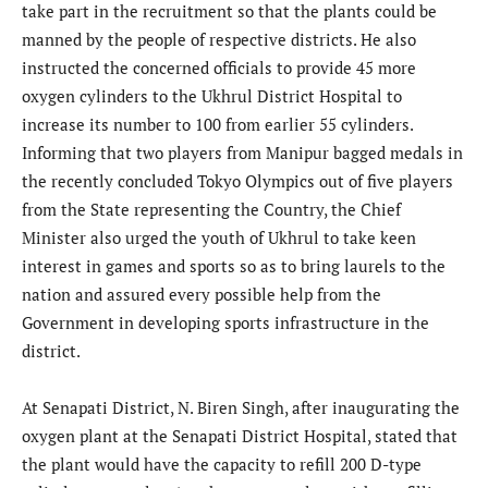
take part in the recruitment so that the plants could be
manned by the people of respective districts. He also
instructed the concerned officials to provide 45 more
oxygen cylinders to the Ukhrul District Hospital to
increase its number to 100 from earlier 55 cylinders.
Informing that two players from Manipur bagged medals in
the recently concluded Tokyo Olympics out of five players
from the State representing the Country, the Chief
Minister also urged the youth of Ukhrul to take keen
interest in games and sports so as to bring laurels to the
nation and assured every possible help from the
Government in developing sports infrastructure in the
district.
At Senapati District, N. Biren Singh, after inaugurating the
oxygen plant at the Senapati District Hospital, stated that
the plant would have the capacity to refill 200 D-type