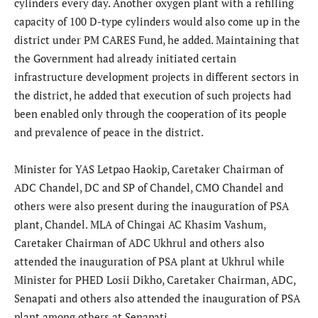
cylinders every day. Another oxygen plant with a refilling
capacity of 100 D-type cylinders would also come up in the
district under PM CARES Fund, he added. Maintaining that
the Government had already initiated certain
infrastructure development projects in different sectors in
the district, he added that execution of such projects had
been enabled only through the cooperation of its people
and prevalence of peace in the district.
Minister for YAS Letpao Haokip, Caretaker Chairman of
ADC Chandel, DC and SP of Chandel, CMO Chandel and
others were also present during the inauguration of PSA
plant, Chandel. MLA of Chingai AC Khasim Vashum,
Caretaker Chairman of ADC Ukhrul and others also
attended the inauguration of PSA plant at Ukhrul while
Minister for PHED Losii Dikho, Caretaker Chairman, ADC,
Senapati and others also attended the inauguration of PSA
plant among others at Senapati.