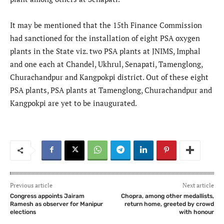
It may be mentioned that the 15th Finance Commission
had sanctioned for the installation of eight PSA oxygen
plants in the State viz. two PSA plants at JNIMS, Imphal
and one each at Chandel, Ukhrul, Senapati, Tamenglong,
Churachandpur and Kangpokpi district. Out of these eight
PSA plants, PSA plants at Tamenglong, Churachandpur and
Kangpokpi are yet to be inaugurated.
Previous article
Next article
Congress appoints Jairam
Chopra, among other medallists,
Ramesh as observer for Manipur
return home, greeted by crowd
elections
with honour