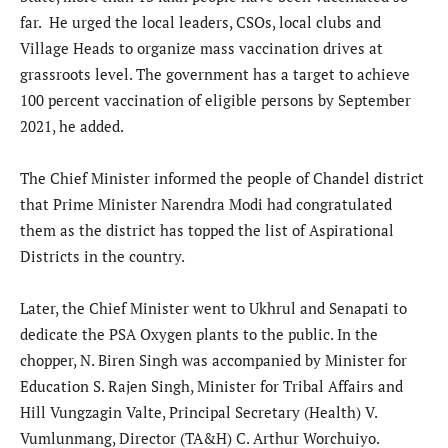
far. He urged the local leaders, CSOs, local clubs and
Village Heads to organize mass vaccination drives at
grassroots level. The government has a target to achieve
100 percent vaccination of eligible persons by September
2021, he added.
The Chief Minister informed the people of Chandel district
that Prime Minister Narendra Modi had congratulated
them as the district has topped the list of Aspirational
Districts in the country.
Later, the Chief Minister went to Ukhrul and Senapati to
dedicate the PSA Oxygen plants to the public. In the
chopper, N. Biren Singh was accompanied by Minister for
Education S. Rajen Singh, Minister for Tribal Affairs and
Hill Vungzagin Valte, Principal Secretary (Health) V.
Vumlunmang, Director (TA&H) C. Arthur Worchuiyo.