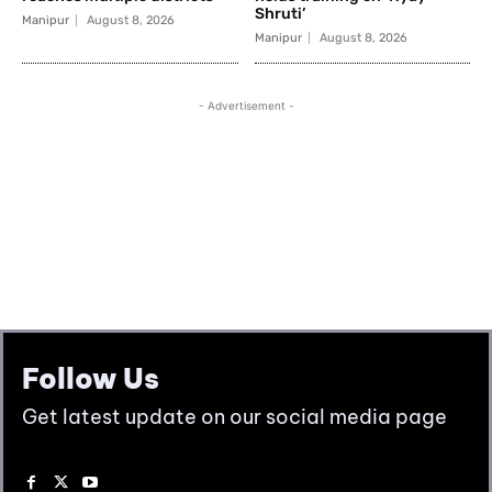
Follow Us
Get latest update on our social media page