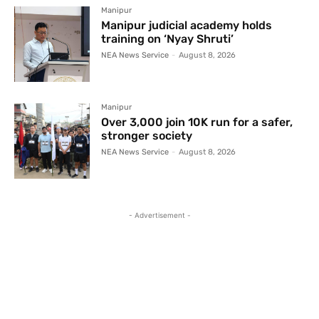
Manipur
Manipur judicial academy holds
training on ‘Nyay Shruti’
NEA News Service
-
August 8, 2026
Manipur
Over 3,000 join 10K run for a safer,
stronger society
NEA News Service
-
August 8, 2026
- Advertisement -