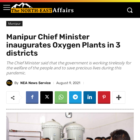
Manipur
Manipur Chief Minister
inaugurates Oxygen Plants in 3
districts
The Chief Minister said that the government is working tirelessly for
the welfare of the people and to save precious lives during this
pandemic.
By
NEA News Service
August 9, 2021