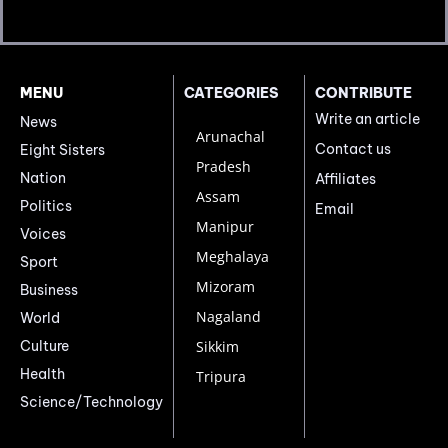
MENU
CATEGORIES
CONTRIBUTE
Write an article
News
Arunachal
Contact us
Eight Sisters
Pradesh
Nation
Affiliates
Assam
Politics
Email
Manipur
Voices
Meghalaya
Sport
Mizoram
Business
Nagaland
World
Culture
Sikkim
Health
Tripura
Science/Technology