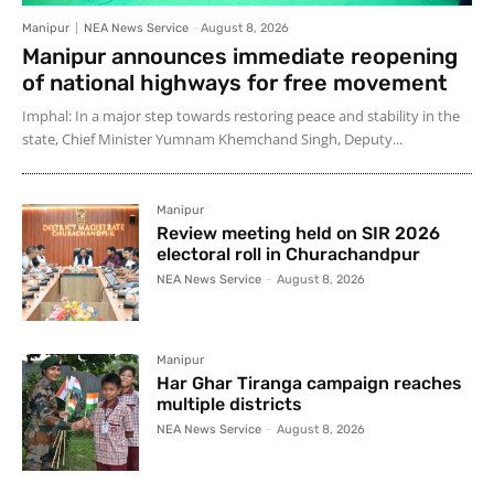
Manipur
NEA News Service
-
August 8, 2026
Manipur announces immediate reopening
of national highways for free movement
Imphal: In a major step towards restoring peace and stability in the
state, Chief Minister Yumnam Khemchand Singh, Deputy...
Manipur
Review meeting held on SIR 2026
electoral roll in Churachandpur
NEA News Service
-
August 8, 2026
Manipur
Har Ghar Tiranga campaign reaches
multiple districts
NEA News Service
-
August 8, 2026