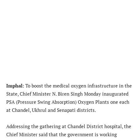
Imphal:
To boost the medical oxygen infrastructure in the
State, Chief Minister N. Biren Singh Monday inaugurated
PSA (Pressure Swing Absorption) Oxygen Plants one each
at Chandel, Ukhrul and Senapati districts.
Addressing the gathering at Chandel District hospital, the
Chief Minister said that the government is working