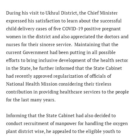
During his visit to Ukhrul District, the Chief Minister
expressed his satisfaction to learn about the successful
child delivery cases of five COVID-19 positive pregnant
women in the district and also appreciated the doctors and
nurses for their sincere service. Maintaining that the
current Government had been putting in all possible
efforts to bring inclusive development of the health sector
in the State, he further informed that the State Cabinet
had recently approved regularization of officials of
National Health Mission considering their tireless
contribution in providing healthcare services to the people
for the last many years.
Informing that the State Cabinet had also decided to
conduct recruitment of manpower for handling the oxygen
plant district wise, he appealed to the eligible youth to