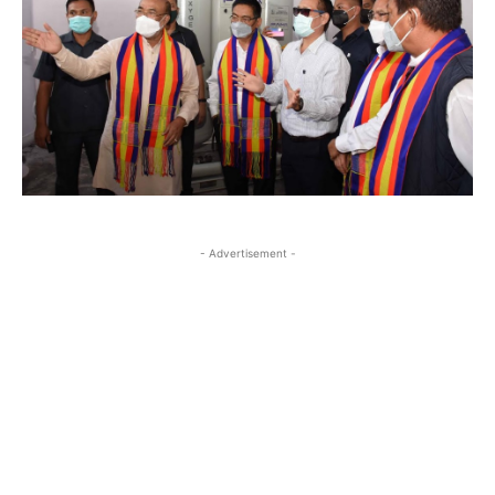
- Advertisement -