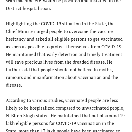
scan machine etc. would be procured and installed in the
District hospital soon.
Highlighting the COVID-19 situation in the State, the
Chief Minister urged people to overcome the vaccine
hesitancy and asked all eligible persons to get vaccinated
as soon as possible to protect themselves from COVID-19.
He maintained that early detection and timely treatment
will save precious lives from the dreaded disease. He
further said that people should not believe in myths,
rumours and misinformation about vaccination and the
disease.
According to various studies, vaccinated people are less
likely to be hospitalized compared to unvaccinated people,
N. Biren Singh stated. He maintained that out of around 19
lakh eligible persons for COVID-19 vaccination in the
State, more than 13 lakh people have been vaccinated so