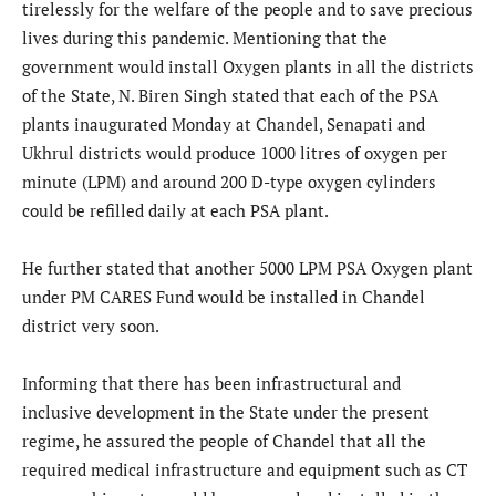
tirelessly for the welfare of the people and to save precious
lives during this pandemic. Mentioning that the
government would install Oxygen plants in all the districts
of the State, N. Biren Singh stated that each of the PSA
plants inaugurated Monday at Chandel, Senapati and
Ukhrul districts would produce 1000 litres of oxygen per
minute (LPM) and around 200 D-type oxygen cylinders
could be refilled daily at each PSA plant.
He further stated that another 5000 LPM PSA Oxygen plant
under PM CARES Fund would be installed in Chandel
district very soon.
Informing that there has been infrastructural and
inclusive development in the State under the present
regime, he assured the people of Chandel that all the
required medical infrastructure and equipment such as CT