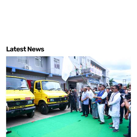
Latest News