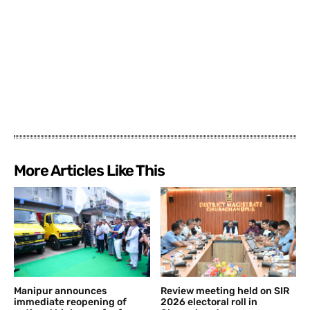
More Articles Like This
Manipur announces
Review meeting held on SIR
immediate reopening of
2026 electoral roll in