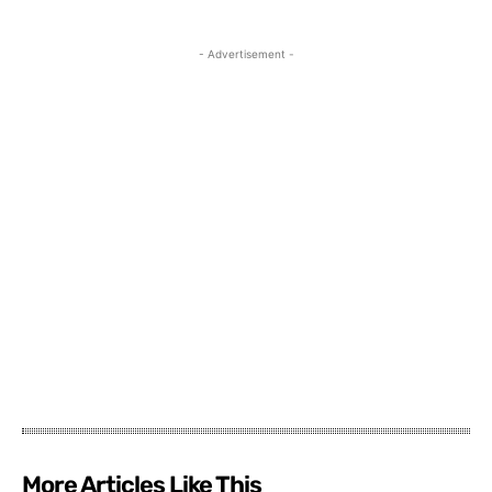
- Advertisement -
More Articles Like This