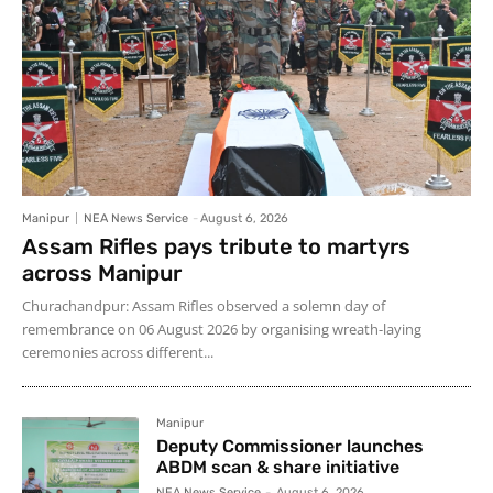
Manipur
NEA News Service
-
August 6, 2026
Assam Rifles pays tribute to martyrs
across Manipur
Churachandpur: Assam Rifles observed a solemn day of
remembrance on 06 August 2026 by organising wreath-laying
ceremonies across different...
Manipur
Deputy Commissioner launches
ABDM scan & share initiative
NEA News Service
-
August 6, 2026