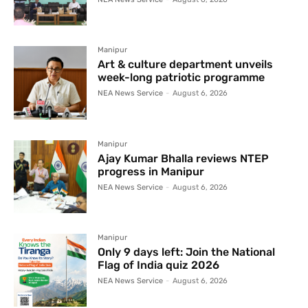
Manipur
Art & culture department unveils
week-long patriotic programme
NEA News Service
-
August 6, 2026
Manipur
Ajay Kumar Bhalla reviews NTEP
progress in Manipur
NEA News Service
-
August 6, 2026
Manipur
Only 9 days left: Join the National
Flag of India quiz 2026
NEA News Service
-
August 6, 2026