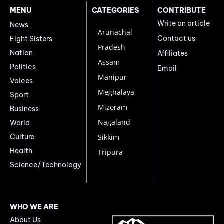
MENU
CATEGORIES
CONTRIBUTE
Write an article
News
Arunachal
Contact us
Eight Sisters
Pradesh
Nation
Affiliates
Assam
Politics
Email
Manipur
Voices
Meghalaya
Sport
Mizoram
Business
Nagaland
World
Culture
Sikkim
Health
Tripura
Science/Technology
WHO WE ARE
About Us