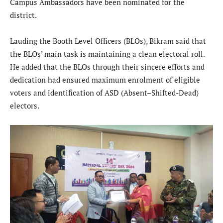
Campus Ambassadors have been nominated for the
district.
Lauding the Booth Level Officers (BLOs), Bikram said that
the BLOs’ main task is maintaining a clean electoral roll.
He added that the BLOs through their sincere efforts and
dedication had ensured maximum enrolment of eligible
voters and identification of ASD (Absent–Shifted-Dead)
electors.