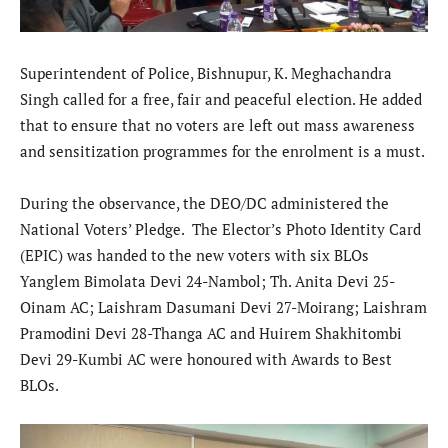
Superintendent of Police, Bishnupur, K. Meghachandra
Singh called for a free, fair and peaceful election. He added
that to ensure that no voters are left out mass awareness
and sensitization programmes for the enrolment is a must.
During the observance, the DEO/DC administered the
National Voters’ Pledge. The Elector’s Photo Identity Card
(EPIC) was handed to the new voters with six BLOs
Yanglem Bimolata Devi 24-Nambol; Th. Anita Devi 25-
Oinam AC; Laishram Dasumani Devi 27-Moirang; Laishram
Pramodini Devi 28-Thanga AC and Huirem Shakhitombi
Devi 29-Kumbi AC were honoured with Awards to Best
BLOs.