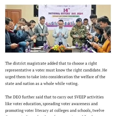
The district magistrate added that to choose a right
representative a voter must know the right candidate. He
urged them to take into consideration the welfare of the
state and nation as a whole while voting.
The DEO further said that to carry out SVEEP activities
like voter education, spreading voter awareness and
promoting voter literacy at colleges and schools, twelve