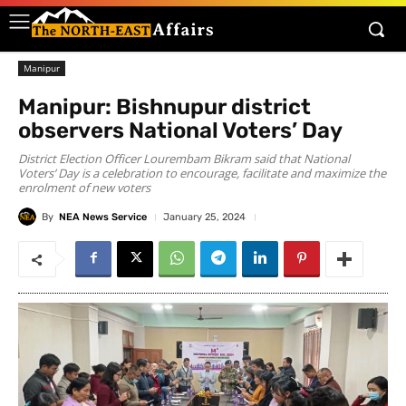
Manipur
Manipur: Bishnupur district
observers National Voters’ Day
District Election Officer Lourembam Bikram said that National
Voters’ Day is a celebration to encourage, facilitate and maximize the
enrolment of new voters
By
NEA News Service
January 25, 2024