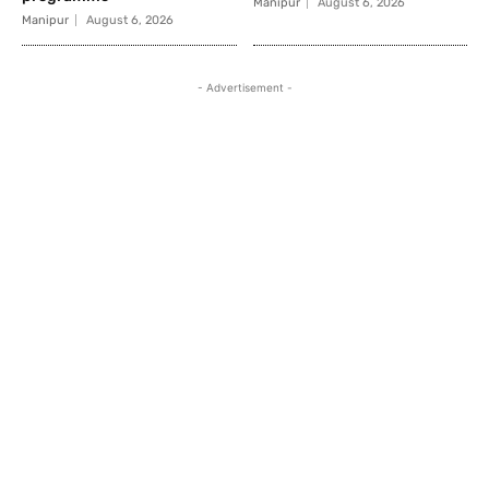
Manipur
August 6, 2026
Manipur
August 6, 2026
- Advertisement -