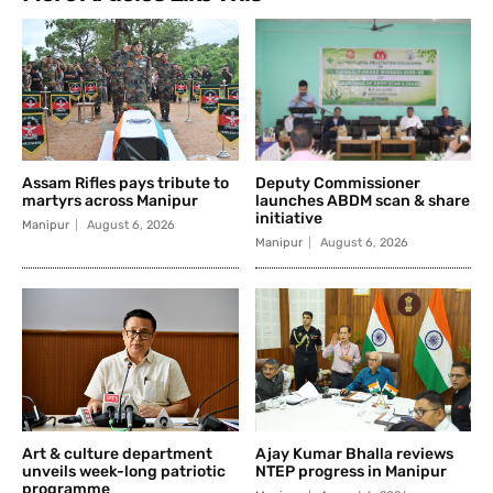
Assam Rifles pays tribute to
Deputy Commissioner
martyrs across Manipur
launches ABDM scan & share
initiative
Manipur
August 6, 2026
Manipur
August 6, 2026
Art & culture department
Ajay Kumar Bhalla reviews
unveils week-long patriotic
NTEP progress in Manipur
programme