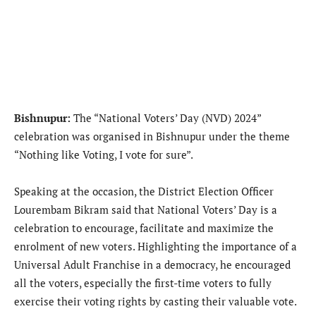
Bishnupur:
The “National Voters’ Day (NVD) 2024”
celebration was organised in Bishnupur under the theme
“Nothing like Voting, I vote for sure”.
Speaking at the occasion, the District Election Officer
Lourembam Bikram said that National Voters’ Day is a
celebration to encourage, facilitate and maximize the
enrolment of new voters. Highlighting the importance of a
Universal Adult Franchise in a democracy, he encouraged
all the voters, especially the first-time voters to fully
exercise their voting rights by casting their valuable vote.