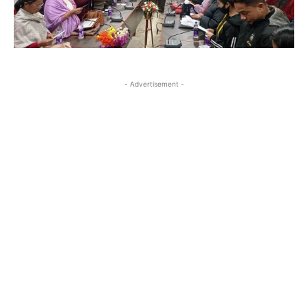
- Advertisement -