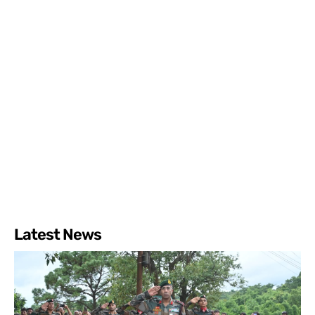
Latest News