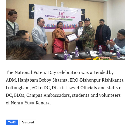
The National Voters’ Day celebration was attended by
ADM, Hanjabam Bobby Sharma, ERO-Bishenpur Rishikanta
Loitongbam, AC to DC, District Level Officials and staffs of
DC, BLOs, Campus Ambassadors, students and volunteers
of Nehru Yuva Kendra.
TAGS
featured