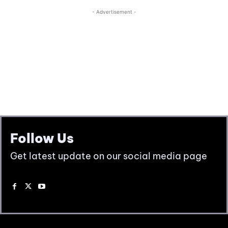
Follow Us
Get latest update on our social media page