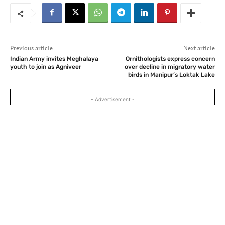
Previous article
Next article
Indian Army invites Meghalaya
Ornithologists express concern
youth to join as Agniveer
over decline in migratory water
birds in Manipur’s Loktak Lake
- Advertisement -