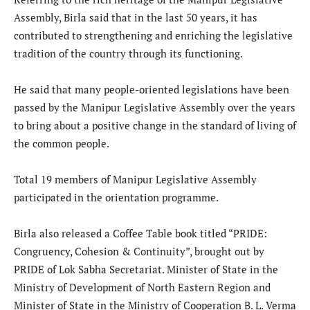
Assembly, Birla said that in the last 50 years, it has
contributed to strengthening and enriching the legislative
tradition of the country through its functioning.
He said that many people-oriented legislations have been
passed by the Manipur Legislative Assembly over the years
to bring about a positive change in the standard of living of
the common people.
Total 19 members of Manipur Legislative Assembly
participated in the orientation programme.
Birla also released a Coffee Table book titled “PRIDE:
Congruency, Cohesion & Continuity”, brought out by
PRIDE of Lok Sabha Secretariat. Minister of State in the
Ministry of Development of North Eastern Region and
Minister of State in the Ministry of Cooperation B. L. Verma