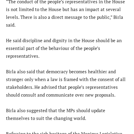
“The conduct of the people’s representatives in the House
is not limited to the House but has an impact at several
levels. There is also a direct message to the public,” Birla
said.
He said discipline and dignity in the House should be an
essential part of the behaviour of the people’s
representatives.
Birla also said that democracy becomes healthier and
stronger only when a law is framed with the consent of all
stakeholders. He advised that people’s representatives
should consult and communicate over new proposals.
Birla also suggested that the MPs should update
themselves to suit the changing world.
Referring to the rich heritage of the Manipur Legislative