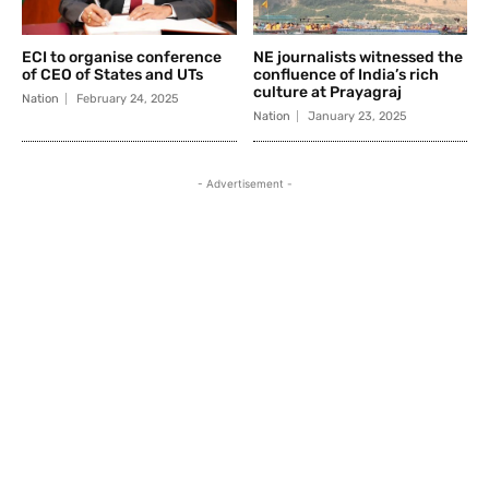
ECI to organise conference
NE journalists witnessed the
of CEO of States and UTs
confluence of India’s rich
culture at Prayagraj
Nation
February 24, 2025
Nation
January 23, 2025
- Advertisement -