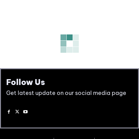
Follow Us
Get latest update on our social media page