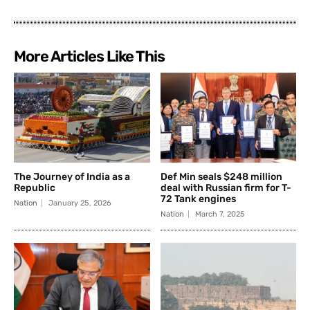
More Articles Like This
The Journey of India as a
Def Min seals $248 million
Republic
deal with Russian firm for T-
72 Tank engines
Nation
January 25, 2026
Nation
March 7, 2025