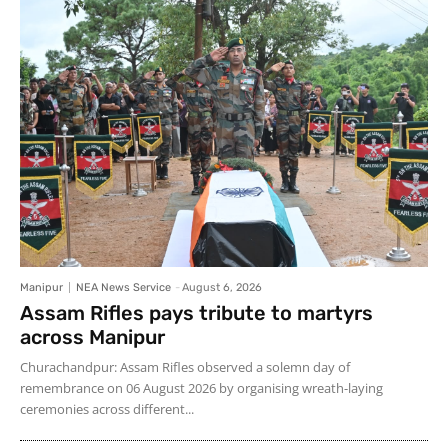
Manipur
NEA News Service
-
August 6, 2026
Assam Rifles pays tribute to martyrs
across Manipur
Churachandpur: Assam Rifles observed a solemn day of
remembrance on 06 August 2026 by organising wreath-laying
ceremonies across different...