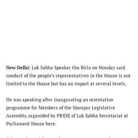
New Delhi:
Lok Sabha Speaker Om Birla on Monday said
conduct of the people’s representatives in the House is not
limited to the House but has an impact at several levels.
He was speaking after inaugurating an orientation
programme for Members of the Manipur Legislative
Assembly, organided by PRIDE of Lok Sabha Secretariat at
Parliament House here.