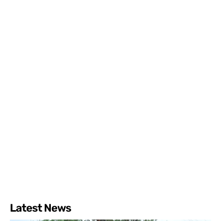
Latest News