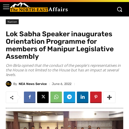
Nation
Lok Sabha Speaker inaugurates
Orientation Programme for
members of Manipur Legislative
Assembly
Om Birla opined that the conduct of the people's representatives in
the House is not limited to the House but has an impact at several
levels.
By
NEA News Service
June 6, 2022