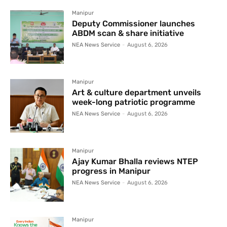
Manipur
Deputy Commissioner launches
ABDM scan & share initiative
NEA News Service
-
August 6, 2026
Manipur
Art & culture department unveils
week-long patriotic programme
NEA News Service
-
August 6, 2026
Manipur
Ajay Kumar Bhalla reviews NTEP
progress in Manipur
NEA News Service
-
August 6, 2026
Manipur