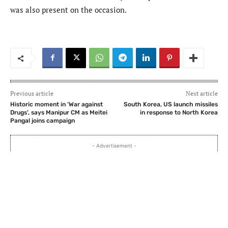
was also present on the occasion.
Previous article
Next article
Historic moment in ‘War against
South Korea, US launch missiles
Drugs’, says Manipur CM as Meitei
in response to North Korea
Pangal joins campaign
- Advertisement -