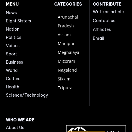
MENU
CATEGORIES
CONTRIBUTE
Write an article
News
Arunachal
Contact us
Eight Sisters
Pradesh
Nation
Affiliates
Assam
Politics
Email
Manipur
Voices
Meghalaya
Sport
Mizoram
Business
Nagaland
World
Culture
Sikkim
Health
Tripura
Science/Technology
WHO WE ARE
About Us