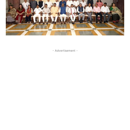
- Advertisement -