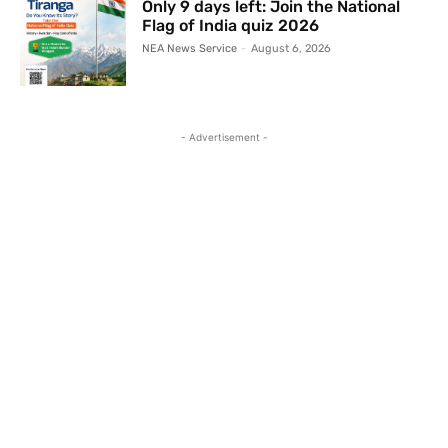
Only 9 days left: Join the National
Flag of India quiz 2026
NEA News Service
-
August 6, 2026
- Advertisement -