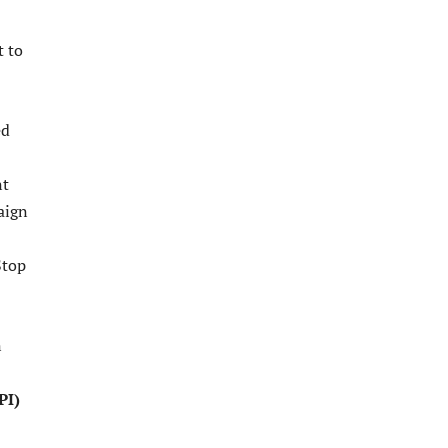
t to
ed
nt
aign
Stop
n
PI)