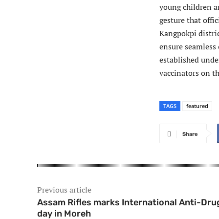
young children a
gesture that offic
Kangpokpi distric
ensure seamless c
established unde
vaccinators on t
TAGS
featured
Share
Previous article
Assam Rifles marks International Anti-Dru
day in Moreh