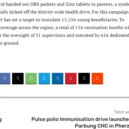
nd handed out ORS packets and Zinc tablets to parents, a symb
ially kicked off the district-wide health drive. For this campaign
t has set a target to inoculate 15,556 young beneficiaries. To
overage across the region, a total of 154 vaccination booths wi
r the oversight of 31 supervisors and executed by 616 dedicate
he ground.
Next ar
g
Pulse polio Immunisation drive launche
Parbung CHC in Pher