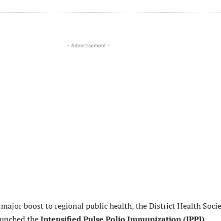
- Advertisement -
 major boost to regional public health, the District Health Soci
aunched the
Intensified Pulse Polio Immunization (IPPI)