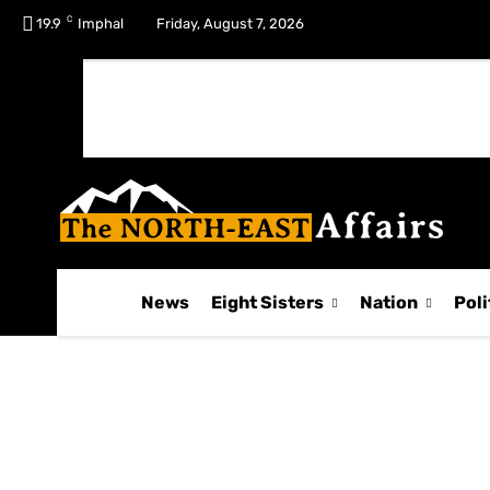
C
No menu items!
19.9
Imphal
Friday, August 7, 2026
News
Eight Sisters
Nation
Poli