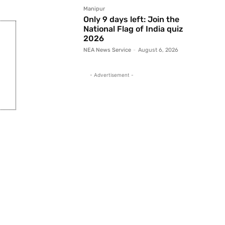
Manipur
Only 9 days left: Join the
National Flag of India quiz
2026
NEA News Service
-
August 6, 2026
- Advertisement -