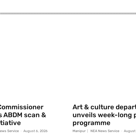
Commissioner
Art & culture depa
s ABDM scan &
unveils week-long p
tiative
programme
ews Service
-
August 6, 2026
Manipur
NEA News Service
-
August 