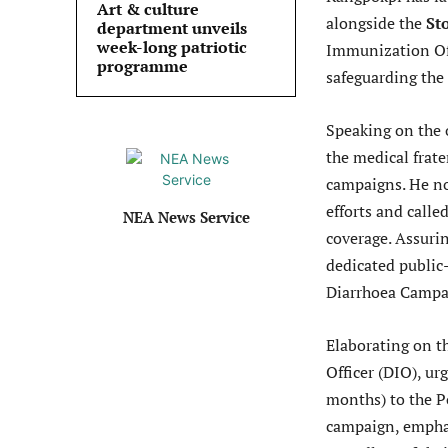
Art & culture
alongside the
St
department unveils
week-long patriotic
Immunization Off
programme
safeguarding the
Speaking on the
the medical frate
campaigns. He not
efforts and call
NEA News Service
coverage. Assuri
dedicated public
Diarrhoea Campa
Elaborating on t
Officer (DIO), ur
months) to the P
campaign, emphas