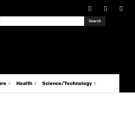
Search
ure
Health
Science/Technology