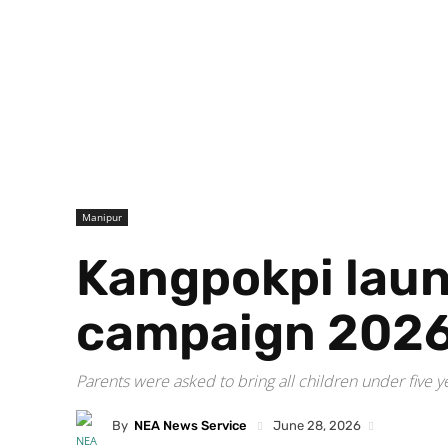
Manipur
Kangpokpi laun
campaign 202
Parents were asked to bring all children under five y
By
NEA News Service
June 28, 2026