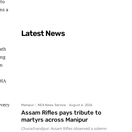
 to
ns a
Latest News
ath
ing
on
SHA
every
Manipur
NEA News Service
-
August 6, 2026
Assam Rifles pays tribute to
martyrs across Manipur
Churachandpur: Assam Rifles observed a solemn