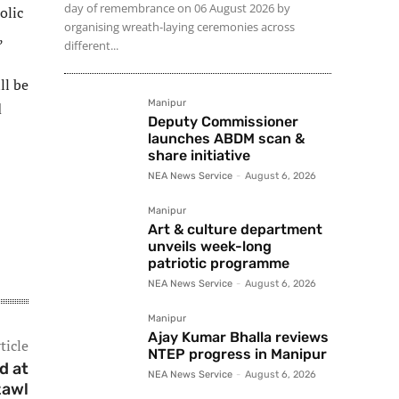
day of remembrance on 06 August 2026 by
olic
organising wreath-laying ceremonies across
,
different...
ll be
Manipur
d
Deputy Commissioner
launches ABDM scan &
share initiative
NEA News Service
-
August 6, 2026
Manipur
Art & culture department
unveils week-long
patriotic programme
NEA News Service
-
August 6, 2026
Manipur
Ajay Kumar Bhalla reviews
ticle
NTEP progress in Manipur
d at
NEA News Service
-
August 6, 2026
zawl