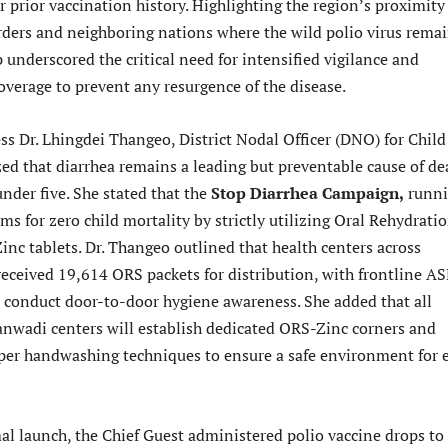
ir prior vaccination history. Highlighting the region’s proximity
rders and neighboring nations where the wild polio virus remai
p underscored the critical need for intensified vigilance and
verage to prevent any resurgence of the disease.
ss Dr. Lhingdei Thangeo, District Nodal Officer (DNO) for Child
ed that diarrhea remains a leading but preventable cause of de
nder five. She stated that the
Stop Diarrhea Campaign,
runn
aims for zero child mortality by strictly utilizing Oral Rehydrati
inc tablets. Dr. Thangeo outlined that health centers across
eceived 19,614 ORS packets for distribution, with frontline A
o conduct door-to-door hygiene awareness. She added that all
nwadi centers will establish dedicated ORS-Zinc corners and
er handwashing techniques to ensure a safe environment for 
al launch, the Chief Guest administered polio vaccine drops to