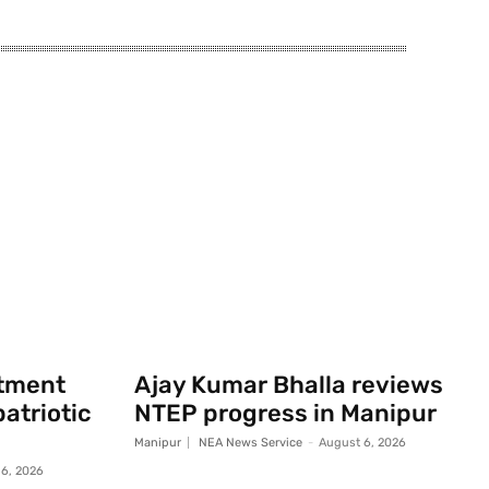
rtment
Ajay Kumar Bhalla reviews
atriotic
NTEP progress in Manipur
Manipur
NEA News Service
-
August 6, 2026
6, 2026