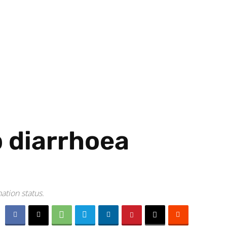
 diarrhoea
ation status.