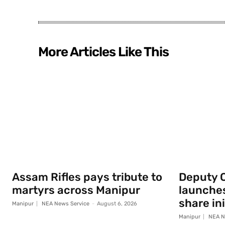
More Articles Like This
Assam Rifles pays tribute to
Deputy 
martyrs across Manipur
launche
share ini
Manipur
NEA News Service
-
August 6, 2026
Manipur
NEA N