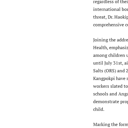
regardless of the
international bo
threat, Dr. Haoki
comprehensive co
Joining the addre
Health, emphasiz
among children u
until July 31st, 
Salts (ORS) and Z
Kangpokpi have r
workers slated t
schools and Anga
demonstrate prop
child.
Marking the form