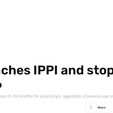
ches IPPI and stop
6
ears (0–59 months) for polio drops, regardless of previous vaccin
Share