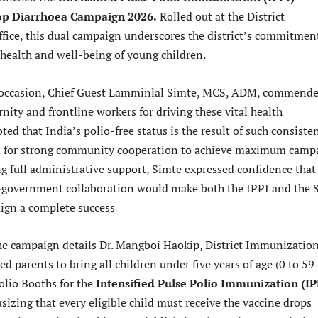
op Diarrhoea Campaign 2026.
Rolled out at the District
ice, this dual campaign underscores the district’s commitmen
 health and well-being of young children.
 occasion, Chief Guest Lamminlal Simte, MCS, ADM, commend
rnity and frontline workers for driving these vital health
ed that India’s polio-free status is the result of such consiste
ed for strong community cooperation to achieve maximum camp
ng full administrative support, Simte expressed confidence that
-government collaboration would make both the IPPI and the 
ign a complete success
he campaign details Dr. Mangboi Haokip, District Immunizatio
ged parents to bring all children under five years of age (0 to 59
olio Booths for the
Intensified Pulse Polio Immunization (IP
izing that every eligible child must receive the vaccine drops