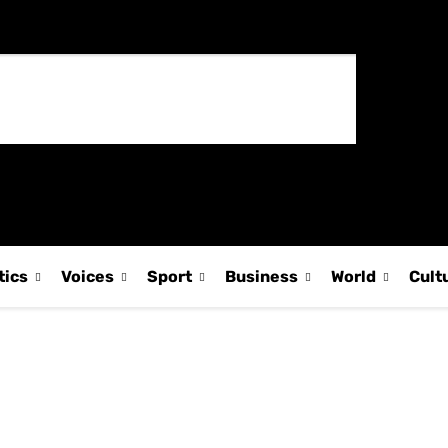
tics
Voices
Sport
Business
World
Cult