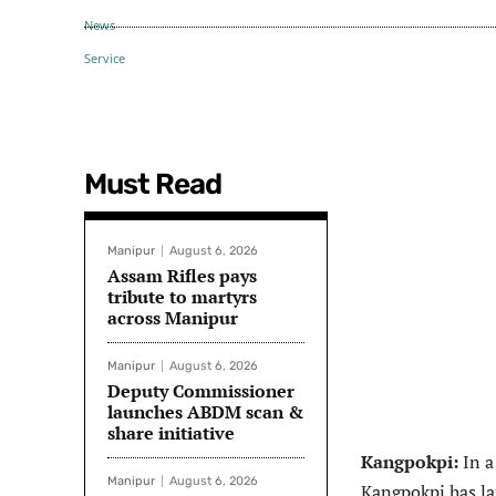
Must Read
Manipur
August 6, 2026
Assam Rifles pays
tribute to martyrs
across Manipur
Manipur
August 6, 2026
Deputy Commissioner
launches ABDM scan &
share initiative
Kangpokpi:
In a
Manipur
August 6, 2026
Kangpokpi has l