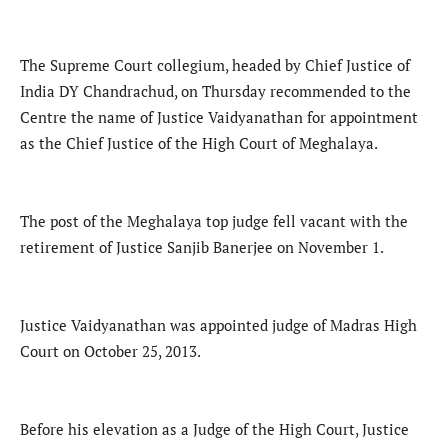
The Supreme Court collegium, headed by Chief Justice of
India DY Chandrachud, on Thursday recommended to the
Centre the name of Justice Vaidyanathan for appointment
as the Chief Justice of the High Court of Meghalaya.
The post of the Meghalaya top judge fell vacant with the
retirement of Justice Sanjib Banerjee on November 1.
Justice Vaidyanathan was appointed judge of Madras High
Court on October 25, 2013.
Before his elevation as a Judge of the High Court, Justice