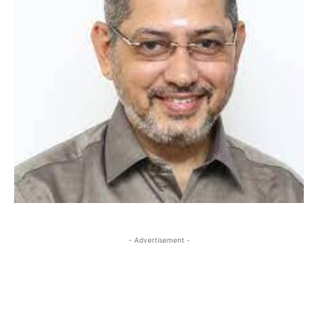
- Advertisement -