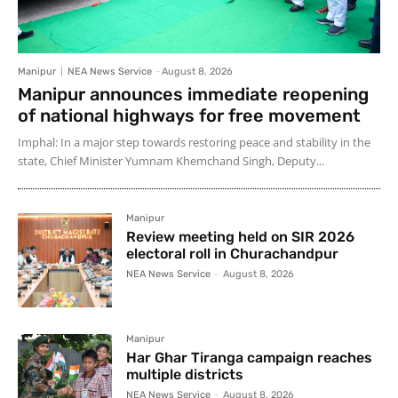
Manipur
NEA News Service
-
August 8, 2026
Manipur announces immediate reopening
of national highways for free movement
Imphal: In a major step towards restoring peace and stability in the
state, Chief Minister Yumnam Khemchand Singh, Deputy...
Manipur
Review meeting held on SIR 2026
electoral roll in Churachandpur
NEA News Service
-
August 8, 2026
Manipur
Har Ghar Tiranga campaign reaches
multiple districts
NEA News Service
-
August 8, 2026