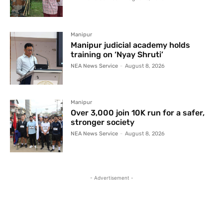
Manipur
Manipur judicial academy holds
training on ‘Nyay Shruti’
NEA News Service
-
August 8, 2026
Manipur
Over 3,000 join 10K run for a safer,
stronger society
NEA News Service
-
August 8, 2026
- Advertisement -