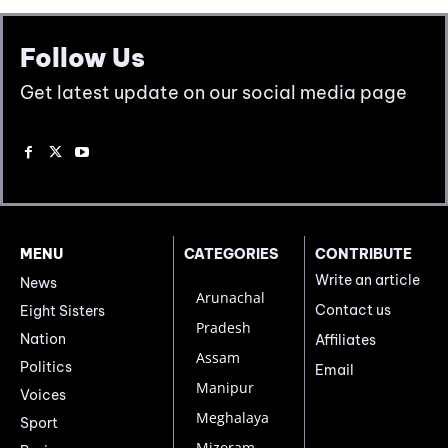
Follow Us
Get latest update on our social media page
MENU
CATEGORIES
CONTRIBUTE
Write an article
News
Arunachal
Contact us
Eight Sisters
Pradesh
Nation
Affiliates
Assam
Politics
Email
Manipur
Voices
Meghalaya
Sport
Mizoram