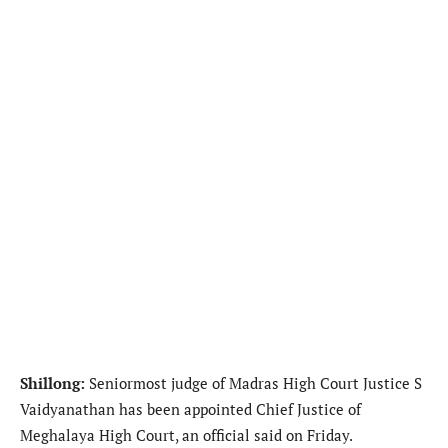
Shillong:
Seniormost judge of Madras High Court Justice S
Vaidyanathan has been appointed Chief Justice of
Meghalaya High Court, an official said on Friday.