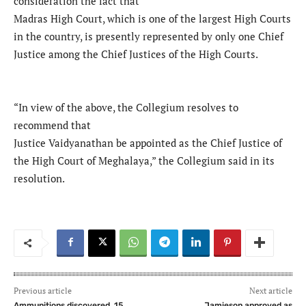
consideration the fact that
Madras High Court, which is one of the largest High Courts
in the country, is presently represented by only one Chief
Justice among the Chief Justices of the High Courts.
“In view of the above, the Collegium resolves to
recommend that
Justice Vaidyanathan be appointed as the Chief Justice of
the High Court of Meghalaya,” the Collegium said in its
resolution.
Previous article
Next article
Ammunitions discovered, 15
Jamieson approved as