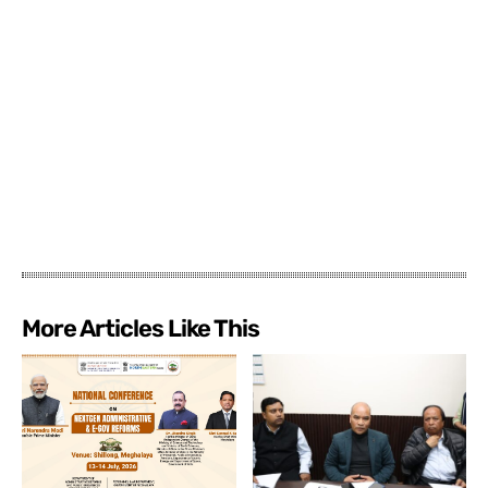
More Articles Like This