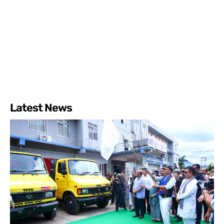
Latest News