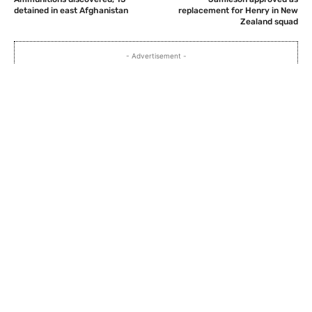
detained in east Afghanistan
replacement for Henry in New
Zealand squad
- Advertisement -