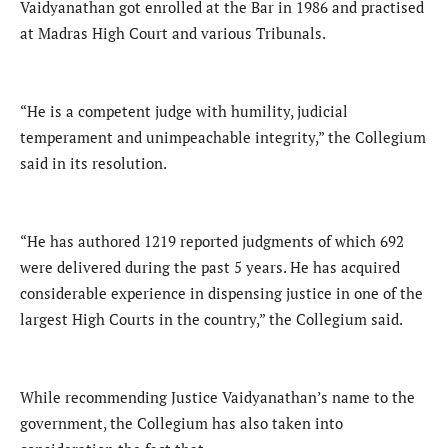
Vaidyanathan got enrolled at the Bar in 1986 and practised
at Madras High Court and various Tribunals.
“He is a competent judge with humility, judicial
temperament and unimpeachable integrity,” the Collegium
said in its resolution.
“He has authored 1219 reported judgments of which 692
were delivered during the past 5 years. He has acquired
considerable experience in dispensing justice in one of the
largest High Courts in the country,” the Collegium said.
While recommending Justice Vaidyanathan’s name to the
government, the Collegium has also taken into