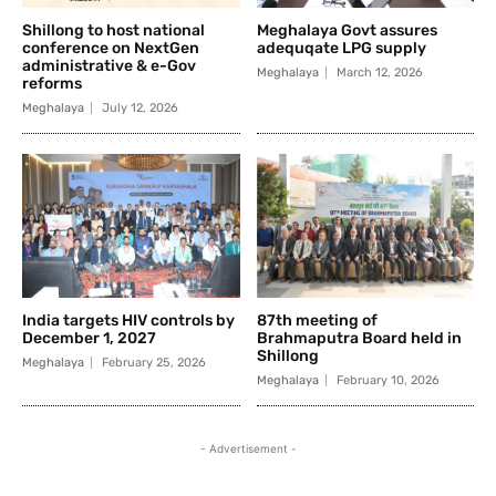
Shillong to host national
Meghalaya Govt assures
conference on NextGen
adequqate LPG supply
administrative & e-Gov
Meghalaya
March 12, 2026
reforms
Meghalaya
July 12, 2026
India targets HIV controls by
87th meeting of
December 1, 2027
Brahmaputra Board held in
Shillong
Meghalaya
February 25, 2026
Meghalaya
February 10, 2026
- Advertisement -