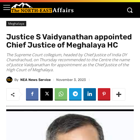
Meghalaya
Justice S Vaidyanathan appointed
Chief Justice of Meghalaya HC
The Supreme Court collegium, headed by Chief Justice of India DY
Chandrachud, on Thursday recommended to the Centre the name
of Justice Vaidyanathan for appointment as the Chief Justice of the
High Court of Meghalaya.
By
NEA News Service
November 3, 2023