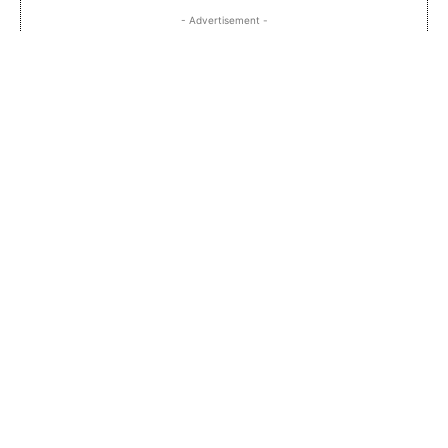
- Advertisement -