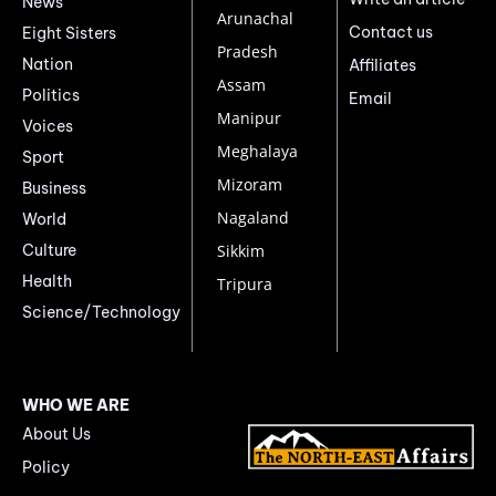
News
Arunachal
Contact us
Eight Sisters
Pradesh
Nation
Affiliates
Assam
Politics
Email
Manipur
Voices
Meghalaya
Sport
Mizoram
Business
Nagaland
World
Culture
Sikkim
Health
Tripura
Science/Technology
WHO WE ARE
About Us
Policy