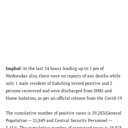
Imphal
: In the last 24 hours leading up to 5 pm of
Wednesday also, there were no reports of any deaths while
only 1 male resident of Kakching tested positive and 2
persons recovered and were discharged from SHRI and
Home Isolation, as per an official release from the Covid-19
The cumulative number of positive cases is 29,283(General
Population — 25,849 and Central Security Personnel —
3,434). The cumulative number of recovered cases is 28,878