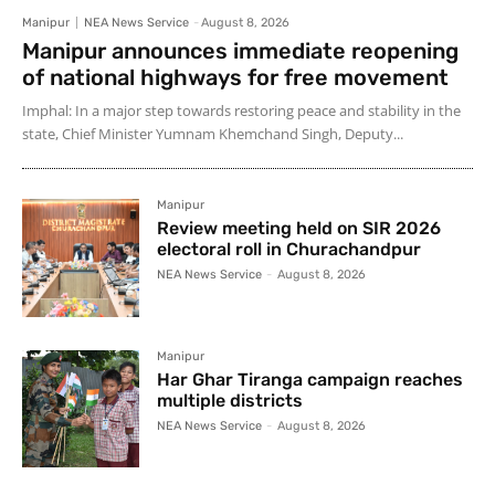
Manipur
NEA News Service
-
August 8, 2026
Manipur announces immediate reopening
of national highways for free movement
Imphal: In a major step towards restoring peace and stability in the
state, Chief Minister Yumnam Khemchand Singh, Deputy...
Manipur
Review meeting held on SIR 2026
electoral roll in Churachandpur
NEA News Service
-
August 8, 2026
Manipur
Har Ghar Tiranga campaign reaches
multiple districts
NEA News Service
-
August 8, 2026