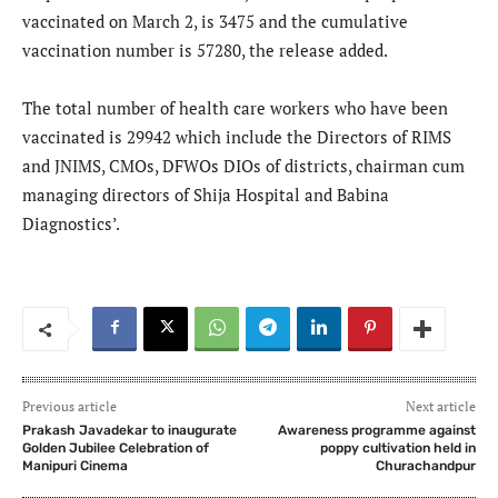
vaccinated on March 2, is 3475 and the cumulative
vaccination number is 57280, the release added.
The total number of health care workers who have been
vaccinated is 29942 which include the Directors of RIMS
and JNIMS, CMOs, DFWOs DIOs of districts, chairman cum
managing directors of Shija Hospital and Babina
Diagnostics’.
Previous article
Next article
Prakash Javadekar to inaugurate
Awareness programme against
Golden Jubilee Celebration of
poppy cultivation held in
Manipuri Cinema
Churachandpur