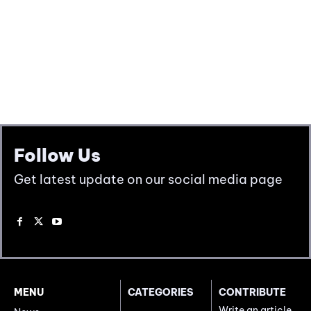
Follow Us
Get latest update on our social media page
MENU
CATEGORIES
CONTRIBUTE
Write an article