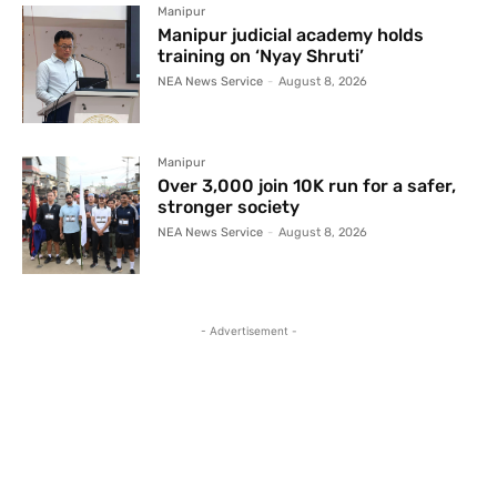
Manipur
Manipur judicial academy holds
training on ‘Nyay Shruti’
NEA News Service
-
August 8, 2026
Manipur
Over 3,000 join 10K run for a safer,
stronger society
NEA News Service
-
August 8, 2026
- Advertisement -