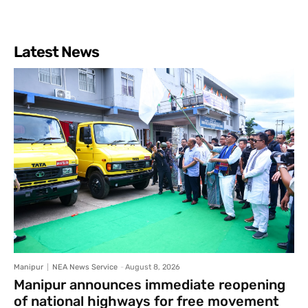
Latest News
Manipur
NEA News Service
-
August 8, 2026
Manipur announces immediate reopening
of national highways for free movement