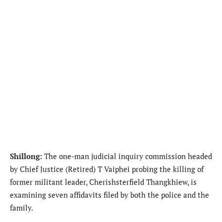
Shillong:
The one-man judicial inquiry commission headed
by Chief Justice (Retired) T Vaiphei probing the killing of
former militant leader, Cherishsterfield Thangkhiew, is
examining seven affidavits filed by both the police and the
family.