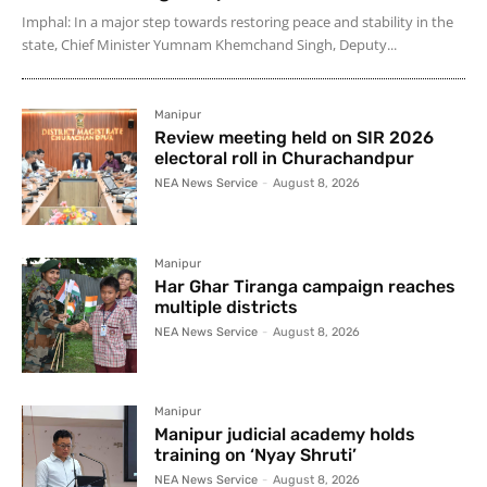
Imphal: In a major step towards restoring peace and stability in the
state, Chief Minister Yumnam Khemchand Singh, Deputy...
Manipur
Review meeting held on SIR 2026
electoral roll in Churachandpur
NEA News Service
-
August 8, 2026
Manipur
Har Ghar Tiranga campaign reaches
multiple districts
NEA News Service
-
August 8, 2026
Manipur
Manipur judicial academy holds
training on ‘Nyay Shruti’
NEA News Service
-
August 8, 2026