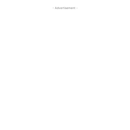
- Advertisement -