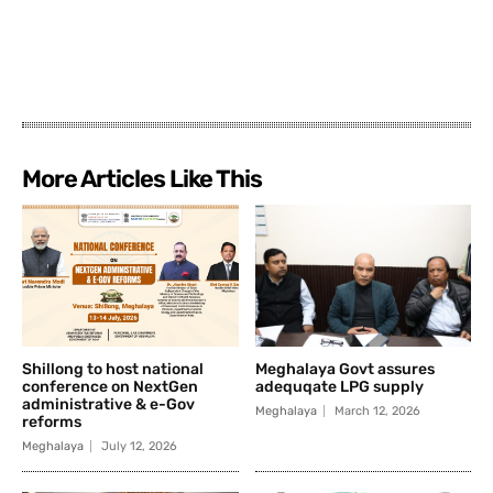
More Articles Like This
Shillong to host national
Meghalaya Govt assures
conference on NextGen
adequqate LPG supply
administrative & e-Gov
Meghalaya
March 12, 2026
reforms
Meghalaya
July 12, 2026