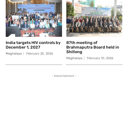
India targets HIV controls by
87th meeting of
December 1, 2027
Brahmaputra Board held in
Shillong
Meghalaya
February 25, 2026
Meghalaya
February 10, 2026
- Advertisement -