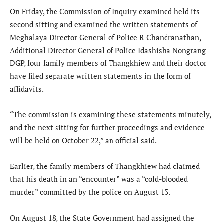
On Friday, the Commission of Inquiry examined held its
second sitting and examined the written statements of
Meghalaya Director General of Police R Chandranathan,
Additional Director General of Police Idashisha Nongrang
DGP, four family members of Thangkhiew and their doctor
have filed separate written statements in the form of
affidavits.
“The commission is examining these statements minutely,
and the next sitting for further proceedings and evidence
will be held on October 22,” an official said.
Earlier, the family members of Thangkhiew had claimed
that his death in an “encounter” was a “cold-blooded
murder” committed by the police on August 13.
On August 18, the State Government had assigned the