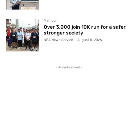
Manipur
Over 3,000 join 10K run for a safer,
stronger society
NEA News Service
-
August 8, 2026
- Advertisement -