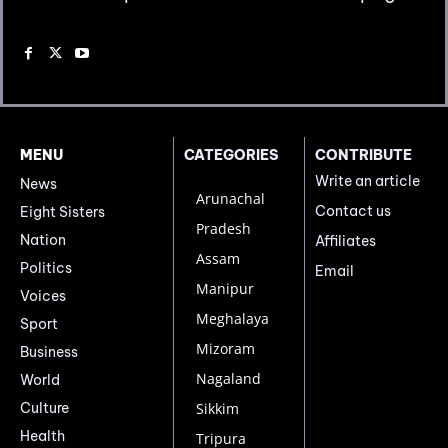
MENU
CATEGORIES
CONTRIBUTE
Write an article
News
Arunachal
Contact us
Eight Sisters
Pradesh
Nation
Affiliates
Assam
Politics
Email
Manipur
Voices
Meghalaya
Sport
Mizoram
Business
Nagaland
World
Culture
Sikkim
Health
Tripura