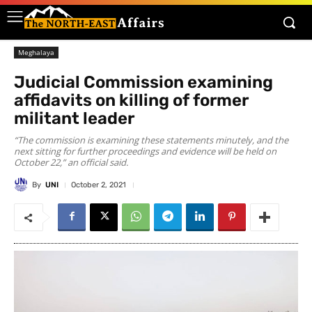
Meghalaya
Judicial Commission examining
affidavits on killing of former
militant leader
“The commission is examining these statements minutely, and the
next sitting for further proceedings and evidence will be held on
October 22,” an official said.
By
UNI
October 2, 2021