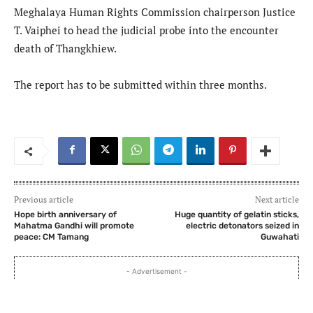
Meghalaya Human Rights Commission chairperson Justice
T. Vaiphei to head the judicial probe into the encounter
death of Thangkhiew.
The report has to be submitted within three months.
Previous article
Next article
Hope birth anniversary of
Huge quantity of gelatin sticks,
Mahatma Gandhi will promote
electric detonators seized in
peace: CM Tamang
Guwahati
- Advertisement -