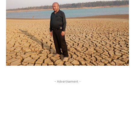
- Advertisement -