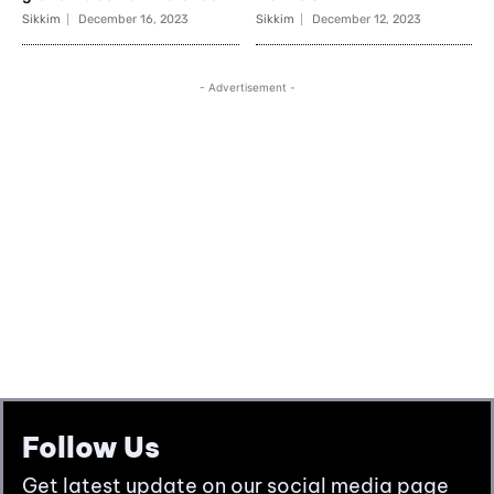
Follow Us
Get latest update on our social media page