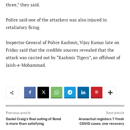
three,” they said.
Police said one of the attackers was also injured in
retaliatory firing.
Inspector-General of Police Kashmir, Vijay Kumar late on
Friday said that the credible sources revealed that the
attack was carried out by “Kashmir Tigers”, an offshoot of
Jaish-e-Mohammad.
Previous article
Next article
Daniel Craig’s final outing of Bond
Arunachal registers 7 fresh
is more than satisfying
COVID cases, one recovery