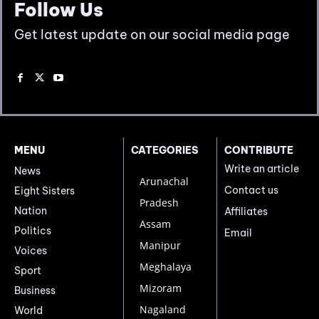
Follow Us
Get latest update on our social media page
MENU
CATEGORIES
CONTRIBUTE
Write an article
News
Arunachal
Contact us
Eight Sisters
Pradesh
Nation
Affiliates
Assam
Politics
Email
Manipur
Voices
Meghalaya
Sport
Mizoram
Business
Nagaland
World