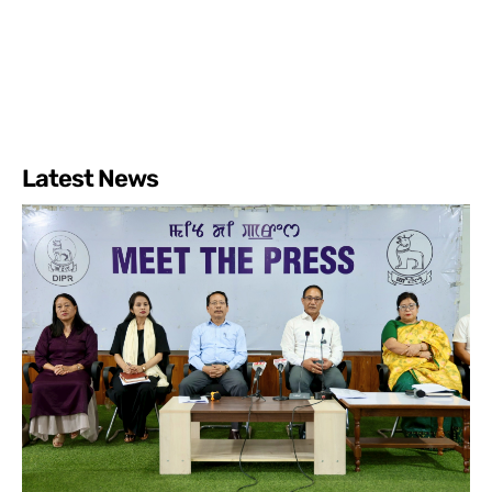
Latest News