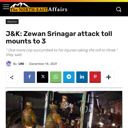
Nation
J&K: Zewan Srinagar attack toll
mounts to 3
" One more cop succumbed to his injuries taking the toll to three,"
they said.
By
UNI
December 14, 2021