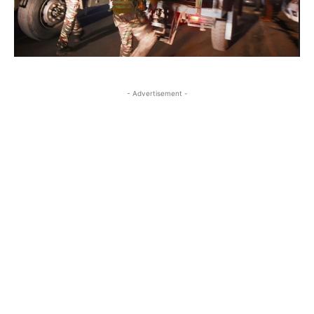
- Advertisement -