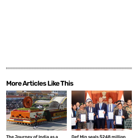
More Articles Like This
The Journey of India as a
Def Min seals $248 million