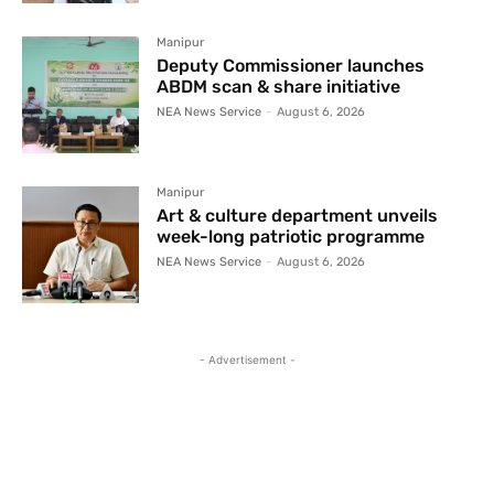
Manipur
Deputy Commissioner launches
ABDM scan & share initiative
NEA News Service
-
August 6, 2026
Manipur
Art & culture department unveils
week-long patriotic programme
NEA News Service
-
August 6, 2026
- Advertisement -