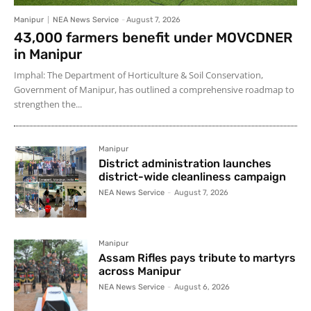
Manipur
NEA News Service
-
August 7, 2026
43,000 farmers benefit under MOVCDNER
in Manipur
Imphal: The Department of Horticulture & Soil Conservation,
Government of Manipur, has outlined a comprehensive roadmap to
strengthen the...
Manipur
District administration launches
district-wide cleanliness campaign
NEA News Service
-
August 7, 2026
Manipur
Assam Rifles pays tribute to martyrs
across Manipur
NEA News Service
-
August 6, 2026