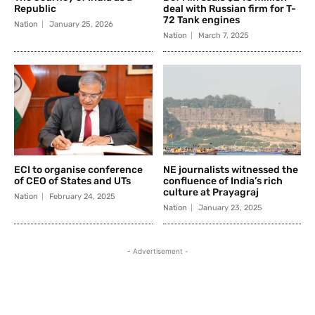
Republic
deal with Russian firm for T-
72 Tank engines
Nation
January 25, 2026
Nation
March 7, 2025
ECI to organise conference
NE journalists witnessed the
of CEO of States and UTs
confluence of India’s rich
culture at Prayagraj
Nation
February 24, 2025
Nation
January 23, 2025
- Advertisement -