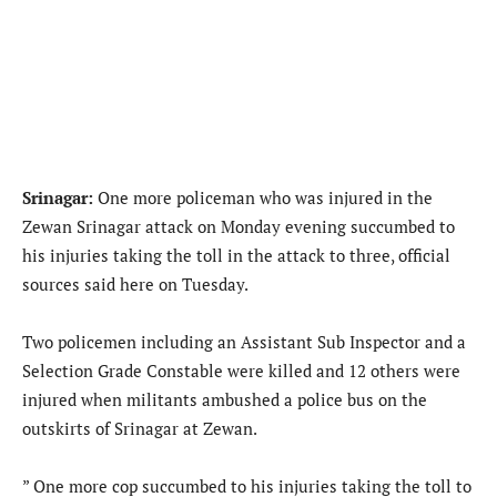
Srinagar:
One more policeman who was injured in the
Zewan Srinagar attack on Monday evening succumbed to
his injuries taking the toll in the attack to three, official
sources said here on Tuesday.
Two policemen including an Assistant Sub Inspector and a
Selection Grade Constable were killed and 12 others were
injured when militants ambushed a police bus on the
outskirts of Srinagar at Zewan.
” One more cop succumbed to his injuries taking the toll to