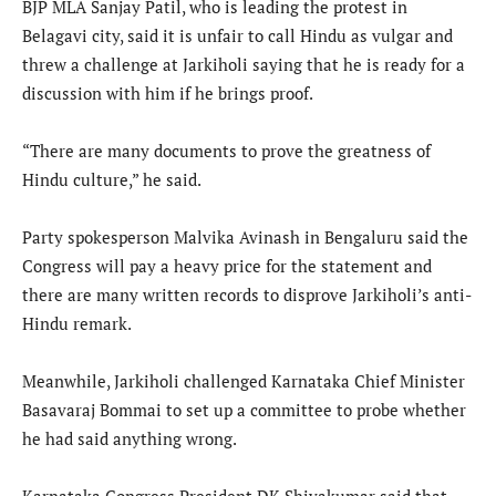
BJP MLA Sanjay Patil, who is leading the protest in
Belagavi city, said it is unfair to call Hindu as vulgar and
threw a challenge at Jarkiholi saying that he is ready for a
discussion with him if he brings proof.
“There are many documents to prove the greatness of
Hindu culture,” he said.
Party spokesperson Malvika Avinash in Bengaluru said the
Congress will pay a heavy price for the statement and
there are many written records to disprove Jarkiholi’s anti-
Hindu remark.
Meanwhile, Jarkiholi challenged Karnataka Chief Minister
Basavaraj Bommai to set up a committee to probe whether
he had said anything wrong.
Karnataka Congress President DK Shivakumar said that