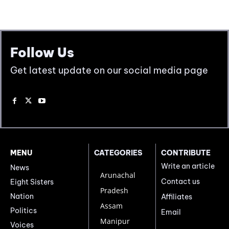
Follow Us
Get latest update on our social media page
MENU
CATEGORIES
CONTRIBUTE
Write an article
News
Arunachal
Contact us
Eight Sisters
Pradesh
Nation
Affiliates
Assam
Politics
Email
Manipur
Voices