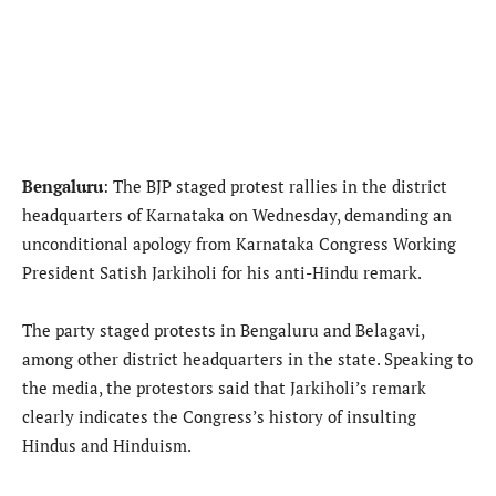
Bengaluru
: The BJP staged protest rallies in the district
headquarters of Karnataka on Wednesday, demanding an
unconditional apology from Karnataka Congress Working
President Satish Jarkiholi for his anti-Hindu remark.
The party staged protests in Bengaluru and Belagavi,
among other district headquarters in the state. Speaking to
the media, the protestors said that Jarkiholi’s remark
clearly indicates the Congress’s history of insulting
Hindus and Hinduism.