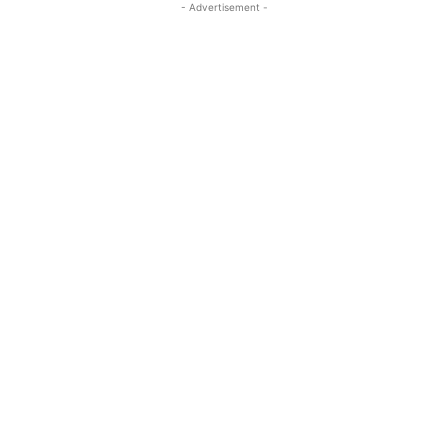
- Advertisement -