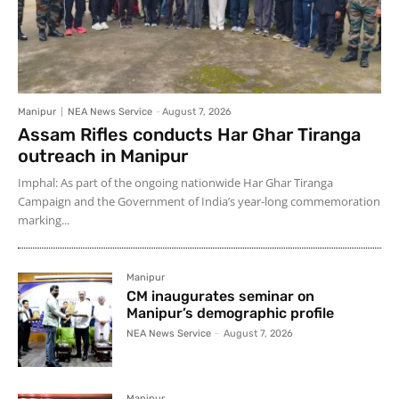
Manipur
NEA News Service
-
August 7, 2026
Assam Rifles conducts Har Ghar Tiranga
outreach in Manipur
Imphal: As part of the ongoing nationwide Har Ghar Tiranga
Campaign and the Government of India’s year-long commemoration
marking...
Manipur
CM inaugurates seminar on
Manipur’s demographic profile
NEA News Service
-
August 7, 2026
Manipur