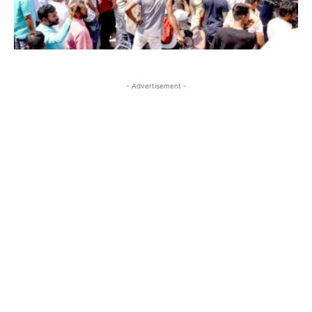
- Advertisement -