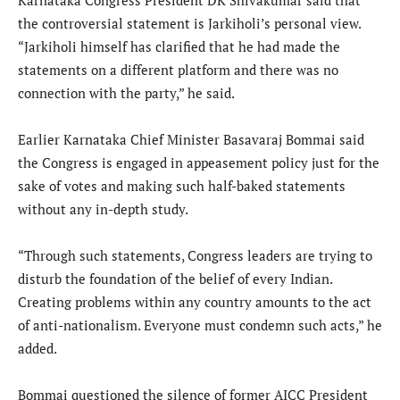
the controversial statement is Jarkiholi’s personal view.
“Jarkiholi himself has clarified that he had made the
statements on a different platform and there was no
connection with the party,” he said.
Earlier Karnataka Chief Minister Basavaraj Bommai said
the Congress is engaged in appeasement policy just for the
sake of votes and making such half-baked statements
without any in-depth study.
“Through such statements, Congress leaders are trying to
disturb the foundation of the belief of every Indian.
Creating problems within any country amounts to the act
of anti-nationalism. Everyone must condemn such acts,” he
added.
Bommai questioned the silence of former AICC President