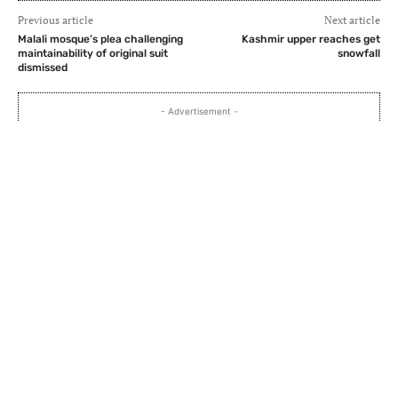
Previous article
Next article
Malali mosque’s plea challenging
Kashmir upper reaches get
maintainability of original suit
snowfall
dismissed
- Advertisement -