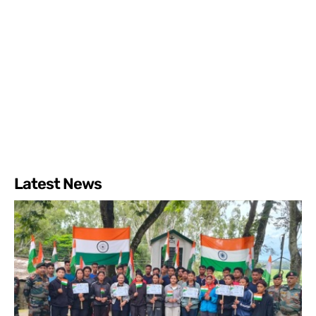
Latest News