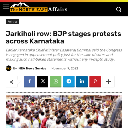
Politics
Jarkiholi row: BJP stages protests
across Karnataka
Earlier Karnataka Chief Minister Basavaraj Bommai said the Congress
is engaged in appeasement policy just for the sake of votes and
making such half-baked statements without any in-depth study.
By
NEA News Service
November 9, 2022