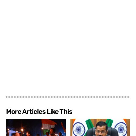
More Articles Like This