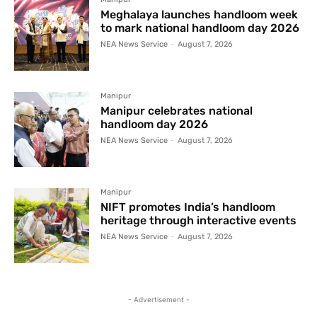
Meghalaya launches handloom week
to mark national handloom day 2026
NEA News Service
-
August 7, 2026
Manipur
Manipur celebrates national
handloom day 2026
NEA News Service
-
August 7, 2026
Manipur
NIFT promotes India’s handloom
heritage through interactive events
NEA News Service
-
August 7, 2026
- Advertisement -