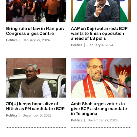
Bring rule of law in Manipur:
AAP on Kejriwal arrest: BJP
Congress urges Centre
wants to finish opposition
ahead of LS polls
Politics
January 27, 2024
Politics
January 4, 2024
JD(U) keeps hope alive of
Amit Shah urges voters to
Nitish as PM candidate : BJP
give BJP a strong mandate
in Telangana
Politics
December 5, 2023
Politics
November 27, 2023