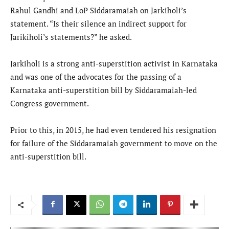
Rahul Gandhi and LoP Siddaramaiah on Jarkiholi’s
statement. “Is their silence an indirect support for
Jarikiholi’s statements?” he asked.
Jarkiholi is a strong anti-superstition activist in Karnataka
and was one of the advocates for the passing of a
Karnataka anti-superstition bill by Siddaramaiah-led
Congress government.
Prior to this, in 2015, he had even tendered his resignation
for failure of the Siddaramaiah government to move on the
anti-superstition bill.