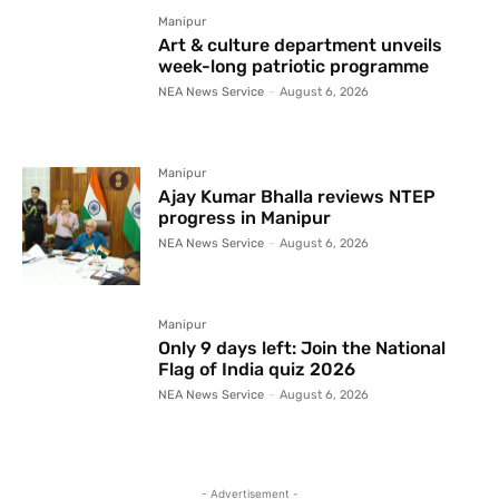
Manipur
Art & culture department unveils
week-long patriotic programme
NEA News Service
-
August 6, 2026
Manipur
Ajay Kumar Bhalla reviews NTEP
progress in Manipur
NEA News Service
-
August 6, 2026
Manipur
Only 9 days left: Join the National
Flag of India quiz 2026
NEA News Service
-
August 6, 2026
- Advertisement -