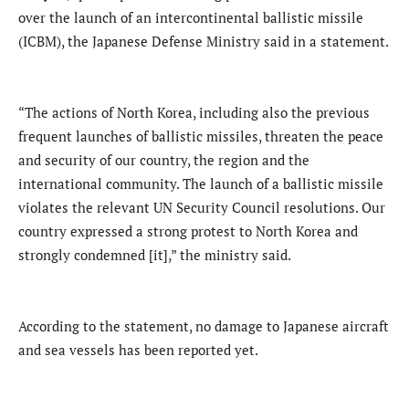
over the launch of an intercontinental ballistic missile
(ICBM), the Japanese Defense Ministry said in a statement.
“The actions of North Korea, including also the previous
frequent launches of ballistic missiles, threaten the peace
and security of our country, the region and the
international community. The launch of a ballistic missile
violates the relevant UN Security Council resolutions. Our
country expressed a strong protest to North Korea and
strongly condemned [it],” the ministry said.
According to the statement, no damage to Japanese aircraft
and sea vessels has been reported yet.