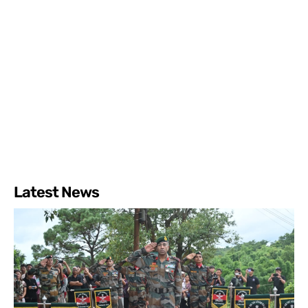
Latest News