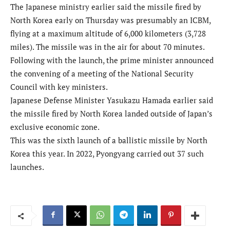
The Japanese ministry earlier said the missile fired by
North Korea early on Thursday was presumably an ICBM,
flying at a maximum altitude of 6,000 kilometers (3,728
miles). The missile was in the air for about 70 minutes.
Following with the launch, the prime minister announced
the convening of a meeting of the National Security
Council with key ministers.
Japanese Defense Minister Yasukazu Hamada earlier said
the missile fired by North Korea landed outside of Japan’s
exclusive economic zone.
This was the sixth launch of a ballistic missile by North
Korea this year. In 2022, Pyongyang carried out 37 such
launches.