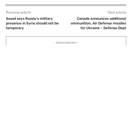
Previous article
Next article
Assad says Russia’s military
Canada announces additional
presence in Syria should not be
ammunition, Air Defense missiles
temporary
for Ukraine – Defense Dept
- Advertisement -