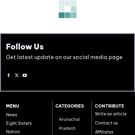
Follow Us
Get latest update on our social media page
MENU
CATEGORIES
CONTRIBUTE
Write an article
News
Arunachal
Contact us
Eight Sisters
Pradesh
Nation
Affiliates