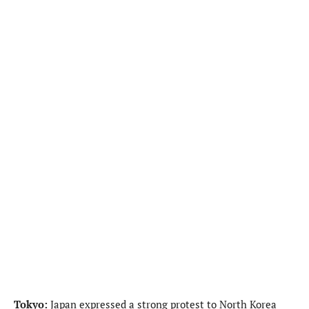
Tokyo:
Japan expressed a strong protest to North Korea