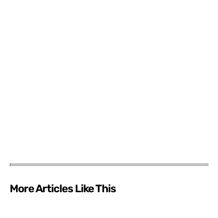
More Articles Like This