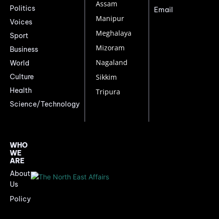
Assam
Politics
Email
Manipur
Voices
Meghalaya
Sport
Mizoram
Business
Nagaland
World
Culture
Sikkim
Health
Tripura
Science/Technology
WHO
WE
ARE
About
Us
Policy