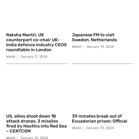
Raksha Mantri, UK
Japanese FM to visit
counterpart co-chair UK-
Sweden, Netherlands
India defence industry CEOS
World
January 10, 2024
roundtable in London
World
January 11, 2024
US, allies shoot down 18
39 inmates break out of
attack drones, 3 missiles
Ecuadorian prison: Official
fired by Houthis into Red Sea
World
January 10, 2024
– CENTCOM
World
January 10, 2024