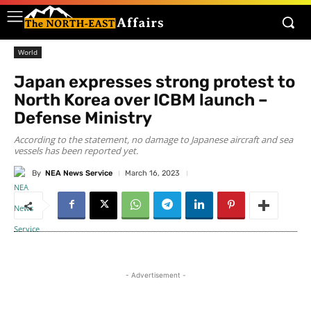
World
Japan expresses strong protest to
North Korea over ICBM launch –
Defense Ministry
According to the statement, no damage to Japanese aircraft and sea
vessels has been reported yet.
By
NEA News Service
March 16, 2023
- Advertisement -