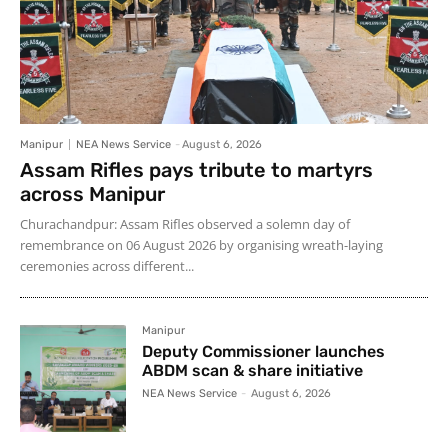
Manipur
NEA News Service
-
August 6, 2026
Assam Rifles pays tribute to martyrs
across Manipur
Churachandpur: Assam Rifles observed a solemn day of
remembrance on 06 August 2026 by organising wreath-laying
ceremonies across different...
Manipur
Deputy Commissioner launches
ABDM scan & share initiative
NEA News Service
-
August 6, 2026