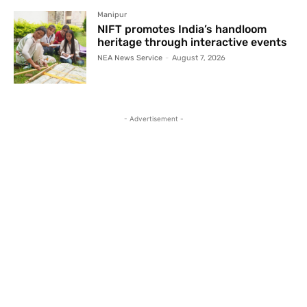
Manipur
NIFT promotes India’s handloom
heritage through interactive events
NEA News Service
-
August 7, 2026
- Advertisement -