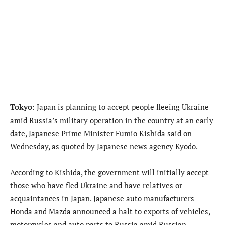
Tokyo
: Japan is planning to accept people fleeing Ukraine
amid Russia’s military operation in the country at an early
date, Japanese Prime Minister Fumio Kishida said on
Wednesday, as quoted by Japanese news agency Kyodo.
According to Kishida, the government will initially accept
those who have fled Ukraine and have relatives or
acquaintances in Japan. Japanese auto manufacturers
Honda and Mazda announced a halt to exports of vehicles,
motorcycles and auto parts to Russia amid Russian