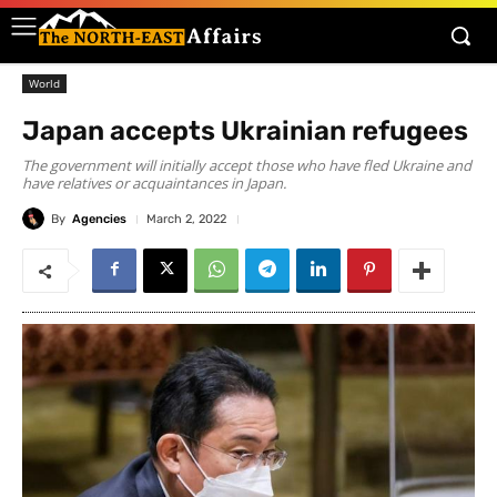
World
Japan accepts Ukrainian refugees
The government will initially accept those who have fled Ukraine and
have relatives or acquaintances in Japan.
By
Agencies
March 2, 2022