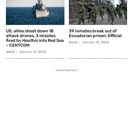
US, allies shoot down 18
39 inmates break out of
attack drones, 3 missiles
Ecuadorian prison: Official
fired by Houthis into Red Sea
World
January 10, 2024
– CENTCOM
World
January 10, 2024
- Advertisement -