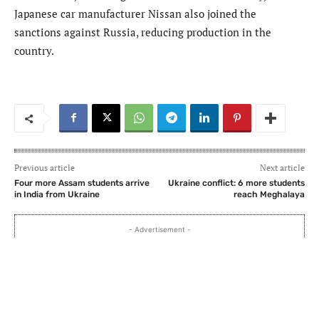
Japanese car manufacturer Nissan also joined the
sanctions against Russia, reducing production in the
country.
Previous article
Next article
Four more Assam students arrive
Ukraine conflict: 6 more students
in India from Ukraine
reach Meghalaya
- Advertisement -