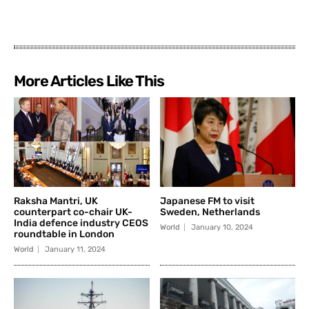
More Articles Like This
Raksha Mantri, UK
Japanese FM to visit
counterpart co-chair UK-
Sweden, Netherlands
India defence industry CEOS
World
January 10, 2024
roundtable in London
World
January 11, 2024