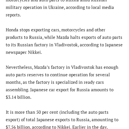
military operation in Ukraine, according to local media
reports.
Honda stops exporting cars, motorcycles and other
products to Russia, while Mazda halts exports of auto parts
to its Russian factory in Vladivostok, according to Japanese
newspaper Nikkei.
Nevertheless, Mazda’s factory in Vladivostok has enough
auto parts reserves to continue operation for several
months, as the factory is specialized in ready cars
assembling. Japanese car export for Russia amounts to
$3.14 billion.
It is more than 50 per cent (including the auto parts
export) of total Japanese exports to Russia, amounting to
$7.56 billion, according to Nikkei. Earlier in the day,