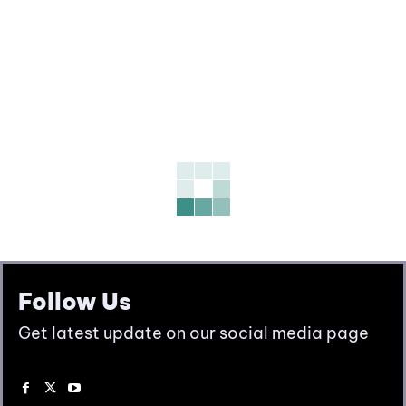
Follow Us
Get latest update on our social media page