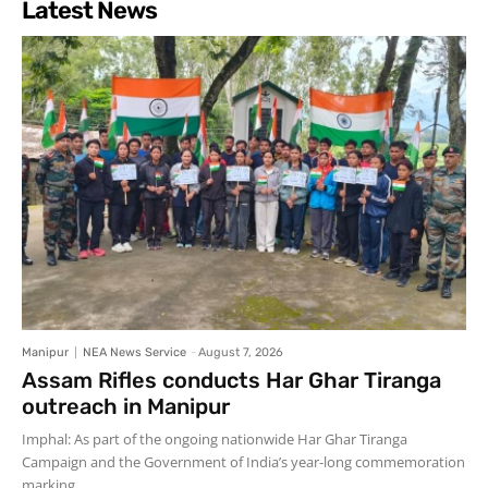
Latest News
Manipur
NEA News Service
-
August 7, 2026
Assam Rifles conducts Har Ghar Tiranga
outreach in Manipur
Imphal: As part of the ongoing nationwide Har Ghar Tiranga
Campaign and the Government of India’s year-long commemoration
marking...