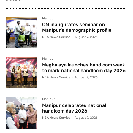
Manipur
CM inaugurates seminar on
Manipur’s demographic profile
NEA News Service
-
August 7, 2026
Manipur
Meghalaya launches handloom week
to mark national handloom day 2026
NEA News Service
-
August 7, 2026
Manipur
Manipur celebrates national
handloom day 2026
NEA News Service
-
August 7, 2026