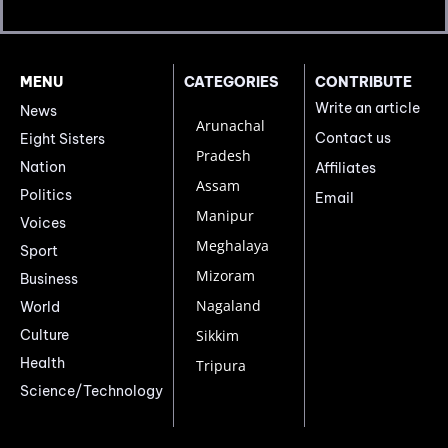
MENU
CATEGORIES
CONTRIBUTE
Write an article
News
Arunachal
Contact us
Eight Sisters
Pradesh
Nation
Affiliates
Assam
Politics
Email
Manipur
Voices
Meghalaya
Sport
Mizoram
Business
Nagaland
World
Culture
Sikkim
Health
Tripura
Science/Technology