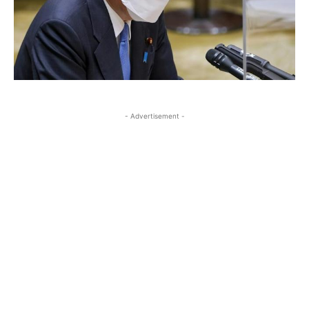
- Advertisement -