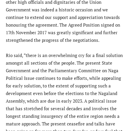
other high officials and dignitaries of the Union
Government was indeed a historic occasion and we
continue to extend our support and appreciation towards
honouring the agreement. The Agreed Position signed on
17th November 2017 was greatly significant and further
strengthened the progress of the negotiations.
Rio said, “there is an overwhelming cry for a final solution
amongst all sections of the people. The present State
Government and the Parliamentary Committee on Naga
Political Issue continues to make efforts, while appealing
for early solution, to the extent of supporting such a
development even before the elections to the Nagaland
Assembly, which are due in early 2023. A political issue
that has stretched for several decades and involves the
longest standing insurgency of the entire region needs a
mature approach. The present ceasefire and talks have