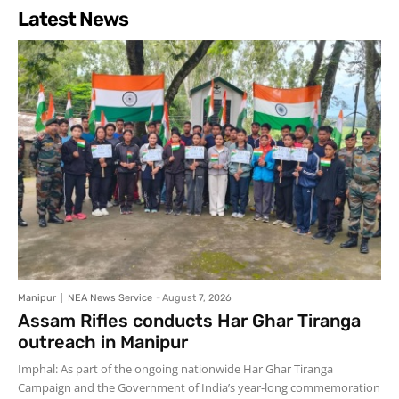
Latest News
Manipur
NEA News Service
-
August 7, 2026
Assam Rifles conducts Har Ghar Tiranga
outreach in Manipur
Imphal: As part of the ongoing nationwide Har Ghar Tiranga
Campaign and the Government of India’s year-long commemoration