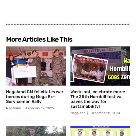
More Articles Like This
Nagaland CM felicitates war
Waste not, celebrate more:
heroes during Mega Ex-
The 25th Hornbill festival
Servicemen Rally
paves the way for
sustainability!
Nagaland
February 12, 2025
Nagaland
December 11, 2024