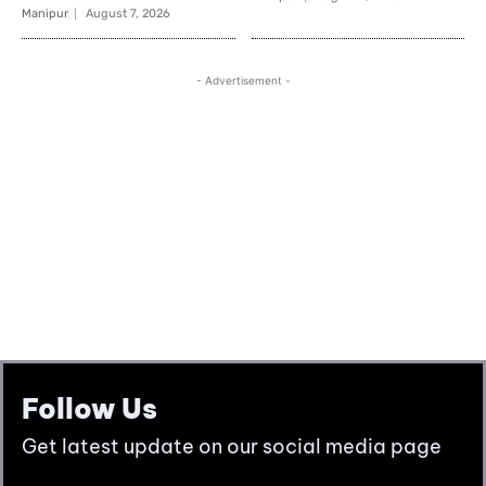
Follow Us
Get latest update on our social media page