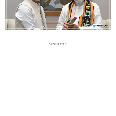
- Advertisement -