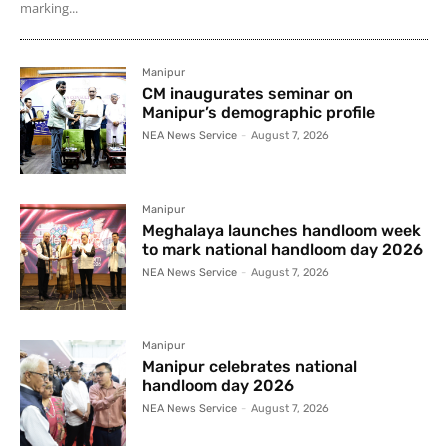
marking...
Manipur
CM inaugurates seminar on
Manipur’s demographic profile
NEA News Service
-
August 7, 2026
Manipur
Meghalaya launches handloom week
to mark national handloom day 2026
NEA News Service
-
August 7, 2026
Manipur
Manipur celebrates national
handloom day 2026
NEA News Service
-
August 7, 2026