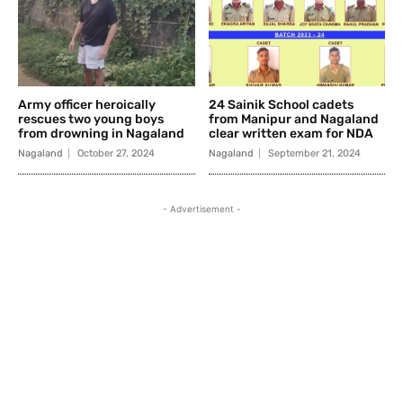
Army officer heroically
24 Sainik School cadets
rescues two young boys
from Manipur and Nagaland
from drowning in Nagaland
clear written exam for NDA
Nagaland
October 27, 2024
Nagaland
September 21, 2024
- Advertisement -