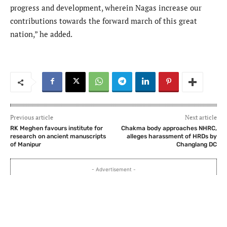
progress and development, wherein Nagas increase our
contributions towards the forward march of this great
nation,” he added.
Previous article
Next article
RK Meghen favours institute for
Chakma body approaches NHRC,
research on ancient manuscripts
alleges harassment of HRDs by
of Manipur
Changlang DC
- Advertisement -