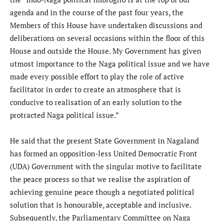
agenda and in the course of the past four years, the
Members of this House have undertaken discussions and
deliberations on several occasions within the floor of this
House and outside the House. My Government has given
utmost importance to the Naga political issue and we have
made every possible effort to play the role of active
facilitator in order to create an atmosphere that is
conducive to realisation of an early solution to the
protracted Naga political issue.”
He said that the present State Government in Nagaland
has formed an opposition-less United Democratic Front
(UDA) Government with the singular motive to facilitate
the peace process so that we realise the aspiration of
achieving genuine peace though a negotiated political
solution that is honourable, acceptable and inclusive.
Subsequently, the Parliamentary Committee on Naga