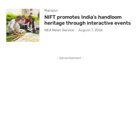
Manipur
NIFT promotes India’s handloom
heritage through interactive events
NEA News Service
-
August 7, 2026
- Advertisement -