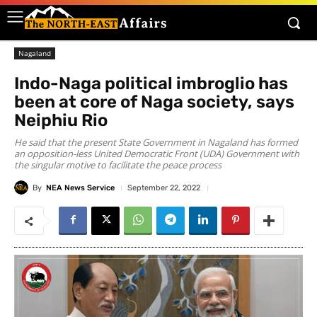
Nagaland
Indo-Naga political imbroglio has
been at core of Naga society, says
Neiphiu Rio
He said that the present State Government in Nagaland has formed
an opposition-less United Democratic Front (UDA) Government with
the singular motive to facilitate the peace process
By
NEA News Service
September 22, 2022