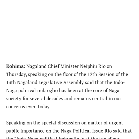
Kohima
: Nagaland Chief Minister Neiphiu Rio on
Thursday, speaking on the floor of the 12th Session of the
13th Nagaland Legislative Assembly said that the Indo-
Naga political imbroglio has been at the core of Naga
society for several decades and remains central in our
concerns even today.
Speaking on the special discussion on matter of urgent
public importance on the Naga Political Issue Rio said that
the “Indo-Naga political imbroglio is at the top of our