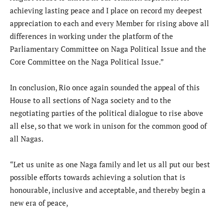
achieving lasting peace and I place on record my deepest
appreciation to each and every Member for rising above all
differences in working under the platform of the
Parliamentary Committee on Naga Political Issue and the
Core Committee on the Naga Political Issue.”
In conclusion, Rio once again sounded the appeal of this
House to all sections of Naga society and to the
negotiating parties of the political dialogue to rise above
all else, so that we work in unison for the common good of
all Nagas.
“Let us unite as one Naga family and let us all put our best
possible efforts towards achieving a solution that is
honourable, inclusive and acceptable, and thereby begin a
new era of peace,