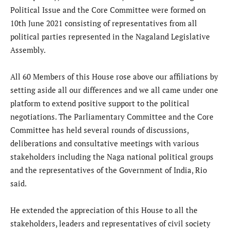
Political Issue and the Core Committee were formed on
10th June 2021 consisting of representatives from all
political parties represented in the Nagaland Legislative
Assembly.
All 60 Members of this House rose above our affiliations by
setting aside all our differences and we all came under one
platform to extend positive support to the political
negotiations. The Parliamentary Committee and the Core
Committee has held several rounds of discussions,
deliberations and consultative meetings with various
stakeholders including the Naga national political groups
and the representatives of the Government of India, Rio
said.
He extended the appreciation of this House to all the
stakeholders, leaders and representatives of civil society