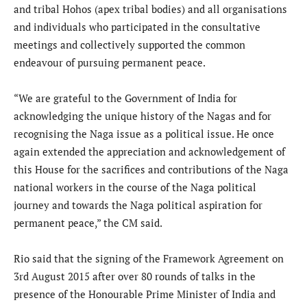
and tribal Hohos (apex tribal bodies) and all organisations
and individuals who participated in the consultative
meetings and collectively supported the common
endeavour of pursuing permanent peace.
“We are grateful to the Government of India for
acknowledging the unique history of the Nagas and for
recognising the Naga issue as a political issue. He once
again extended the appreciation and acknowledgement of
this House for the sacrifices and contributions of the Naga
national workers in the course of the Naga political
journey and towards the Naga political aspiration for
permanent peace,” the CM said.
Rio said that the signing of the Framework Agreement on
3rd August 2015 after over 80 rounds of talks in the
presence of the Honourable Prime Minister of India and