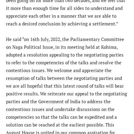
been going on for more than two decades, and we feel that
it more than enough time for all sides to understand and
appreciate each other in a manner that we are able to
reach a desired conclusion by achieving a settlement.”
He said “on 16th July, 2022, the Parliamentary Committee
on Naga Political Issue, in its meeting held at Kohima,
adopted a resolution appealing to the negotiating parties
to refer to the competencies of the talks and resolve the
contentious issues. We welcome and appreciate the
resumption of talks between the negotiating parties and
we are all hopeful that this latest round of talks will bear
positive results. We reiterate our appeal to the negotiating
parties and the Government of India to address the
contentious issues and undertake discussions on the
competencies so that the talks can be expedited and a
solution can be reached at the earliest possible. This
August House is united in our common aspiration for