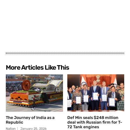
More Articles Like This
The Journey of India as a
Def Min seals $248 million
Republic
deal with Russian firm for T-
72 Tank engines
Nation
January 25, 2026