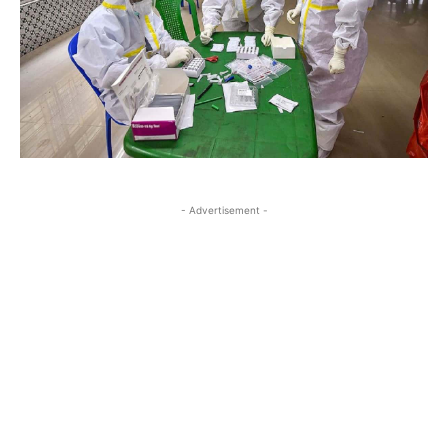
- Advertisement -