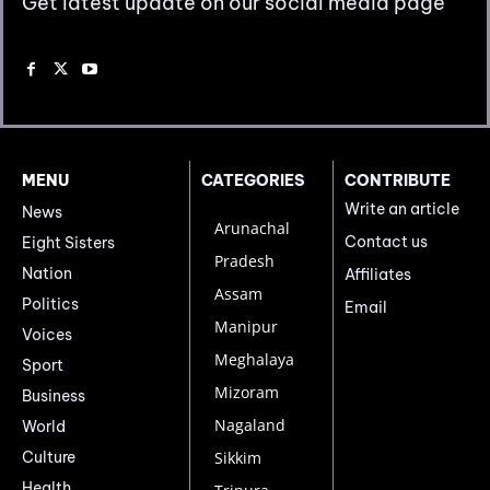
Get latest update on our social media page
MENU
CATEGORIES
CONTRIBUTE
Write an article
News
Arunachal
Contact us
Eight Sisters
Pradesh
Nation
Affiliates
Assam
Politics
Email
Manipur
Voices
Meghalaya
Sport
Mizoram
Business
Nagaland
World
Culture
Sikkim
Health