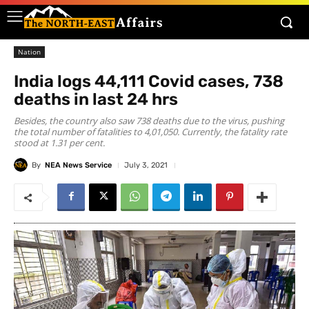
Nation
India logs 44,111 Covid cases, 738
deaths in last 24 hrs
Besides, the country also saw 738 deaths due to the virus, pushing
the total number of fatalities to 4,01,050. Currently, the fatality rate
stood at 1.31 per cent.
By
NEA News Service
July 3, 2021