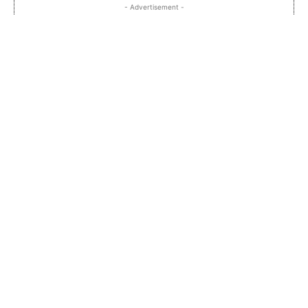
- Advertisement -