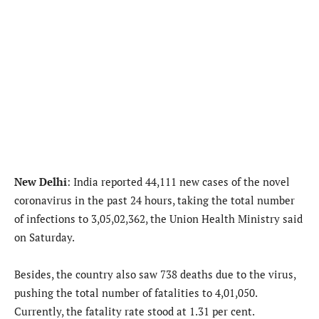
New Delhi
: India reported 44,111 new cases of the novel
coronavirus in the past 24 hours, taking the total number
of infections to 3,05,02,362, the Union Health Ministry said
on Saturday.
Besides, the country also saw 738 deaths due to the virus,
pushing the total number of fatalities to 4,01,050.
Currently, the fatality rate stood at 1.31 per cent.