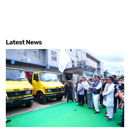
Latest News