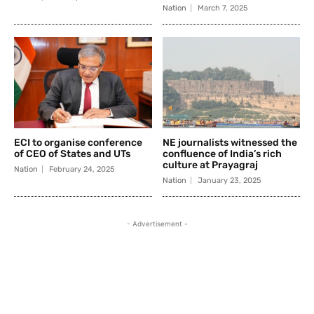
Nation
March 7, 2025
ECI to organise conference
NE journalists witnessed the
of CEO of States and UTs
confluence of India’s rich
culture at Prayagraj
Nation
February 24, 2025
Nation
January 23, 2025
- Advertisement -