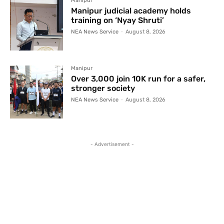
Manipur
Manipur judicial academy holds
training on ‘Nyay Shruti’
NEA News Service
-
August 8, 2026
Manipur
Over 3,000 join 10K run for a safer,
stronger society
NEA News Service
-
August 8, 2026
- Advertisement -