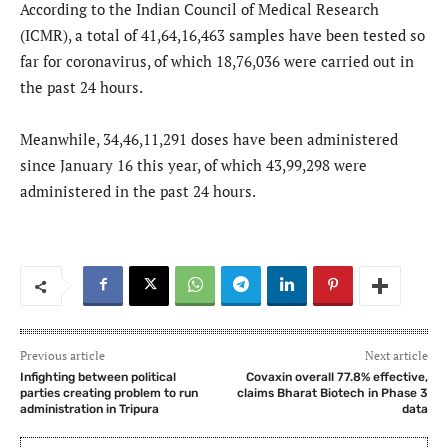
According to the Indian Council of Medical Research
(ICMR), a total of 41,64,16,463 samples have been tested so
far for coronavirus, of which 18,76,036 were carried out in
the past 24 hours.
Meanwhile, 34,46,11,291 doses have been administered
since January 16 this year, of which 43,99,298 were
administered in the past 24 hours.
Previous article
Next article
Infighting between political
Covaxin overall 77.8% effective,
parties creating problem to run
claims Bharat Biotech in Phase 3
administration in Tripura
data