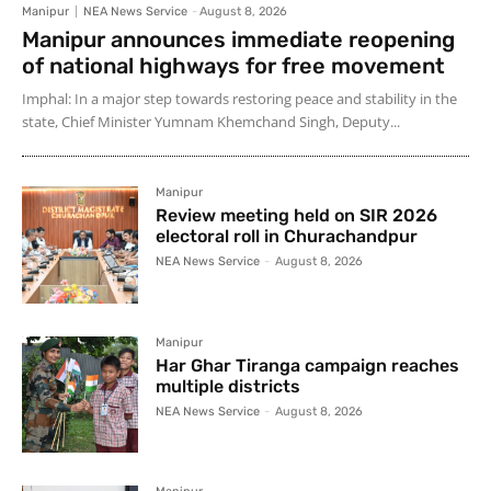
Manipur
NEA News Service
-
August 8, 2026
Manipur announces immediate reopening
of national highways for free movement
Imphal: In a major step towards restoring peace and stability in the
state, Chief Minister Yumnam Khemchand Singh, Deputy...
Manipur
Review meeting held on SIR 2026
electoral roll in Churachandpur
NEA News Service
-
August 8, 2026
Manipur
Har Ghar Tiranga campaign reaches
multiple districts
NEA News Service
-
August 8, 2026