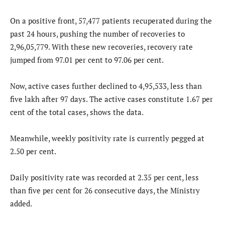
On a positive front, 57,477 patients recuperated during the
past 24 hours, pushing the number of recoveries to
2,96,05,779. With these new recoveries, recovery rate
jumped from 97.01 per cent to 97.06 per cent.
Now, active cases further declined to 4,95,533, less than
five lakh after 97 days. The active cases constitute 1.67 per
cent of the total cases, shows the data.
Meanwhile, weekly positivity rate is currently pegged at
2.50 per cent.
Daily positivity rate was recorded at 2.35 per cent, less
than five per cent for 26 consecutive days, the Ministry
added.