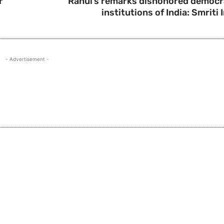
r
Rahul’s remarks dishonored democr
institutions of India: Smriti 
- Advertisement -