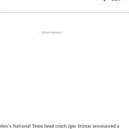
- Advertisement -
Men’s National Team head coach Igor Stimac announced a