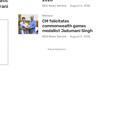
atic
Irani
NEA News Service
-
August 6, 2026
Manipur
CM felicitates
commonwealth games
medallist Jadumani Singh
NEA News Service
-
August 5, 2026
- Advertisement -