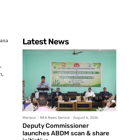
.
sana
Latest News
,
h,
Manipur
NEA News Service
-
August 6, 2026
Deputy Commissioner
launches ABDM scan & share