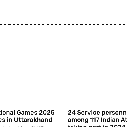
tional Games 2025
24 Service personn
s in Uttarakhand
among 117 Indian A