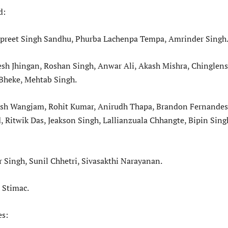
d:
rpreet Singh Sandhu, Phurba Lachenpa Tempa, Amrinder Singh
sh Jhingan, Roshan Singh, Anwar Ali, Akash Mishra, Chinglen
Bheke, Mehtab Singh.
resh Wangjam, Rohit Kumar, Anirudh Thapa, Brandon Fernandes
Ritwik Das, Jeakson Singh, Lallianzuala Chhangte, Bipin Sing
 Singh, Sunil Chhetri, Sivasakthi Narayanan.
 Stimac.
es: