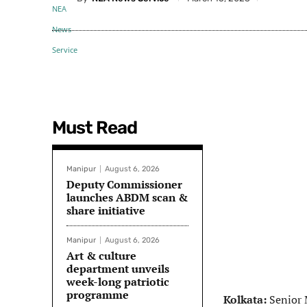
Must Read
Manipur
August 6, 2026
Deputy Commissioner
launches ABDM scan &
share initiative
Manipur
August 6, 2026
Art & culture
department unveils
week-long patriotic
programme
Kolkata:
Senior 