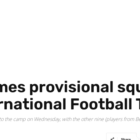
mes provisional sq
ernational Footbal
rt to the camp on Wednesday, with the other nine (players from
Share