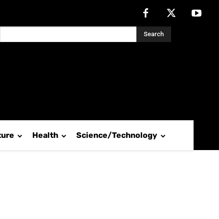
Search
ture
Health
Science/Technology