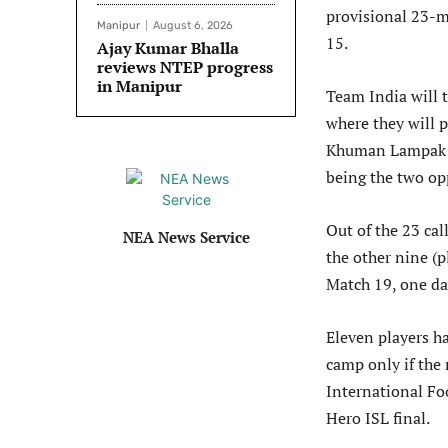
provisional 23-m
Manipur
August 6, 2026
15.
Ajay Kumar Bhalla
reviews NTEP progress
in Manipur
Team India will t
where they will 
Khuman Lampak S
being the two op
Out of the 23 cal
NEA News Service
the other nine (
Match 19, one da
Eleven players ha
camp only if the 
International Fo
Hero ISL final.