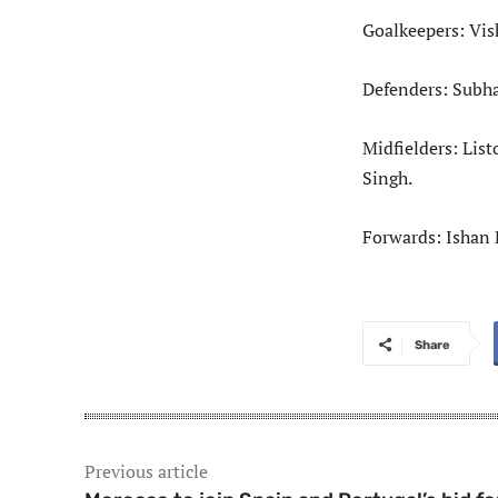
Goalkeepers: Vis
Defenders: Subha
Midfielders: Lis
Singh.
Forwards: Ishan 
Share
Previous article