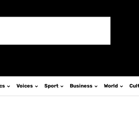
ics
Voices
Sport
Business
World
Cul