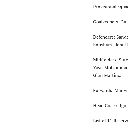
Provisional squa
Goalkeepers: Gu
Defenders: Sande
Konsham, Rahul 
Midfielders: Su
Yasir Mohammad, 
Glan Martins.
Forwards: Manvir
Head Coach: Igor
List of 11 Reserv