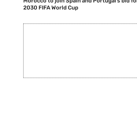
Morocco to join Spain and Portugal’s bid fo
2030 FIFA World Cup