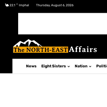
C
No menu items!
22.1
Imphal
Thursday, August 6, 2026
News
Eight Sisters
Nation
Polit