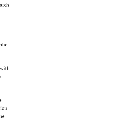
March
blic
 with
n
e
tion
the