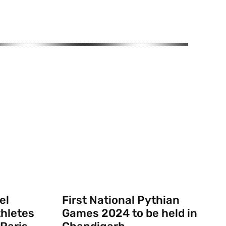
el
First National Pythian
thletes
Games 2024 to be held in