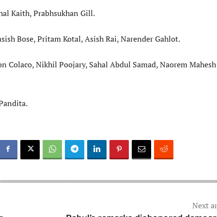
hal Kaith, Prabhsukhan Gill.
sish Bose, Pritam Kotal, Asish Rai, Narender Gahlot.
ton Colaco, Nikhil Poojary, Sahal Abdul Samad, Naorem Mahesh
Pandita.
Next ar