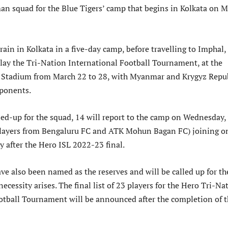
an squad for the Blue Tigers’ camp that begins in Kolkata on 
rain in Kolkata in a five-day camp, before travelling to Imphal,
play the Tri-Nation International Football Tournament, at the
tadium from March 22 to 28, with Myanmar and Krygyz Repu
ponents.
led-up for the squad, 14 will report to the camp on Wednesday,
players from Bengaluru FC and ATK Mohun Bagan FC) joining o
y after the Hero ISL 2022-23 final.
ve also been named as the reserves and will be called up for th
necessity arises. The final list of 23 players for the Hero Tri-Na
otball Tournament will be announced after the completion of 