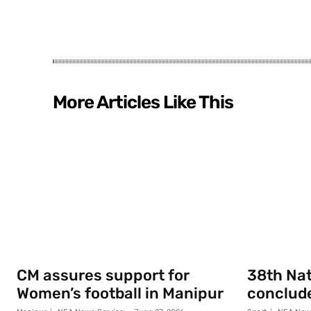
More Articles Like This
CM assures support for
38th Na
Women’s football in Manipur
conclude