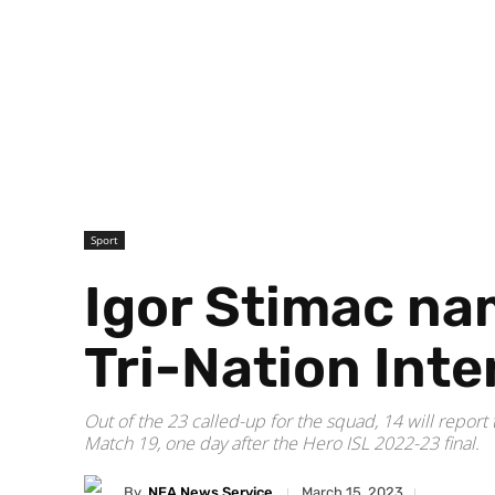
Sport
Igor Stimac na
Tri-Nation Int
Out of the 23 called-up for the squad, 14 will repo
Match 19, one day after the Hero ISL 2022-23 final.
By
NEA News Service
March 15, 2023