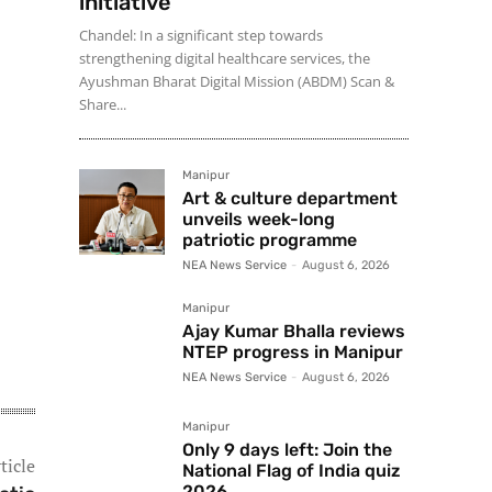
initiative
Chandel: In a significant step towards
strengthening digital healthcare services, the
Ayushman Bharat Digital Mission (ABDM) Scan &
Share...
Manipur
Art & culture department
unveils week-long
patriotic programme
NEA News Service
-
August 6, 2026
Manipur
Ajay Kumar Bhalla reviews
NTEP progress in Manipur
NEA News Service
-
August 6, 2026
Manipur
Only 9 days left: Join the
ticle
National Flag of India quiz
2026