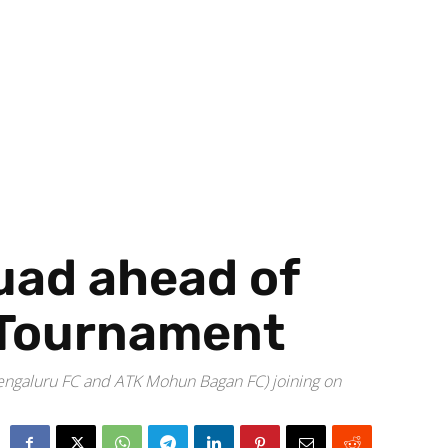
uad ahead of
l Tournament
 Bengaluru FC and ATK Mohun Bagan FC) joining on