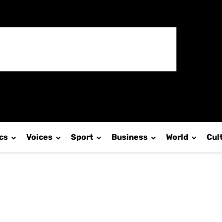
ics
Voices
Sport
Business
World
Cul