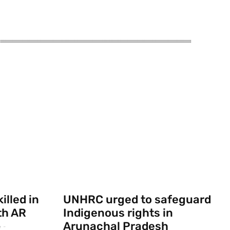
illed in
UNHRC urged to safeguard
th AR
Indigenous rights in
Arunachal Pradesh
e
-