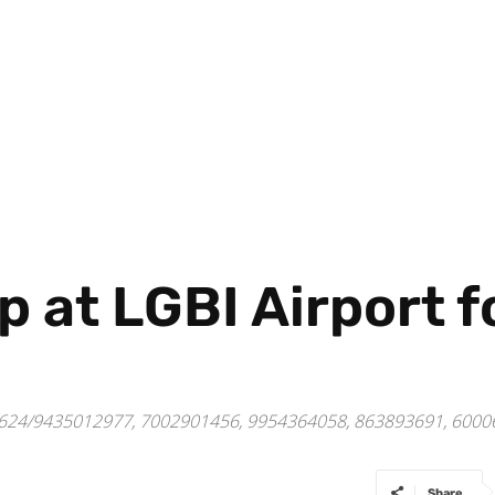
p at LGBI Airport 
4122624/9435012977, 7002901456, 9954364058, 863893691, 60
Share