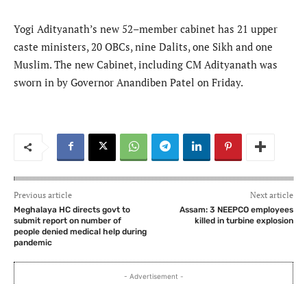
Yogi Adityanath’s new 52–member cabinet has 21 upper
caste ministers, 20 OBCs, nine Dalits, one Sikh and one
Muslim. The new Cabinet, including CM Adityanath was
sworn in by Governor Anandiben Patel on Friday.
Previous article
Next article
Meghalaya HC directs govt to
Assam: 3 NEEPCO employees
submit report on number of
killed in turbine explosion
people denied medical help during
pandemic
- Advertisement -