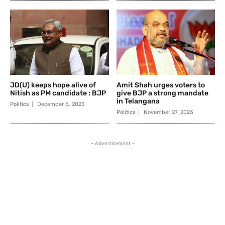
JD(U) keeps hope alive of
Amit Shah urges voters to
Nitish as PM candidate : BJP
give BJP a strong mandate
in Telangana
Politics
December 5, 2023
Politics
November 27, 2023
- Advertisement -