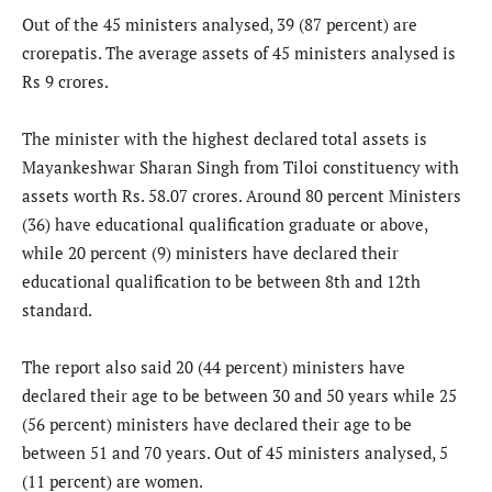
Out of the 45 ministers analysed, 39 (87 percent) are
crorepatis. The average assets of 45 ministers analysed is
Rs 9 crores.
The minister with the highest declared total assets is
Mayankeshwar Sharan Singh from Tiloi constituency with
assets worth Rs. 58.07 crores. Around 80 percent Ministers
(36) have educational qualification graduate or above,
while 20 percent (9) ministers have declared their
educational qualification to be between 8th and 12th
standard.
The report also said 20 (44 percent) ministers have
declared their age to be between 30 and 50 years while 25
(56 percent) ministers have declared their age to be
between 51 and 70 years. Out of 45 ministers analysed, 5
(11 percent) are women.