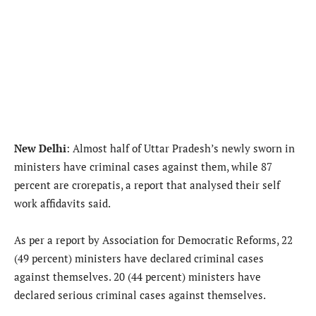
New Delhi
: Almost half of Uttar Pradesh’s newly sworn in
ministers have criminal cases against them, while 87
percent are crorepatis, a report that analysed their self
work affidavits said.
As per a report by Association for Democratic Reforms, 22
(49 percent) ministers have declared criminal cases
against themselves. 20 (44 percent) ministers have
declared serious criminal cases against themselves.