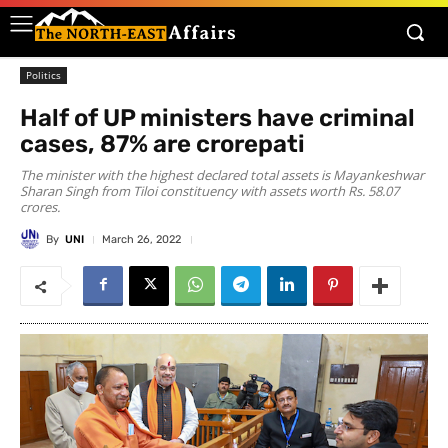
Politics
Half of UP ministers have criminal
cases, 87% are crorepati
The minister with the highest declared total assets is Mayankeshwar
Sharan Singh from Tiloi constituency with assets worth Rs. 58.07
crores.
By
UNI
March 26, 2022