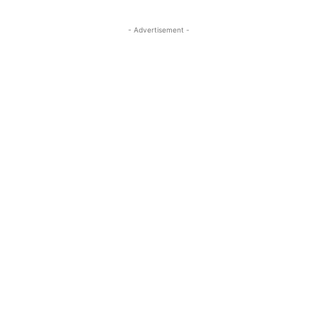
- Advertisement -