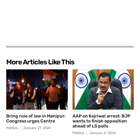
More Articles Like This
Bring rule of law in Manipur:
AAP on Kejriwal arrest: BJP
Congress urges Centre
wants to finish opposition
ahead of LS polls
Politics
January 27, 2024
Politics
January 4, 2024