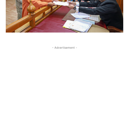
- Advertisement -