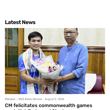
Latest News
Manipur
NEA News Service
-
August 5, 2026
CM felicitates commonwealth games