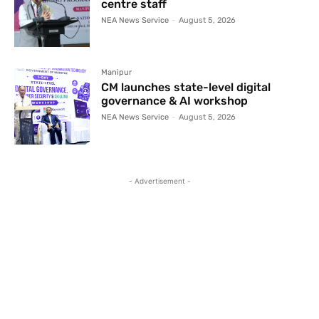
centre staff
NEA News Service
-
August 5, 2026
Manipur
CM launches state-level digital
governance & AI workshop
NEA News Service
-
August 5, 2026
- Advertisement -