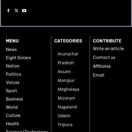
MENU
CATEGORIES
CONTRIBUTE
Write an article
News
Arunachal
Contact us
Eight Sisters
Pradesh
Nation
Affiliates
Assam
Politics
Email
Manipur
Voices
Meghalaya
Sport
Mizoram
Business
Nagaland
World
Culture
Sikkim
Health
Tripura
Science/Technology