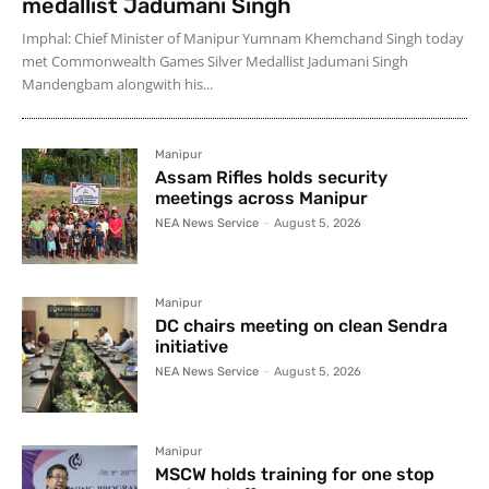
medallist Jadumani Singh
Imphal: Chief Minister of Manipur Yumnam Khemchand Singh today
met Commonwealth Games Silver Medallist Jadumani Singh
Mandengbam alongwith his...
Manipur
Assam Rifles holds security
meetings across Manipur
NEA News Service
-
August 5, 2026
Manipur
DC chairs meeting on clean Sendra
initiative
NEA News Service
-
August 5, 2026
Manipur
MSCW holds training for one stop