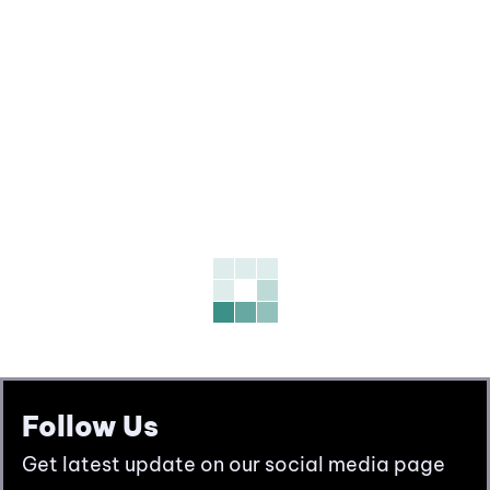
Follow Us
Get latest update on our social media page