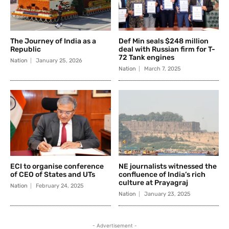
The Journey of India as a
Def Min seals $248 million
Republic
deal with Russian firm for T-
72 Tank engines
Nation
January 25, 2026
Nation
March 7, 2025
ECI to organise conference
NE journalists witnessed the
of CEO of States and UTs
confluence of India’s rich
culture at Prayagraj
Nation
February 24, 2025
Nation
January 23, 2025
- Advertisement -