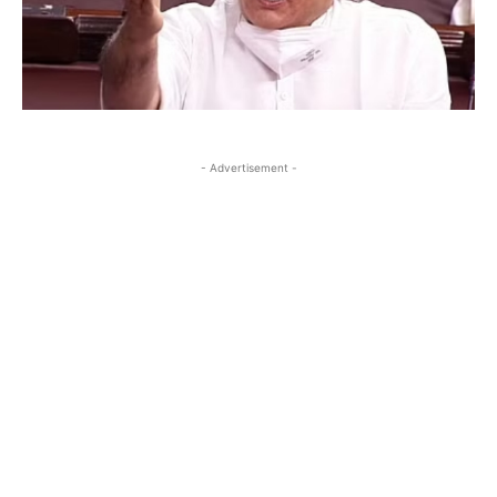
- Advertisement -