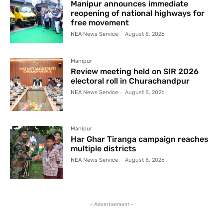
Manipur announces immediate
reopening of national highways for
free movement
NEA News Service
-
August 8, 2026
Manipur
Review meeting held on SIR 2026
electoral roll in Churachandpur
NEA News Service
-
August 8, 2026
Manipur
Har Ghar Tiranga campaign reaches
multiple districts
NEA News Service
-
August 8, 2026
- Advertisement -