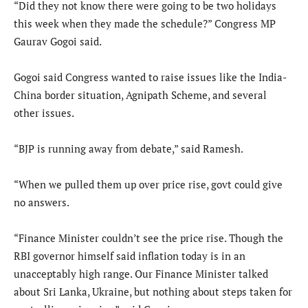
“Did they not know there were going to be two holidays
this week when they made the schedule?” Congress MP
Gaurav Gogoi said.
Gogoi said Congress wanted to raise issues like the India-
China border situation, Agnipath Scheme, and several
other issues.
“BJP is running away from debate,” said Ramesh.
“When we pulled them up over price rise, govt could give
no answers.
“Finance Minister couldn’t see the price rise. Though the
RBI governor himself said inflation today is in an
unacceptably high range. Our Finance Minister talked
about Sri Lanka, Ukraine, but nothing about steps taken for