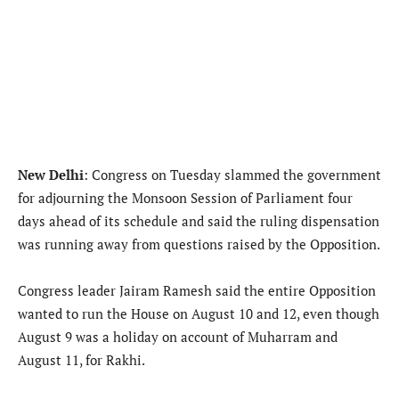
New Delhi
: Congress on Tuesday slammed the government
for adjourning the Monsoon Session of Parliament four
days ahead of its schedule and said the ruling dispensation
was running away from questions raised by the Opposition.
Congress leader Jairam Ramesh said the entire Opposition
wanted to run the House on August 10 and 12, even though
August 9 was a holiday on account of Muharram and
August 11, for Rakhi.