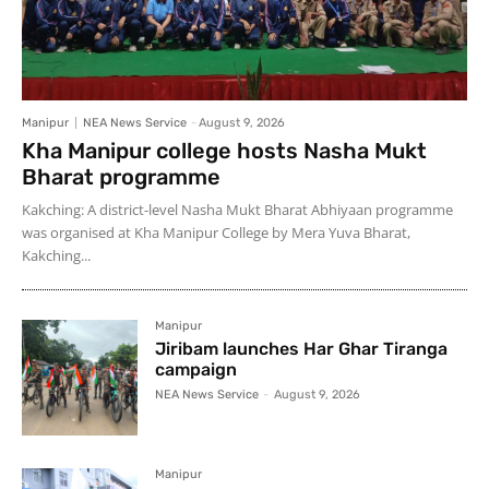
Manipur
NEA News Service
-
August 9, 2026
Kha Manipur college hosts Nasha Mukt
Bharat programme
Kakching: A district-level Nasha Mukt Bharat Abhiyaan programme
was organised at Kha Manipur College by Mera Yuva Bharat,
Kakching...
Manipur
Jiribam launches Har Ghar Tiranga
campaign
NEA News Service
-
August 9, 2026
Manipur