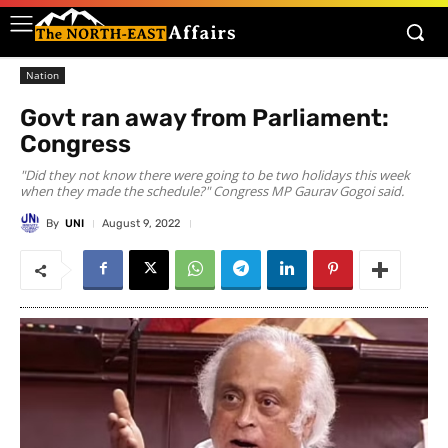
Nation
Govt ran away from Parliament:
Congress
"Did they not know there were going to be two holidays this week
when they made the schedule?" Congress MP Gaurav Gogoi said.
By
UNI
August 9, 2022