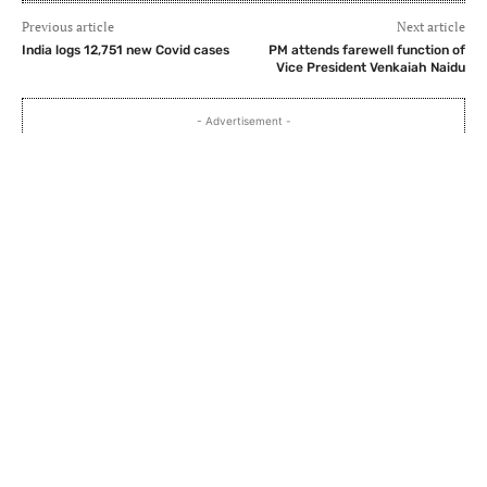
Previous article
Next article
India logs 12,751 new Covid cases
PM attends farewell function of
Vice President Venkaiah Naidu
- Advertisement -