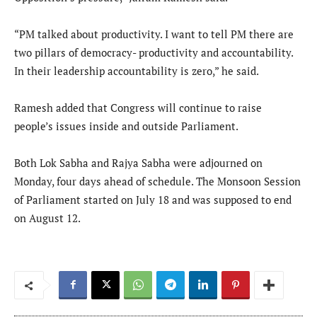
“PM talked about productivity. I want to tell PM there are
two pillars of democracy- productivity and accountability.
In their leadership accountability is zero,” he said.
Ramesh added that Congress will continue to raise
people’s issues inside and outside Parliament.
Both Lok Sabha and Rajya Sabha were adjourned on
Monday, four days ahead of schedule. The Monsoon Session
of Parliament started on July 18 and was supposed to end
on August 12.