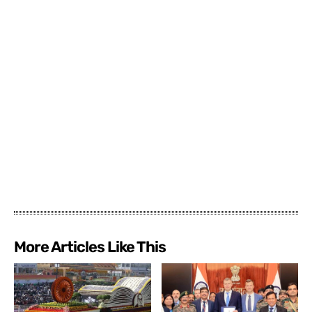
More Articles Like This