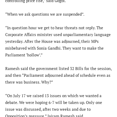
controlling price rise,” said Gogoi.
“When we ask questions we are suspended”.
“In question hour we get to hear threats not reply. The
Corporate Affairs minister used unparliamentary language
yesterday. After the House was adjourned, their MPs
misbehaved with Sonia Gandhi. They want to make the
Parliament ‘hollow’.”
Ramesh said the government listed 32 Bills for the session,
and then “Parliament adjourned ahead of schedule even as
there was business. Why?”
“On July 17 we raised 13 issues on which we wanted a
debate. We were hoping 6-7 will be taken up. Only one
issue was discussed, after two weeks and due to
Opposition’s pressure,” Jairam Ramesh said.