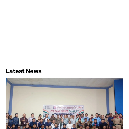
Latest News