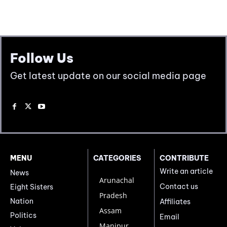
Follow Us
Get latest update on our social media page
MENU
CATEGORIES
CONTRIBUTE
Write an article
News
Arunachal
Contact us
Eight Sisters
Pradesh
Nation
Affiliates
Assam
Politics
Email
Manipur