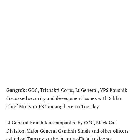
Gangtok
: GOC, Trishakti Corps, Lt General, VPS Kaushik
discussed security and deveopment issues with Sikkim
Chief Minister PS Tamang here on Tuesday.
Lt General Kaushik accompanied by GOC, Black Cat
Division, Major General Gambhir Singh and other officers
called on Tamang at the latter’s official residence