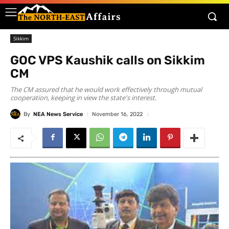
Sikkim
GOC VPS Kaushik calls on Sikkim
CM
The CM assured that he would work effectively through mutual
cooperation, keeping in view the state's interest.
By
NEA News Service
November 16, 2022