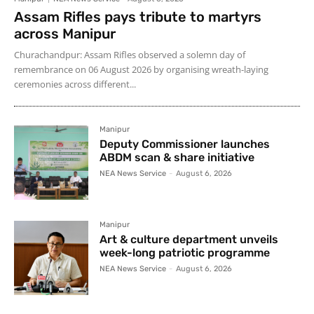
Assam Rifles pays tribute to martyrs
across Manipur
Churachandpur: Assam Rifles observed a solemn day of
remembrance on 06 August 2026 by organising wreath-laying
ceremonies across different...
Manipur
Deputy Commissioner launches
ABDM scan & share initiative
NEA News Service
-
August 6, 2026
Manipur
Art & culture department unveils
week-long patriotic programme
NEA News Service
-
August 6, 2026