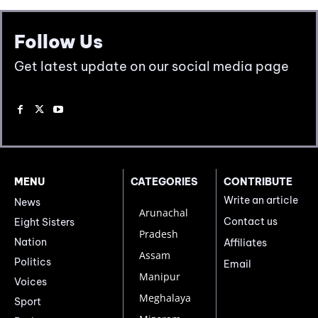
Follow Us
Get latest update on our social media page
MENU
CATEGORIES
CONTRIBUTE
Write an article
News
Arunachal
Contact us
Eight Sisters
Pradesh
Nation
Affiliates
Assam
Politics
Email
Manipur
Voices
Meghalaya
Sport