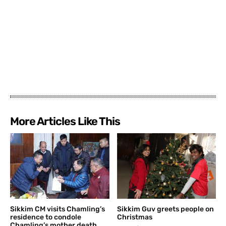
More Articles Like This
Sikkim CM visits Chamling’s
Sikkim Guv greets people on
residence to condole
Christmas
Chamling’s mother death