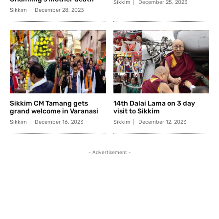
Sikkim
December 25, 2023
Sikkim
December 28, 2023
Sikkim CM Tamang gets
14th Dalai Lama on 3 day
grand welcome in Varanasi
visit to Sikkim
Sikkim
December 16, 2023
Sikkim
December 12, 2023
- Advertisement -