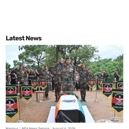
Latest News
Manipur
NEA News Service
-
August 6, 2026