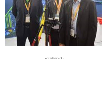
- Advertisement -