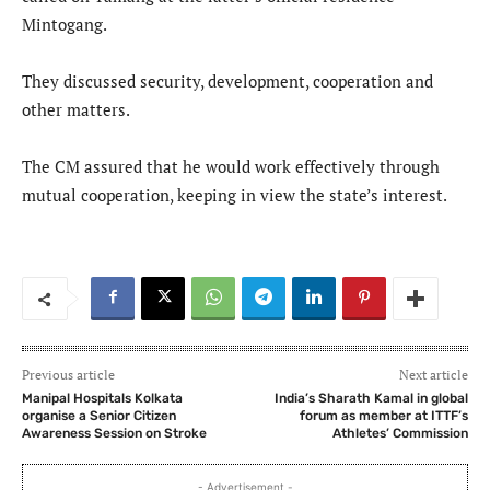
Mintogang.
They discussed security, development, cooperation and
other matters.
The CM assured that he would work effectively through
mutual cooperation, keeping in view the state’s interest.
Previous article
Next article
Manipal Hospitals Kolkata
India’s Sharath Kamal in global
organise a Senior Citizen
forum as member at ITTF’s
Awareness Session on Stroke
Athletes’ Commission
- Advertisement -