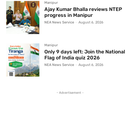
Manipur
Ajay Kumar Bhalla reviews NTEP
progress in Manipur
NEA News Service
-
August 6, 2026
Manipur
Only 9 days left: Join the National
Flag of India quiz 2026
NEA News Service
-
August 6, 2026
- Advertisement -