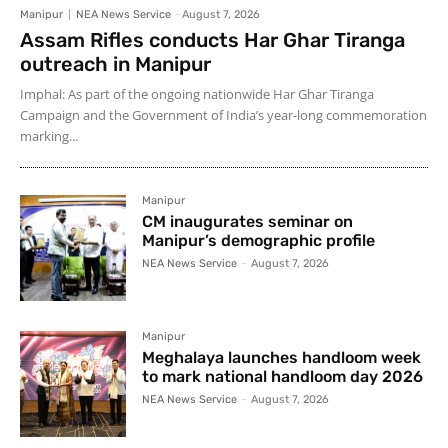
Manipur
NEA News Service
-
August 7, 2026
Assam Rifles conducts Har Ghar Tiranga
outreach in Manipur
Imphal: As part of the ongoing nationwide Har Ghar Tiranga
Campaign and the Government of India’s year-long commemoration
marking...
Manipur
CM inaugurates seminar on
Manipur’s demographic profile
NEA News Service
-
August 7, 2026
Manipur
Meghalaya launches handloom week
to mark national handloom day 2026
NEA News Service
-
August 7, 2026