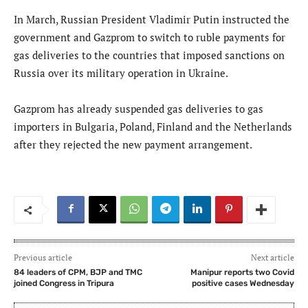
In March, Russian President Vladimir Putin instructed the
government and Gazprom to switch to ruble payments for
gas deliveries to the countries that imposed sanctions on
Russia over its military operation in Ukraine.
Gazprom has already suspended gas deliveries to gas
importers in Bulgaria, Poland, Finland and the Netherlands
after they rejected the new payment arrangement.
Previous article
Next article
84 leaders of CPM, BJP and TMC
Manipur reports two Covid
joined Congress in Tripura
positive cases Wednesday