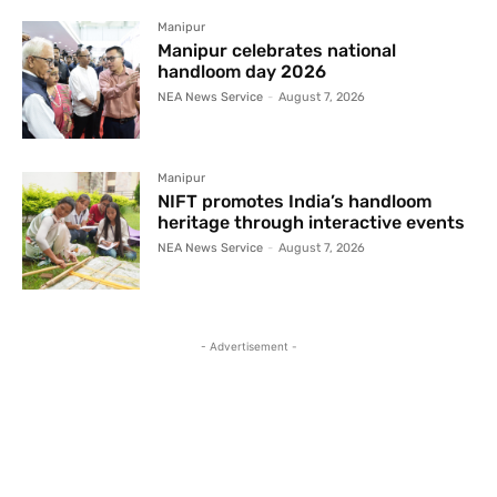
Manipur
Manipur celebrates national
handloom day 2026
NEA News Service
-
August 7, 2026
Manipur
NIFT promotes India’s handloom
heritage through interactive events
NEA News Service
-
August 7, 2026
- Advertisement -