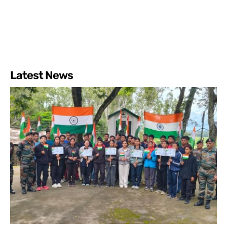
Latest News