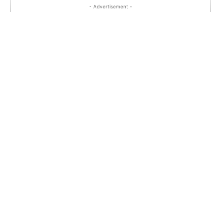
- Advertisement -