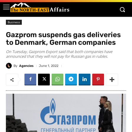
Business
Gazprom suspends gas deliveries
to Denmark, German companies
On Tuesday, Gazprom Export said that both companies have
announced that they will not pay for Russian gas in rubles.
By
Agencies
June 1, 2022