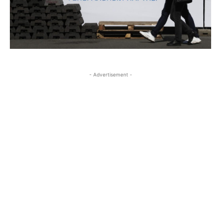
- Advertisement -