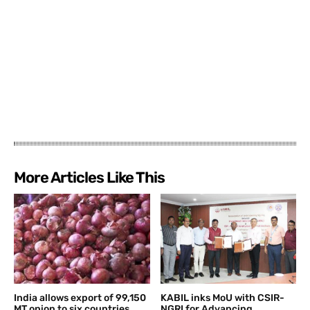
More Articles Like This
India allows export of 99,150
KABIL inks MoU with CSIR-
MT onion to six countries
NGRI for Advancing