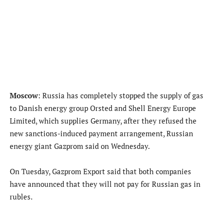
Moscow
: Russia has completely stopped the supply of gas
to Danish energy group Orsted and Shell Energy Europe
Limited, which supplies Germany, after they refused the
new sanctions-induced payment arrangement, Russian
energy giant Gazprom said on Wednesday.
On Tuesday, Gazprom Export said that both companies
have announced that they will not pay for Russian gas in
rubles.