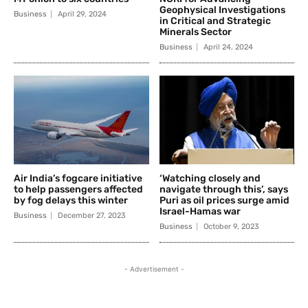
Geophysical Investigations
Business
April 29, 2024
in Critical and Strategic
Minerals Sector
Business
April 24, 2024
Air India’s fogcare initiative
‘Watching closely and
to help passengers affected
navigate through this’, says
by fog delays this winter
Puri as oil prices surge amid
Israel-Hamas war
Business
December 27, 2023
Business
October 9, 2023
- Advertisement -