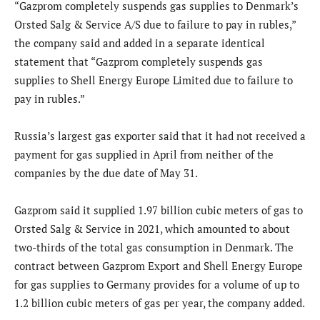
“Gazprom completely suspends gas supplies to Denmark’s
Orsted Salg & Service A/S due to failure to pay in rubles,”
the company said and added in a separate identical
statement that “Gazprom completely suspends gas
supplies to Shell Energy Europe Limited due to failure to
pay in rubles.”
Russia’s largest gas exporter said that it had not received a
payment for gas supplied in April from neither of the
companies by the due date of May 31.
Gazprom said it supplied 1.97 billion cubic meters of gas to
Orsted Salg & Service in 2021, which amounted to about
two-thirds of the total gas consumption in Denmark. The
contract between Gazprom Export and Shell Energy Europe
for gas supplies to Germany provides for a volume of up to
1.2 billion cubic meters of gas per year, the company added.