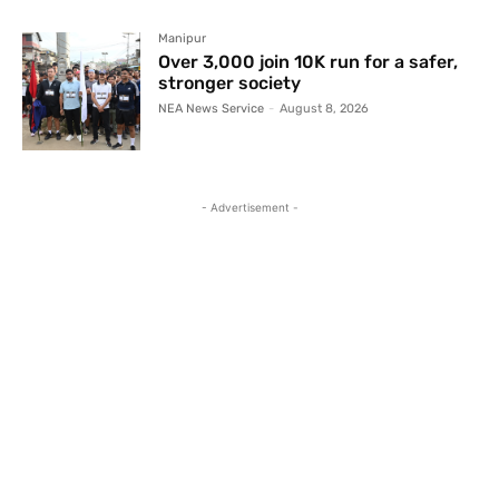
Manipur
Over 3,000 join 10K run for a safer,
stronger society
NEA News Service
-
August 8, 2026
- Advertisement -