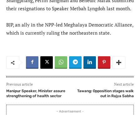
Shangpliang, Ferlin Sangman and Benedic Marak submitted
their resignations to Speaker Metbah Lyngdoh last month.
BJP, an ally in the NPP-led Meghalaya Democratic Alliance,
which is currently ruling the northeastern state.
Previous article
Next article
Manipur Speaker, Minister assure
Tawang: Opposition stages walk
strengthening of health sector
out in Rajya Sabha
- Advertisement -