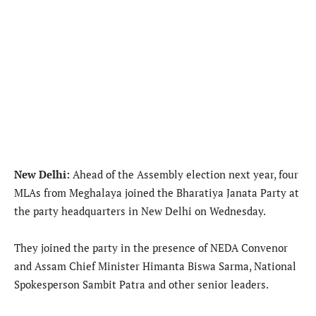
New Delhi:
Ahead of the Assembly election next year, four
MLAs from Meghalaya joined the Bharatiya Janata Party at
the party headquarters in New Delhi on Wednesday.
They joined the party in the presence of NEDA Convenor
and Assam Chief Minister Himanta Biswa Sarma, National
Spokesperson Sambit Patra and other senior leaders.