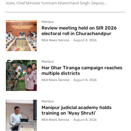
state, Chief Minister Yumnam Khemchand Singh, Deputy...
Manipur
Review meeting held on SIR 2026
electoral roll in Churachandpur
NEA News Service
-
August 8, 2026
Manipur
Har Ghar Tiranga campaign reaches
multiple districts
NEA News Service
-
August 8, 2026
Manipur
Manipur judicial academy holds
training on ‘Nyay Shruti’
NEA News Service
-
August 8, 2026