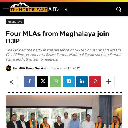
Meghalaya
Four MLAs from Meghalaya join
BJP
They joined the party in the presence of NEDA Convenor and Assam
Chief Minister Himanta Biswa Sarma, National Spokesperson Sambit
Patra and other senior leaders.
By
NEA News Service
December 14, 2022