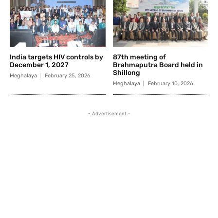
India targets HIV controls by
87th meeting of
December 1, 2027
Brahmaputra Board held in
Shillong
Meghalaya
February 25, 2026
Meghalaya
February 10, 2026
- Advertisement -