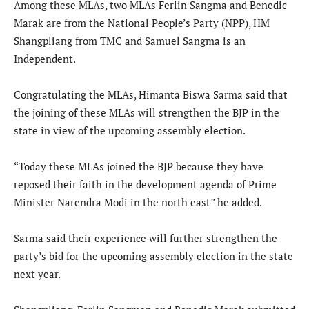
Among these MLAs, two MLAs Ferlin Sangma and Benedic
Marak are from the National People’s Party (NPP), HM
Shangpliang from TMC and Samuel Sangma is an
Independent.
Congratulating the MLAs, Himanta Biswa Sarma said that
the joining of these MLAs will strengthen the BJP in the
state in view of the upcoming assembly election.
“Today these MLAs joined the BJP because they have
reposed their faith in the development agenda of Prime
Minister Narendra Modi in the north east” he added.
Sarma said their experience will further strengthen the
party’s bid for the upcoming assembly election in the state
next year.