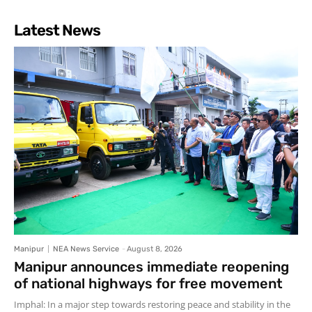
Latest News
Manipur
NEA News Service
-
August 8, 2026
Manipur announces immediate reopening
of national highways for free movement
Imphal: In a major step towards restoring peace and stability in the