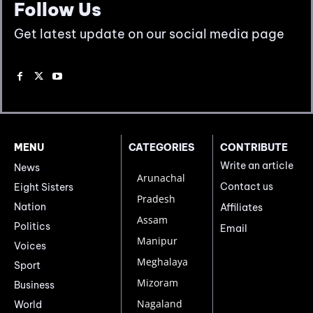
Follow Us
Get latest update on our social media page
MENU
CATEGORIES
CONTRIBUTE
Write an article
News
Arunachal
Contact us
Eight Sisters
Pradesh
Nation
Affiliates
Assam
Politics
Email
Manipur
Voices
Meghalaya
Sport
Mizoram
Business
Nagaland
World