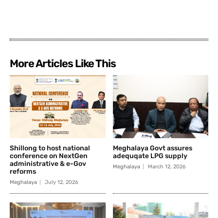
More Articles Like This
Shillong to host national
Meghalaya Govt assures
conference on NextGen
adequqate LPG supply
administrative & e-Gov
Meghalaya
March 12, 2026
reforms
Meghalaya
July 12, 2026