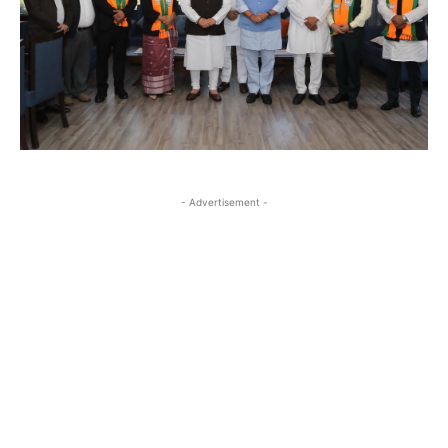
- Advertisement -