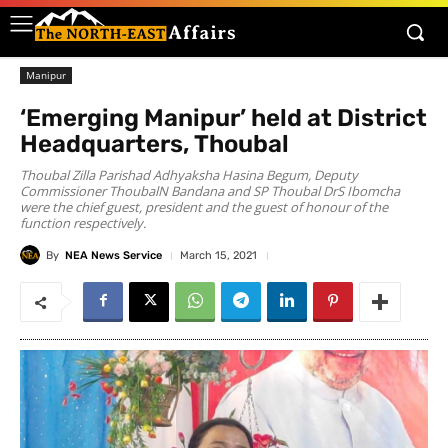
Manipur
‘Emerging Manipur’ held at District
Headquarters, Thoubal
Thoubal Zilla Parishad Adhyaksha Hasina Begum, Deputy
Commissioner ThoubalN Bandana and SP Thoubal DrS Ibomcha
were the chief guest, president and the guest of honour of the
function respectively.
By
NEA News Service
March 15, 2021