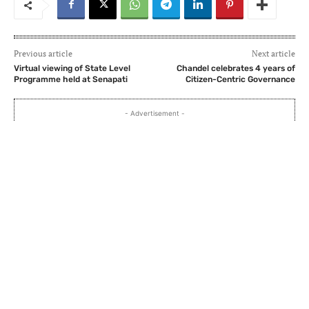
Previous article
Next article
Virtual viewing of State Level
Chandel celebrates 4 years of
Programme held at Senapati
Citizen-Centric Governance
- Advertisement -