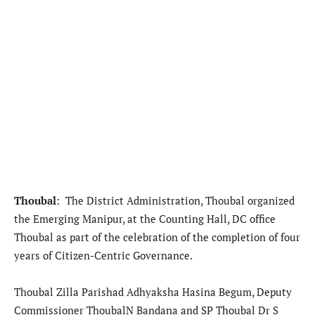
Thoubal
: The District Administration, Thoubal organized
the Emerging Manipur, at the Counting Hall, DC office
Thoubal as part of the celebration of the completion of four
years of Citizen-Centric Governance.
Thoubal Zilla Parishad Adhyaksha Hasina Begum, Deputy
Commissioner ThoubalN Bandana and SP Thoubal Dr S