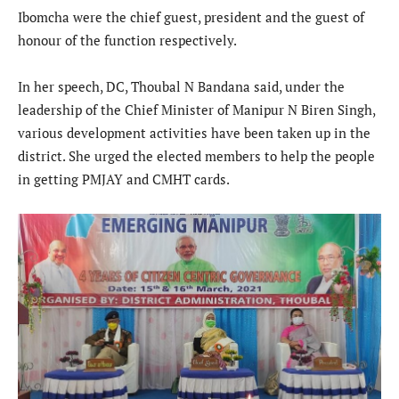
Ibomcha were the chief guest, president and the guest of
honour of the function respectively.
In her speech, DC, Thoubal N Bandana said, under the
leadership of the Chief Minister of Manipur N Biren Singh,
various development activities have been taken up in the
district. She urged the elected members to help the people
in getting PMJAY and CMHT cards.