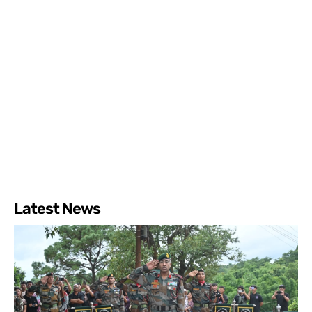
Latest News