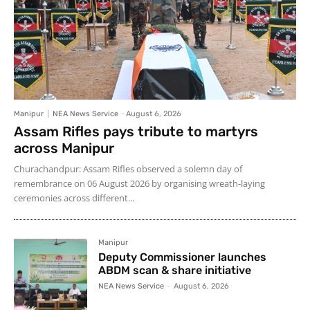
Manipur
NEA News Service
-
August 6, 2026
Assam Rifles pays tribute to martyrs
across Manipur
Churachandpur: Assam Rifles observed a solemn day of
remembrance on 06 August 2026 by organising wreath-laying
ceremonies across different...
Manipur
Deputy Commissioner launches
ABDM scan & share initiative
NEA News Service
-
August 6, 2026