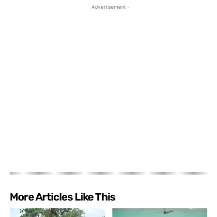
- Advertisement -
More Articles Like This