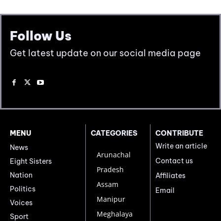
Follow Us
Get latest update on our social media page
MENU
CATEGORIES
CONTRIBUTE
Write an article
News
Arunachal
Contact us
Eight Sisters
Pradesh
Nation
Affiliates
Assam
Politics
Email
Manipur
Voices
Meghalaya
Sport