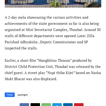
A 2-day mela showcasing the various activities and
achievements of the state government so far is also being
organised at Mini Secretariat Complex, Thoubal. Around 30
stalls of different departments were opened. Later Zilla
Parishad Adhyaksha , Deputy Commissioner and SP
inspected the stalls.
Earlier, a short film “Mangkhinu Thouna” produced by
District Child Protection Unit, Thoubal was released by the
chief guest. A street play “Nupi thiba Kijei” based on Nasha
Mukt Bharat was also displayed.
TAGS
spotlight