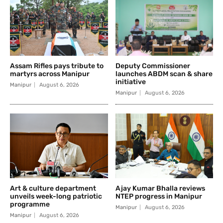
Assam Rifles pays tribute to
Deputy Commissioner
martyrs across Manipur
launches ABDM scan & share
initiative
Manipur
August 6, 2026
Manipur
August 6, 2026
Art & culture department
Ajay Kumar Bhalla reviews
unveils week-long patriotic
NTEP progress in Manipur
programme
Manipur
August 6, 2026
Manipur
August 6, 2026