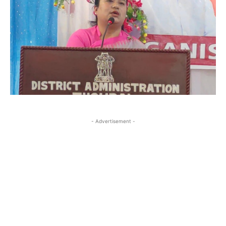
- Advertisement -