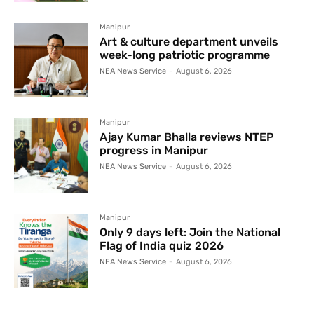
Manipur
Art & culture department unveils
week-long patriotic programme
NEA News Service
-
August 6, 2026
Manipur
Ajay Kumar Bhalla reviews NTEP
progress in Manipur
NEA News Service
-
August 6, 2026
Manipur
Only 9 days left: Join the National
Flag of India quiz 2026
NEA News Service
-
August 6, 2026