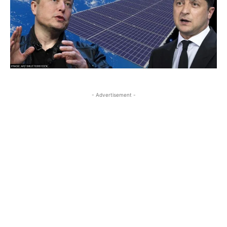
- Advertisement -