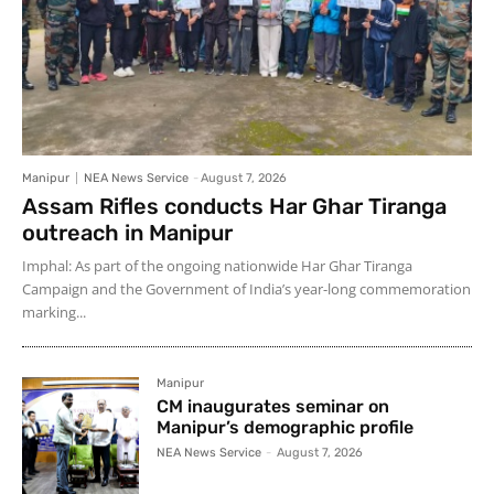
Manipur
NEA News Service
-
August 7, 2026
Assam Rifles conducts Har Ghar Tiranga
outreach in Manipur
Imphal: As part of the ongoing nationwide Har Ghar Tiranga
Campaign and the Government of India’s year-long commemoration
marking...
Manipur
CM inaugurates seminar on
Manipur’s demographic profile
NEA News Service
-
August 7, 2026