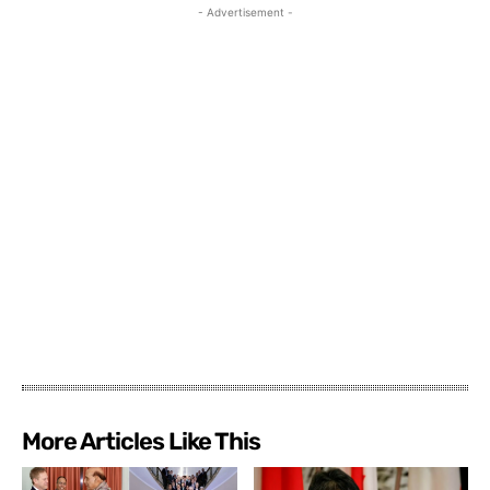
- Advertisement -
More Articles Like This