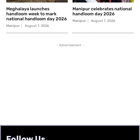
Follow Us