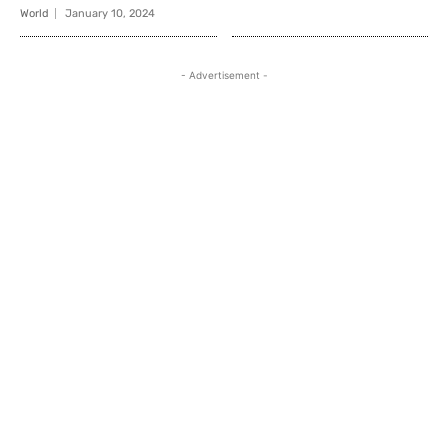
World
January 10, 2024
- Advertisement -