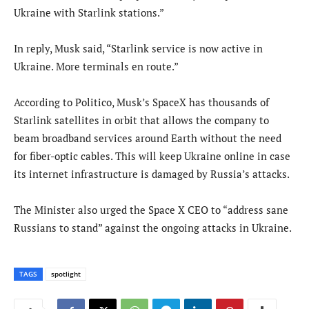
Ukraine with Starlink stations.”
In reply, Musk said, “Starlink service is now active in
Ukraine. More terminals en route.”
According to Politico, Musk’s SpaceX has thousands of
Starlink satellites in orbit that allows the company to
beam broadband services around Earth without the need
for fiber-optic cables. This will keep Ukraine online in case
its internet infrastructure is damaged by Russia’s attacks.
The Minister also urged the Space X CEO to “address sane
Russians to stand” against the ongoing attacks in Ukraine.
TAGS
spotlight