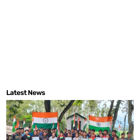
Latest News