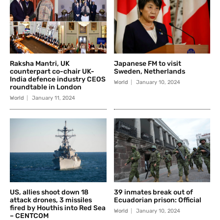
Raksha Mantri, UK
Japanese FM to visit
counterpart co-chair UK-
Sweden, Netherlands
India defence industry CEOS
World
January 10, 2024
roundtable in London
World
January 11, 2024
US, allies shoot down 18
39 inmates break out of
attack drones, 3 missiles
Ecuadorian prison: Official
fired by Houthis into Red Sea
World
January 10, 2024
– CENTCOM