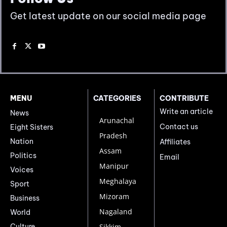
Get latest update on our social media page
MENU
CATEGORIES
CONTRIBUTE
Write an article
News
Arunachal
Contact us
Eight Sisters
Pradesh
Nation
Affiliates
Assam
Politics
Email
Manipur
Voices
Meghalaya
Sport
Mizoram
Business
Nagaland
World
Culture
Sikkim