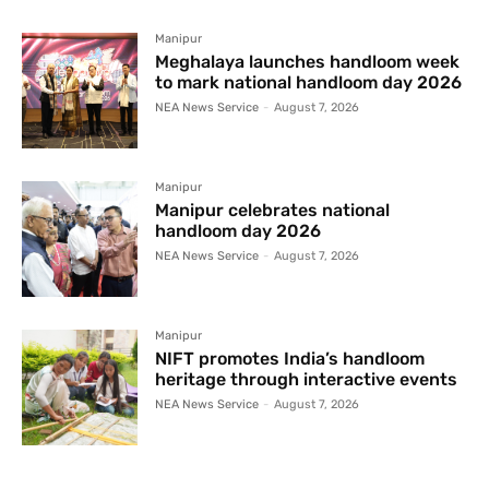
Manipur
Meghalaya launches handloom week
to mark national handloom day 2026
NEA News Service
-
August 7, 2026
Manipur
Manipur celebrates national
handloom day 2026
NEA News Service
-
August 7, 2026
Manipur
NIFT promotes India’s handloom
heritage through interactive events
NEA News Service
-
August 7, 2026