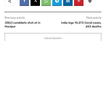
Previous article
Next article
JD(U) candidate shot at in
India logs 10,273 Covid cases,
Manipur
243 deaths
- Advertisement -