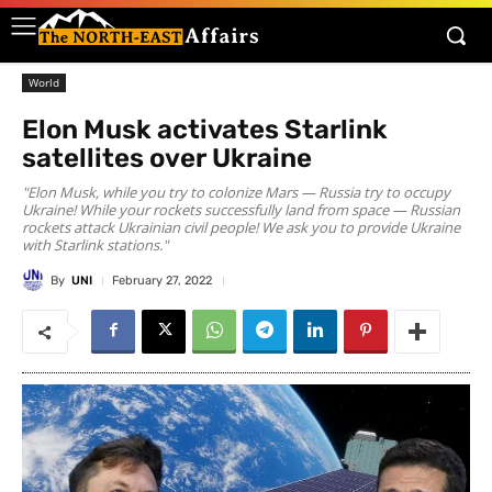
World
Elon Musk activates Starlink
satellites over Ukraine
"Elon Musk, while you try to colonize Mars — Russia try to occupy
Ukraine! While your rockets successfully land from space — Russian
rockets attack Ukrainian civil people! We ask you to provide Ukraine
with Starlink stations."
By
UNI
February 27, 2022