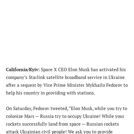
California/Kyiv:
Space X CEO Elon Musk has activated his
company’s Starlink satellite broadband service in Ukraine
after a request by Vice Prime Minister Mykhailo Fedorov to
help his country in providing with stations.
On Saturday, Fedorov tweeted, “Elon Musk, while you try to
colonize Mars — Russia try to occupy Ukraine! While your
rockets successfully land from space — Russian rockets
attack Ukrainian civil people! We ask you to provide