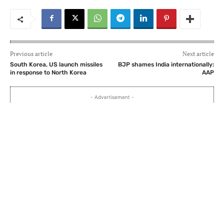
Previous article
Next article
South Korea, US launch missiles
BJP shames India internationally:
in response to North Korea
AAP
- Advertisement -