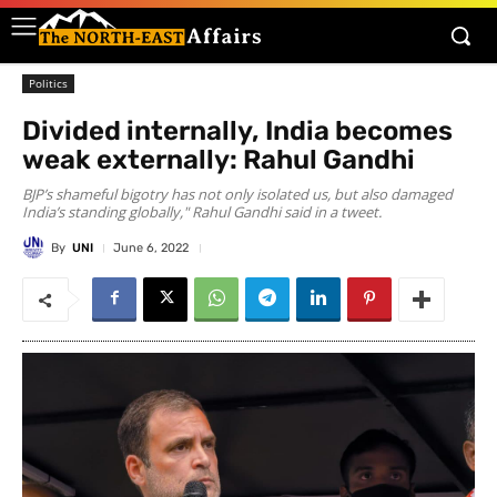
Politics
Divided internally, India becomes
weak externally: Rahul Gandhi
BJP’s shameful bigotry has not only isolated us, but also damaged
India’s standing globally," Rahul Gandhi said in a tweet.
By
UNI
June 6, 2022