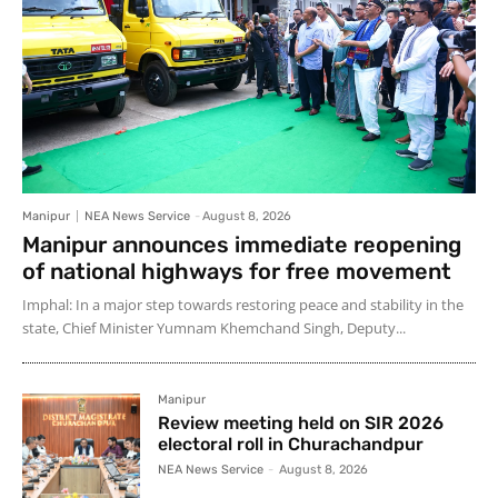
Manipur
NEA News Service
-
August 8, 2026
Manipur announces immediate reopening
of national highways for free movement
Imphal: In a major step towards restoring peace and stability in the
state, Chief Minister Yumnam Khemchand Singh, Deputy...
Manipur
Review meeting held on SIR 2026
electoral roll in Churachandpur
NEA News Service
-
August 8, 2026