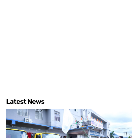
Latest News