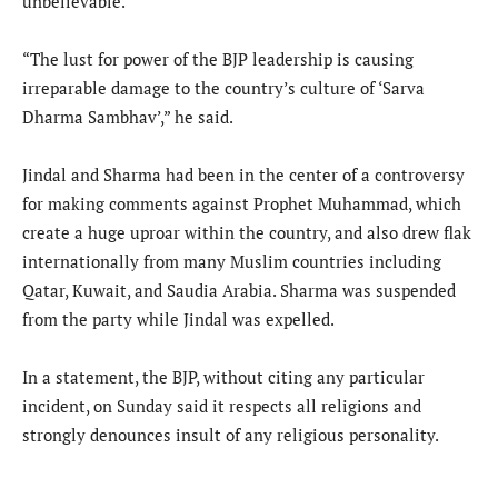
unbelievable.”
“The lust for power of the BJP leadership is causing
irreparable damage to the country’s culture of ‘Sarva
Dharma Sambhav’,” he said.
Jindal and Sharma had been in the center of a controversy
for making comments against Prophet Muhammad, which
create a huge uproar within the country, and also drew flak
internationally from many Muslim countries including
Qatar, Kuwait, and Saudia Arabia. Sharma was suspended
from the party while Jindal was expelled.
In a statement, the BJP, without citing any particular
incident, on Sunday said it respects all religions and
strongly denounces insult of any religious personality.