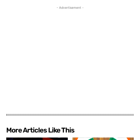
- Advertisement -
More Articles Like This