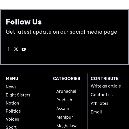
Follow Us
Get latest update on our social media page
MENU
CATEGORIES
CONTRIBUTE
Write an article
News
Arunachal
Contact us
Eight Sisters
Pradesh
Nation
Affiliates
Assam
Politics
Email
Manipur
Voices
Meghalaya
Sport