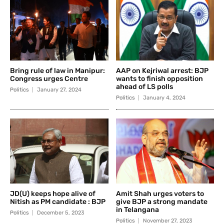
Bring rule of law in Manipur:
AAP on Kejriwal arrest: BJP
Congress urges Centre
wants to finish opposition
ahead of LS polls
Politics
January 27, 2024
Politics
January 4, 2024
JD(U) keeps hope alive of
Amit Shah urges voters to
Nitish as PM candidate : BJP
give BJP a strong mandate
in Telangana
Politics
December 5, 2023
Politics
November 27, 2023