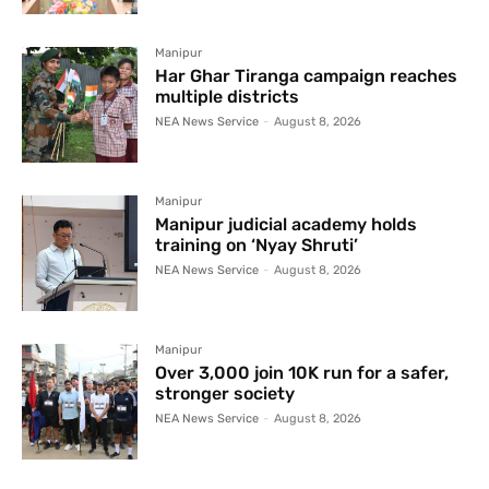
Manipur
Har Ghar Tiranga campaign reaches
multiple districts
NEA News Service
-
August 8, 2026
Manipur
Manipur judicial academy holds
training on ‘Nyay Shruti’
NEA News Service
-
August 8, 2026
Manipur
Over 3,000 join 10K run for a safer,
stronger society
NEA News Service
-
August 8, 2026