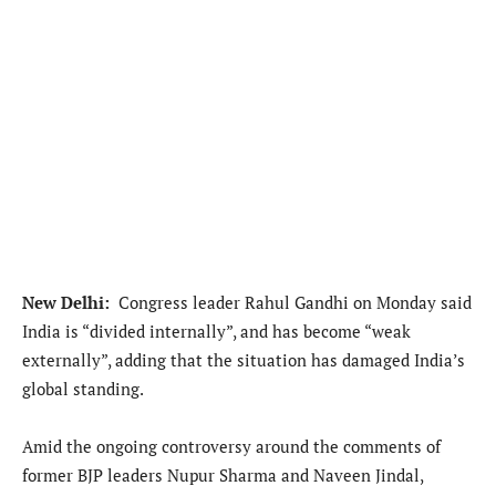
New Delhi:
Congress leader Rahul Gandhi on Monday said
India is “divided internally”, and has become “weak
externally”, adding that the situation has damaged India’s
global standing.
Amid the ongoing controversy around the comments of
former BJP leaders Nupur Sharma and Naveen Jindal,