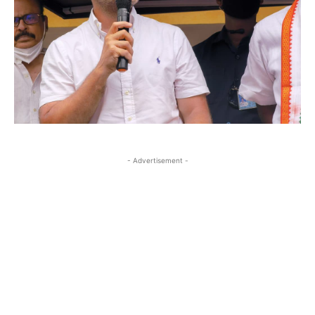
- Advertisement -