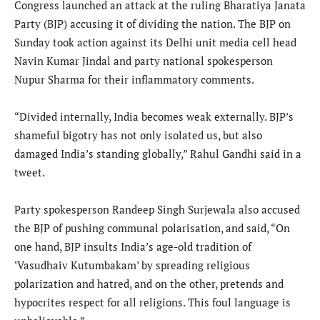
Congress launched an attack at the ruling Bharatiya Janata
Party (BJP) accusing it of dividing the nation. The BJP on
Sunday took action against its Delhi unit media cell head
Navin Kumar Jindal and party national spokesperson
Nupur Sharma for their inflammatory comments.
“Divided internally, India becomes weak externally. BJP’s
shameful bigotry has not only isolated us, but also
damaged India’s standing globally,” Rahul Gandhi said in a
tweet.
Party spokesperson Randeep Singh Surjewala also accused
the BJP of pushing communal polarisation, and said, “On
one hand, BJP insults India’s age-old tradition of
‘Vasudhaiv Kutumbakam’ by spreading religious
polarization and hatred, and on the other, pretends and
hypocrites respect for all religions. This foul language is