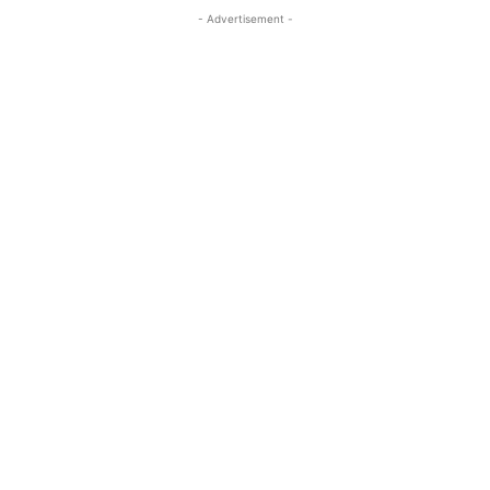
- Advertisement -