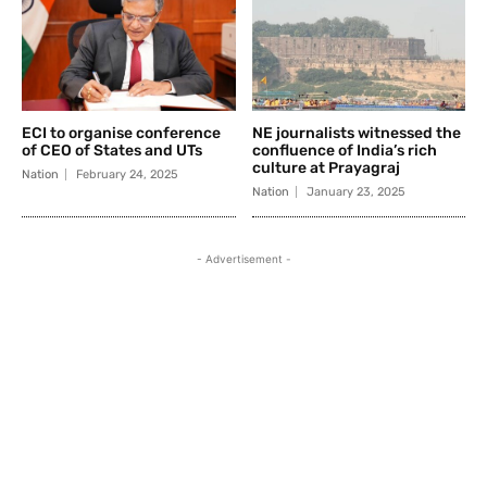
ECI to organise conference
NE journalists witnessed the
of CEO of States and UTs
confluence of India’s rich
culture at Prayagraj
Nation
February 24, 2025
Nation
January 23, 2025
- Advertisement -