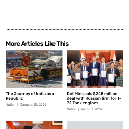
More Articles Like This
The Journey of India as a
Def Min seals $248 million
Republic
deal with Russian firm for T-
72 Tank engines
Nation
January 25, 2026
Nation
March 7, 2025