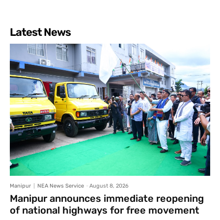
Latest News
Manipur
NEA News Service
-
August 8, 2026
Manipur announces immediate reopening
of national highways for free movement