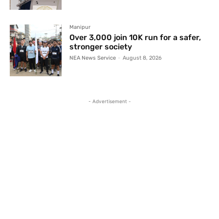
Manipur
Over 3,000 join 10K run for a safer,
stronger society
NEA News Service
-
August 8, 2026
- Advertisement -