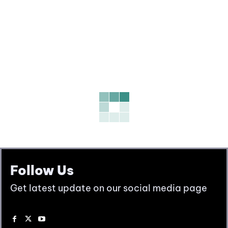
Follow Us
Get latest update on our social media page