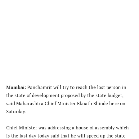
Mumbai:
Panchamrit will try to reach the last person in
the state of development proposed by the state budget,
said Maharashtra Chief Minister Eknath Shinde here on
Saturday.
Chief Minister was addressing a house of assembly which
is the last day today said that he will speed up the state