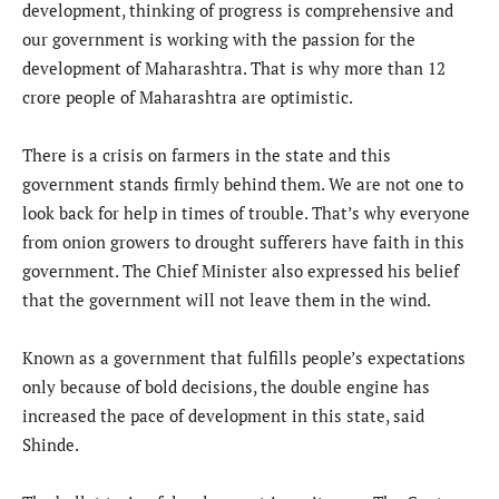
development, thinking of progress is comprehensive and
our government is working with the passion for the
development of Maharashtra. That is why more than 12
crore people of Maharashtra are optimistic.
There is a crisis on farmers in the state and this
government stands firmly behind them. We are not one to
look back for help in times of trouble. That’s why everyone
from onion growers to drought sufferers have faith in this
government. The Chief Minister also expressed his belief
that the government will not leave them in the wind.
Known as a government that fulfills people’s expectations
only because of bold decisions, the double engine has
increased the pace of development in this state, said
Shinde.