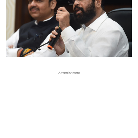
- Advertisement -