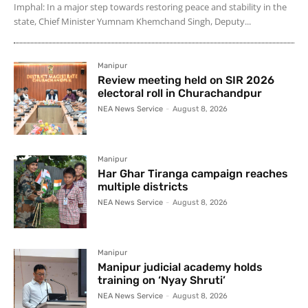
Imphal: In a major step towards restoring peace and stability in the
state, Chief Minister Yumnam Khemchand Singh, Deputy...
Manipur
Review meeting held on SIR 2026
electoral roll in Churachandpur
NEA News Service
-
August 8, 2026
Manipur
Har Ghar Tiranga campaign reaches
multiple districts
NEA News Service
-
August 8, 2026
Manipur
Manipur judicial academy holds
training on ‘Nyay Shruti’
NEA News Service
-
August 8, 2026