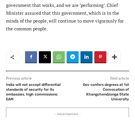
government that works, and we are ‘performing’. Chief
Minister assured that this government, which is in the
minds of the people, will continue to move vigorously for
the common people.
Previous article
Next article
India will not accept differential
Gov confers degrees at 1st
standards of security for its
Convocation of
embassies, high commissions:
Khangchendzonga State
EAM
University
- Advertisement -