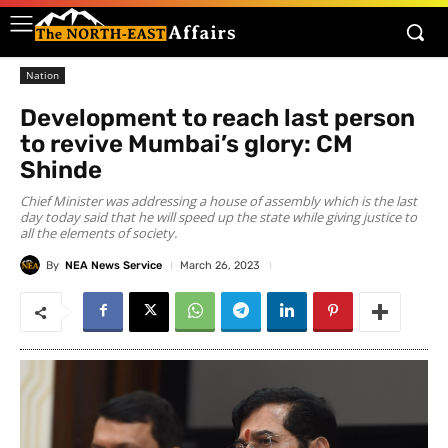
Nation
Development to reach last person
to revive Mumbai’s glory: CM
Shinde
Chief Minister was addressing a house of assembly which is the last
day today said that he will speed up the state while giving justice to
all the elements of society.
By
NEA News Service
March 26, 2023