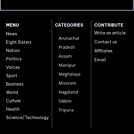
MENU
CATEGORIES
CONTRIBUTE
Write an article
News
Arunachal
Contact us
Eight Sisters
Pradesh
Nation
Affiliates
Assam
Politics
Email
Manipur
Voices
Meghalaya
Sport
Mizoram
Business
Nagaland
World
Culture
Sikkim
Health
Tripura
Science/Technology