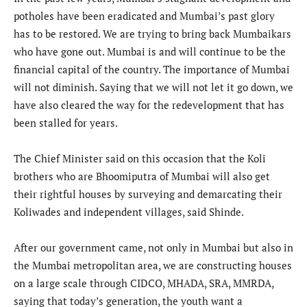
potholes have been eradicated and Mumbai’s past glory
has to be restored. We are trying to bring back Mumbaikars
who have gone out. Mumbai is and will continue to be the
financial capital of the country. The importance of Mumbai
will not diminish. Saying that we will not let it go down, we
have also cleared the way for the redevelopment that has
been stalled for years.
The Chief Minister said on this occasion that the Koli
brothers who are Bhoomiputra of Mumbai will also get
their rightful houses by surveying and demarcating their
Koliwades and independent villages, said Shinde.
After our government came, not only in Mumbai but also in
the Mumbai metropolitan area, we are constructing houses
on a large scale through CIDCO, MHADA, SRA, MMRDA,
saying that today’s generation, the youth want a