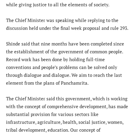
while giving justice to all the elements of society.
The Chief Minister was speaking while replying to the
discussion held under the final week proposal and rule 293.
Shinde said that nine months have been completed since
the establishment of the government of common people.
Record work has been done by holding full-time
conventions and people’s problems can be solved only
through dialogue and dialogue. We aim to reach the last
element from the plans of Panchamrita.
The Chief Minister said this government, which is working
with the concept of comprehensive development, has made
substantial provision for various sectors like
infrastructure, agriculture, health, social justice, women,
tribal development, education. Our concept of