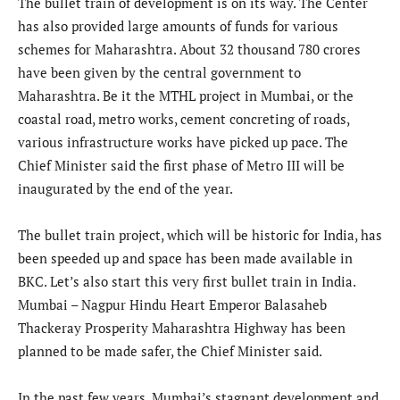
The bullet train of development is on its way. The Center
has also provided large amounts of funds for various
schemes for Maharashtra. About 32 thousand 780 crores
have been given by the central government to
Maharashtra. Be it the MTHL project in Mumbai, or the
coastal road, metro works, cement concreting of roads,
various infrastructure works have picked up pace. The
Chief Minister said the first phase of Metro III will be
inaugurated by the end of the year.
The bullet train project, which will be historic for India, has
been speeded up and space has been made available in
BKC. Let’s also start this very first bullet train in India.
Mumbai – Nagpur Hindu Heart Emperor Balasaheb
Thackeray Prosperity Maharashtra Highway has been
planned to be made safer, the Chief Minister said.
In the past few years, Mumbai’s stagnant development and