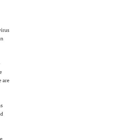
virus
in
e
e
e are
as
nd
he