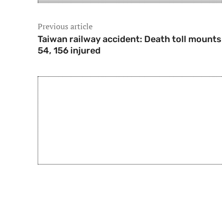
Previous article
Taiwan railway accident: Death toll mounts
54, 156 injured