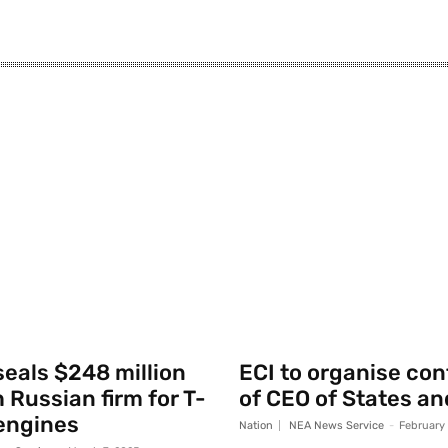
seals $248 million
ECI to organise co
 Russian firm for T-
of CEO of States an
engines
Nation
NEA News Service
-
February