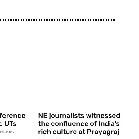
nference
NE journalists witnessed
d UTs
the confluence of India’s
rich culture at Prayagraj
 24, 2025