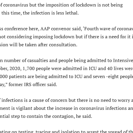
of coronavirus but the imposition of lockdown is not being
this time, the infection is less lethal.
ss conference here, AAP convenor said, ‘Fourth wave of corona
not considering imposing lockdown but if there is a need for it 
ision will be taken after consultation.
 in number of casualties and people being admitted to Intensiv
ober, 2020, 1,700 people were admitted in ICU and 40 lives wer
,000 patients are being admitted to ICU and seven -eight peopl
ay,” former IRS officer said.
infections is a cause of concern but there is no need to worry 
ent is vigilant about the increase in coronavirus infections a
ntial step to contain the contagion, he said.
ting on testing, tracing and isolation to arrest the spread of t