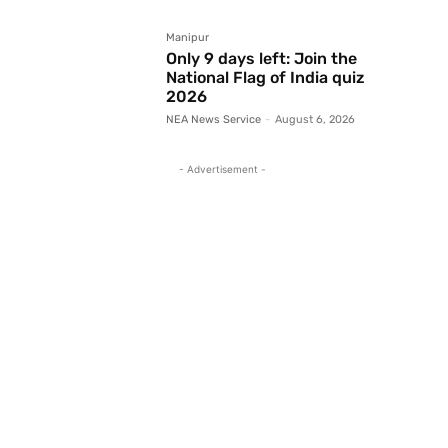
Manipur
Only 9 days left: Join the
National Flag of India quiz
2026
NEA News Service
-
August 6, 2026
- Advertisement -