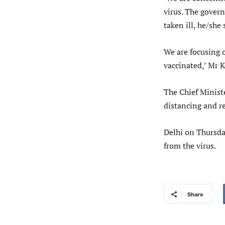
virus. The gover
taken ill, he/she
We are focusing 
vaccinated,’ Mr K
The Chief Minist
distancing and re
Delhi on Thursda
from the virus.
Share