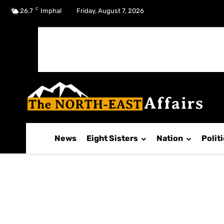
C
No menu items!
26.7
Imphal
Friday, August 7, 2026
News
Eight Sisters
Nation
Polit