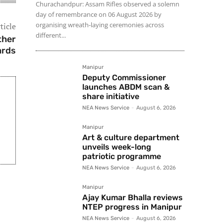
Churachandpur: Assam Rifles observed a solemn
day of remembrance on 06 August 2026 by
organising wreath-laying ceremonies across
ticle
different...
ther
ards
Manipur
Deputy Commissioner
launches ABDM scan &
share initiative
NEA News Service
-
August 6, 2026
Manipur
Art & culture department
unveils week-long
patriotic programme
NEA News Service
-
August 6, 2026
Manipur
Ajay Kumar Bhalla reviews
NTEP progress in Manipur
NEA News Service
-
August 6, 2026