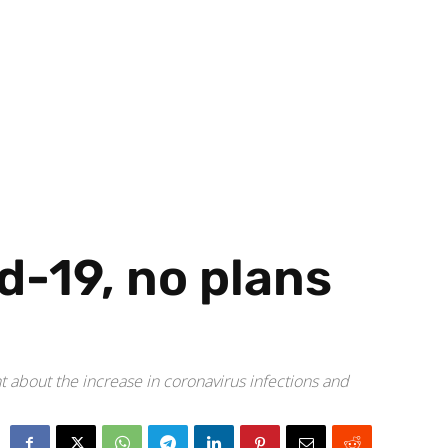
d-19, no plans
nt about the increase in coronavirus infections and