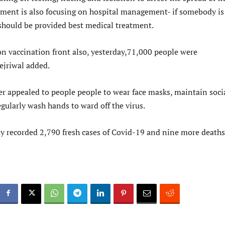
nment is also focusing on hospital management- if somebody is
 should be provided best medical treatment.
on vaccination front also, yesterday,71,000 people were
ejriwal added.
er appealed to people people to wear face masks, maintain soci
gularly wash hands to ward off the virus.
y recorded 2,790 fresh cases of Covid-19 and nine more deaths