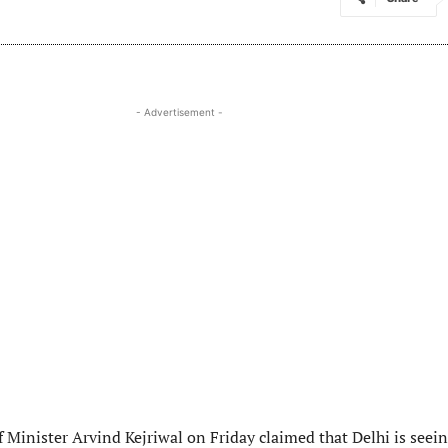
- Advertisement -
f Minister Arvind Kejriwal on Friday claimed that Delhi is seei