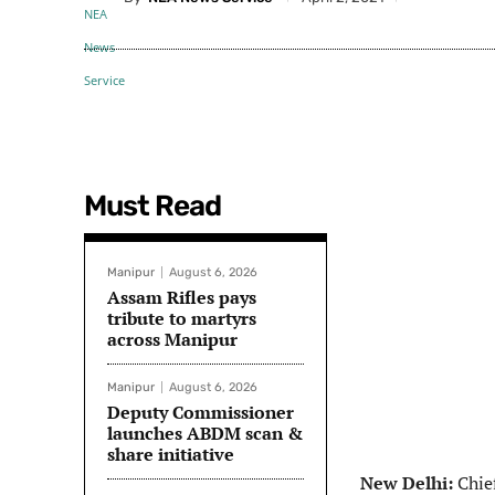
Must Read
Manipur
August 6, 2026
Assam Rifles pays
tribute to martyrs
across Manipur
Manipur
August 6, 2026
Deputy Commissioner
launches ABDM scan &
share initiative
New Delhi:
Chie