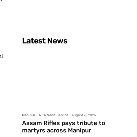
Latest News
al
Manipur
NEA News Service
-
August 6, 2026
Assam Rifles pays tribute to
martyrs across Manipur