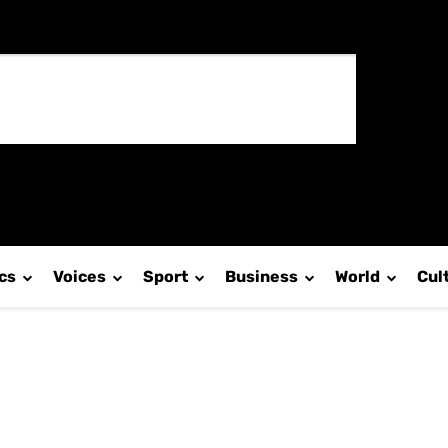
ics
Voices
Sport
Business
World
Cul