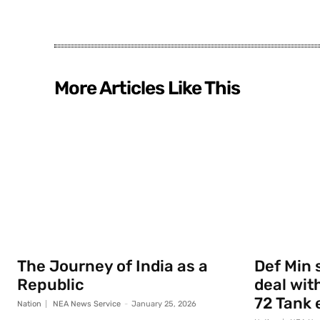
More Articles Like This
The Journey of India as a
Def Min 
Republic
deal with
72 Tank 
Nation
NEA News Service
-
January 25, 2026