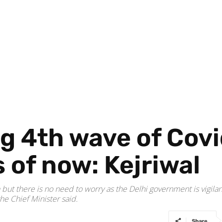
g 4th wave of Covi
 of now: Kejriwal
 but there is no need to worry as the Delhi government is vigila
the Chief Minister said.
Share