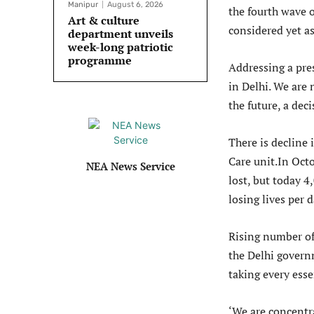
Manipur
August 6, 2026
the fourth wave 
Art & culture
considered yet as 
department unveils
week-long patriotic
programme
Addressing a pre
in Delhi. We are 
the future, a dec
There is decline
Care unit.In Oct
NEA News Service
lost, but today 4
losing lives per d
Rising number of 
the Delhi governm
taking every esse
‘We are concentra