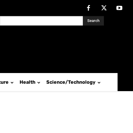
Search
ture
Health
Science/Technology