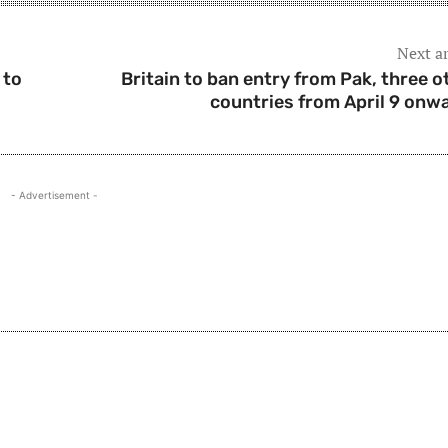
Next ar
 to
Britain to ban entry from Pak, three o
countries from April 9 onw
- Advertisement -