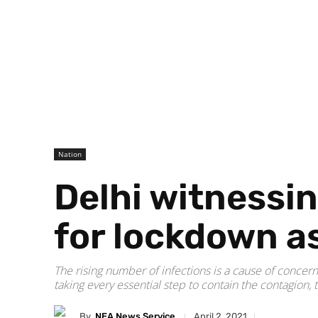
Nation
Delhi witnessin
for lockdown as
The rising number of infections is a cause of concern
taking every essential step to contain the contagion, 
By
NEA News Service
April 2, 2021