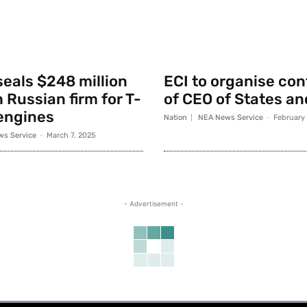
seals $248 million
ECI to organise co
 Russian firm for T-
of CEO of States an
engines
Nation
NEA News Service
-
February
s Service
-
March 7, 2025
- Advertisement -