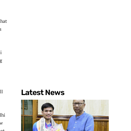
that
s
i
g
Latest News
ll
lhi
ow
hat