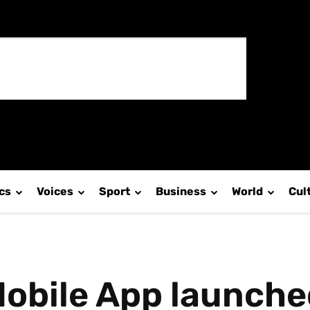
ics
Voices
Sport
Business
World
Cul
obile App launched