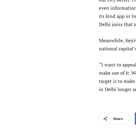
even information 
its kind app in I
Delhi joins that s
Meanwhile, Kejri
national capital
“I want to appea
make use of it. W
target is to make
in Delhi longer a
Share