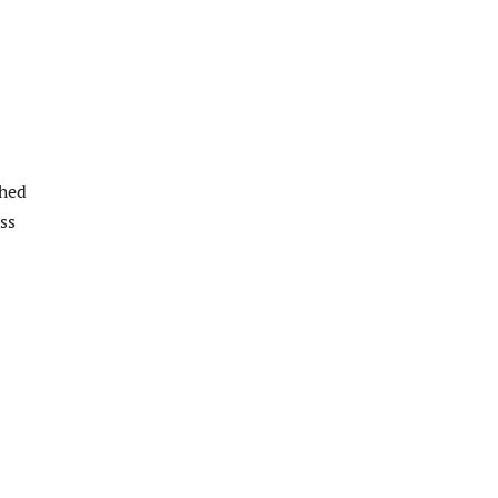
ched
ss