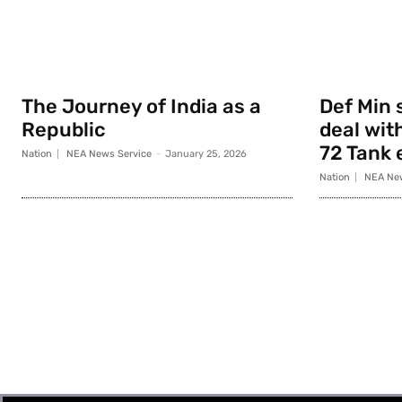
The Journey of India as a
Def Min 
Republic
deal with
72 Tank 
Nation
NEA News Service
-
January 25, 2026
Nation
NEA New