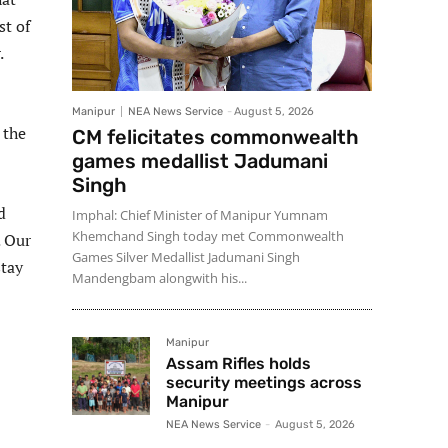
st of
.
Manipur
NEA News Service
-
August 5, 2026
 the
CM felicitates commonwealth
games medallist Jadumani
Singh
d
Imphal: Chief Minister of Manipur Yumnam
Khemchand Singh today met Commonwealth
. Our
Games Silver Medallist Jadumani Singh
stay
Mandengbam alongwith his...
Manipur
Assam Rifles holds
security meetings across
Manipur
NEA News Service
-
August 5, 2026