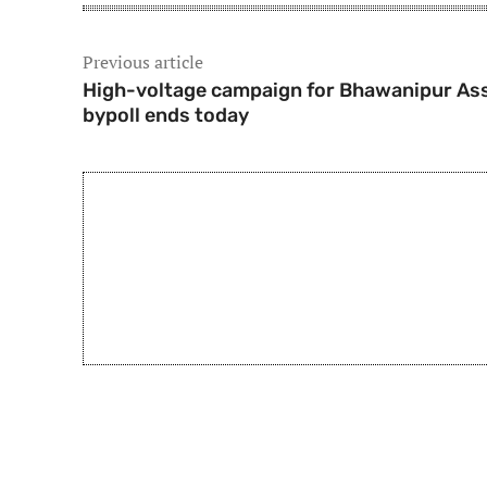
Previous article
High-voltage campaign for Bhawanipur As
bypoll ends today