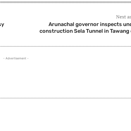
Next ar
sy
Arunachal governor inspects un
construction Sela Tunnel in Tawang 
- Advertisement -