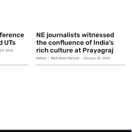
nference
NE journalists witnessed
d UTs
the confluence of India’s
rich culture at Prayagraj
 24, 2025
Nation
NEA News Service
-
January 23, 2025