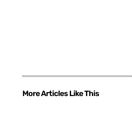
More Articles Like This