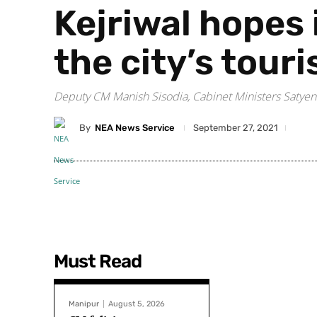
Kejriwal hopes 
the city’s tour
Deputy CM Manish Sisodia, Cabinet Ministers Satyen
By
NEA News Service
September 27, 2021
Must Read
Manipur
August 5, 2026