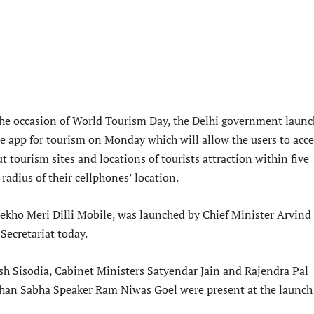
the occasion of World Tourism Day, the Delhi government laun
le app for tourism on Monday which will allow the users to acce
 tourism sites and locations of tourists attraction within five
 radius of their cellphones’ location.
Dekho Meri Dilli Mobile, was launched by Chief Minister Arvind
 Secretariat today.
 Sisodia, Cabinet Ministers Satyendar Jain and Rajendra Pal
han Sabha Speaker Ram Niwas Goel were present at the launch