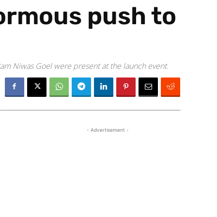
normous push to
am Niwas Goel were present at the launch event.
- Advertisement -