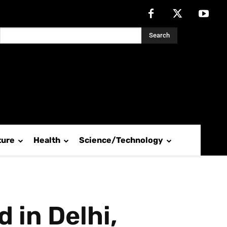
Search
ture
Health
Science/Technology
 in Delhi,