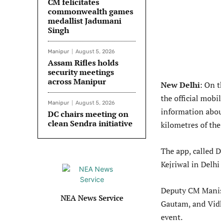
CM felicitates
commonwealth games
medallist Jadumani
Singh
Manipur
August 5, 2026
Assam Rifles holds
security meetings
across Manipur
New Delhi
: On 
the official mobi
Manipur
August 5, 2026
information about
DC chairs meeting on
clean Sendra initiative
kilometres of the
The app, called 
Kejriwal in Delhi
Deputy CM Manish
NEA News Service
Gautam, and Vid
event.