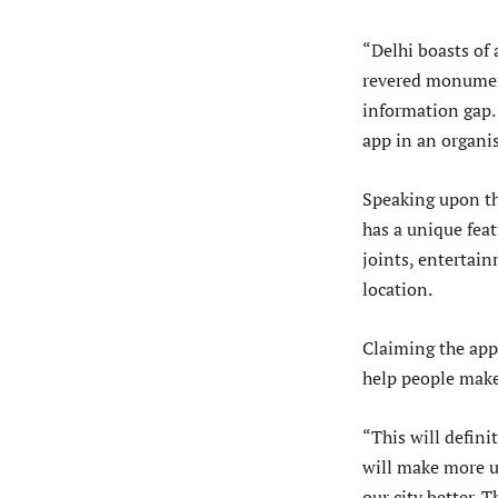
“Delhi boasts of
revered monument
information gap. 
app in an organis
Speaking upon the
has a unique fea
joints, entertain
location.
Claiming the app 
help people make 
“This will definit
will make more us
our city better. 