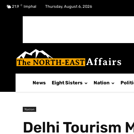
C
No menu items!
21.9
Imphal
Thursday, August 6, 2026
News
Eight Sisters
Nation
Polit
Nation
Delhi Tourism M