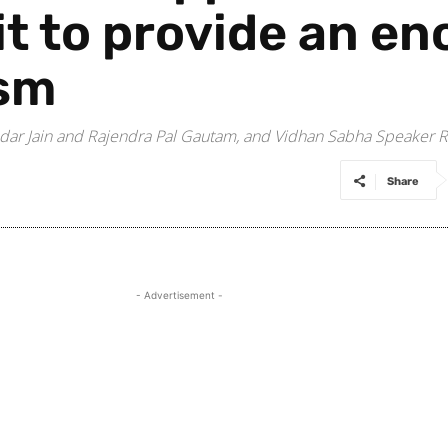
it to provide an e
ism
dar Jain and Rajendra Pal Gautam, and Vidhan Sabha Speaker R
Share
- Advertisement -