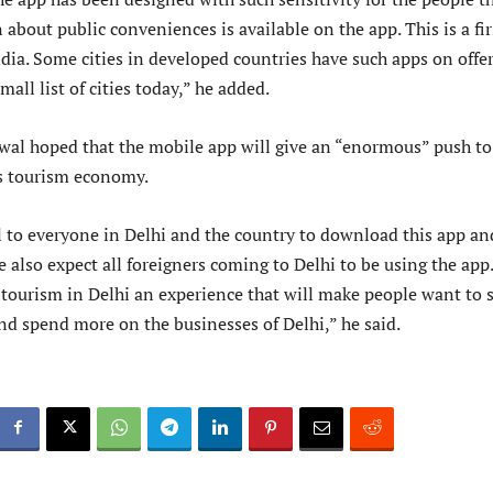
about public conveniences is available on the app. This is a fir
ndia. Some cities in developed countries have such apps on offer
mall list of cities today,” he added.
wal hoped that the mobile app will give an “enormous” push to
’s tourism economy.
l to everyone in Delhi and the country to download this app an
e also expect all foreigners coming to Delhi to be using the app
 tourism in Delhi an experience that will make people want to 
nd spend more on the businesses of Delhi,” he said.