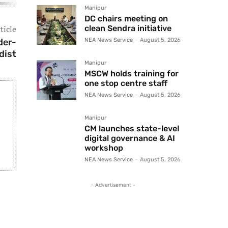
Manipur
DC chairs meeting on
ticle
clean Sendra initiative
der-
NEA News Service
-
August 5, 2026
dist
Manipur
MSCW holds training for
one stop centre staff
NEA News Service
-
August 5, 2026
Manipur
CM launches state-level
digital governance & AI
workshop
NEA News Service
-
August 5, 2026
- Advertisement -