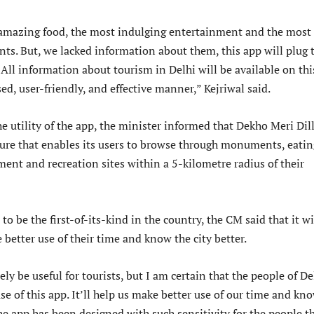
 amazing food, the most indulging entertainment and the most
s. But, we lacked information about them, this app will plug 
All information about tourism in Delhi will be available on thi
ed, user-friendly, and effective manner,” Kejriwal said.
 utility of the app, the minister informed that Dekho Meri Dill
ture that enables its users to browse through monuments, eatin
ment and recreation sites within a 5-kilometre radius of their
to be the first-of-its-kind in the country, the CM said that it wi
better use of their time and know the city better.
ely be useful for tourists, but I am certain that the people of De
e of this app. It’ll help us make better use of our time and kn
The app has been designed with such sensitivity for the people t