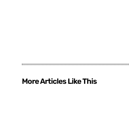
More Articles Like This