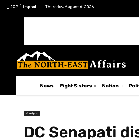
C
No menu items!
20.9
Imphal
Thursday, August 6, 2026
News
Eight Sisters
Nation
Poli
Manipur
DC Senapati di