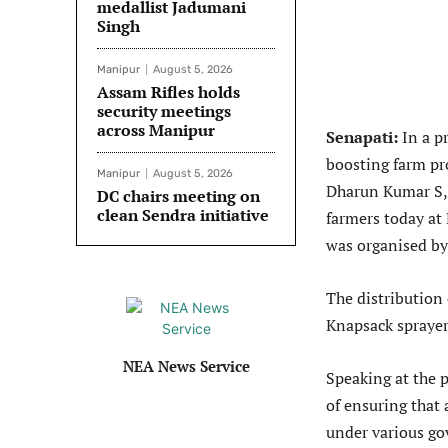
medallist Jadumani
Singh
Manipur
August 5, 2026
Assam Rifles holds
security meetings
across Manipur
Senapati:
In a p
boosting farm pro
Manipur
August 5, 2026
Dharun Kumar S, I
DC chairs meeting on
clean Sendra initiative
farmers today a
was organised by 
The distribution 
Knapsack sprayer
NEA News Service
Speaking at the
of ensuring that 
under various go