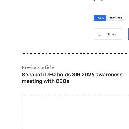
TAGS
featured
Share
Previous article
Senapati DEO holds SIR 2026 awareness
meeting with CSOs