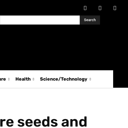
Search
ure
Health
Science/Technology
ure seeds and