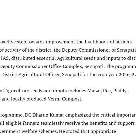
roactive step towards improvement the livelihoods of farmers
ductivity of the district, the Deputy Commissioner of Senapati
AS, distributed essential Agricultural seeds and inputs to dist
t Deputy Commissioner Office Complex, Senapati. The program
District Agricultural Officer, Senapati for the crop year 2026-2
of Agriculture seeds and inputs includes Maize, Pea, Paddy,
 and locally produced Vermi Compost.
 programme, DC Dharun Kumar emphasized the critical importa
all eligible farmers seamlessly receive the benefits and support
vernment welfare schemes. He stated that appropriate