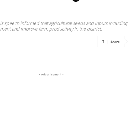
in his speech informed that agricultural seeds and inputs includ
ment and improve farm productivity in the district.
Share
- Advertisement -