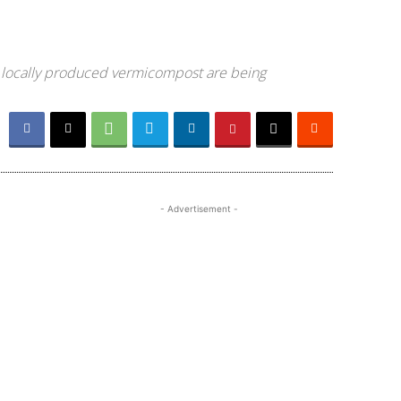
ing locally produced vermicompost are being
- Advertisement -