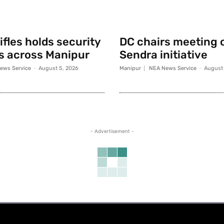
fles holds security
DC chairs meeting 
s across Manipur
Sendra initiative
ews Service
-
August 5, 2026
Manipur
NEA News Service
-
August 
- Advertisement -