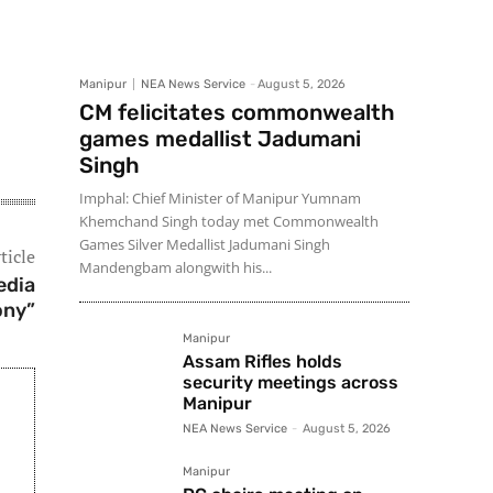
Manipur
NEA News Service
-
August 5, 2026
CM felicitates commonwealth
games medallist Jadumani
Singh
Imphal: Chief Minister of Manipur Yumnam
Khemchand Singh today met Commonwealth
Games Silver Medallist Jadumani Singh
ticle
Mandengbam alongwith his...
edia
ony”
Manipur
Assam Rifles holds
security meetings across
Manipur
NEA News Service
-
August 5, 2026
Manipur