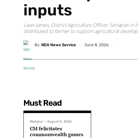
inputs
Lavei James, District Agriculture Officer, Senapati 
distributed to farmer to support agricultural develop
By
NEA News Service
June 8, 2026
Must Read
Manipur
August 5, 2026
CM felicitates
commonwealth games