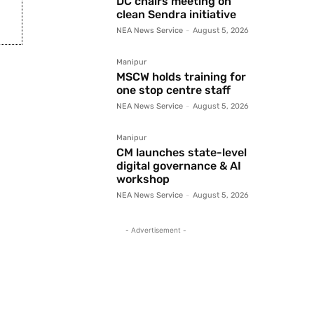
DC chairs meeting on
clean Sendra initiative
NEA News Service
-
August 5, 2026
Manipur
MSCW holds training for
one stop centre staff
NEA News Service
-
August 5, 2026
Manipur
CM launches state-level
digital governance & AI
workshop
NEA News Service
-
August 5, 2026
- Advertisement -