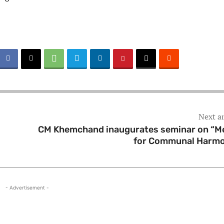
Next ar
CM Khemchand inaugurates seminar on “M
for Communal Harm
- Advertisement -