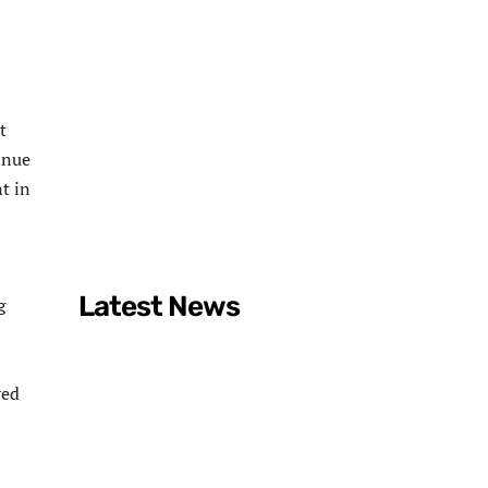
t
inue
t in
Latest News
g
red