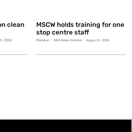
on clean
MSCW holds training for one
stop centre staff
5, 2026
Manipur
NEA News Service
-
August 5, 2026