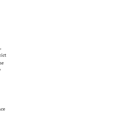
,
rict
me
7
nce