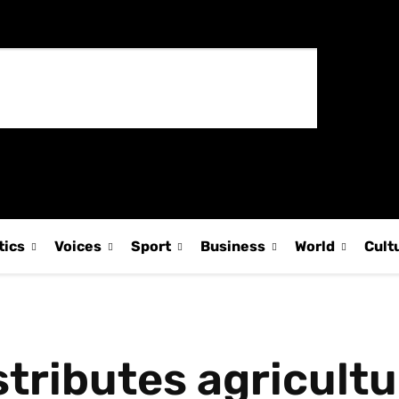
tics
Voices
Sport
Business
World
Cult
stributes agricult