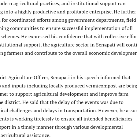
dern agricultural practices, and institutional support can
 into a highly productive and profitable enterprise. He further
d for coordinated efforts among government departments, field
arming communities to ensure successful implementation of all
chemes. He expressed his confidence that with collective effor
titutional support, the agriculture sector in Senapati will cont
ting farmers and contribute to the overall economic developmen
rict Agriculture Officer, Senapati in his speech informed that
ds and inputs including locally produced vermicompost are bein
armer to support agricultural development and improve farm
he district. He said that the delay of the events was due to
ical challenges and delays in transportation. However, he assu
nts is working tirelessly to ensure all intended beneficiaries
upport in a timely manner through various developmental
gricultural assistance.