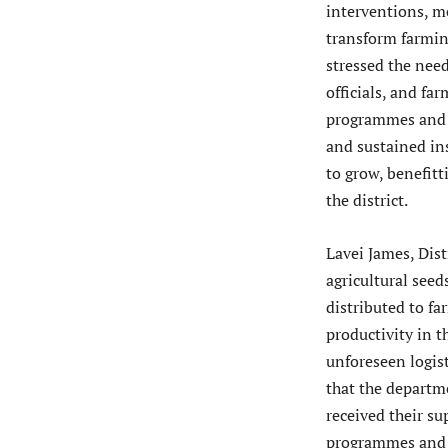
interventions, mo
transform farming
stressed the nee
officials, and f
programmes and s
and sustained ins
to grow, benefit
the district.
Lavei James, Dist
agricultural see
distributed to f
productivity in t
unforeseen logist
that the departme
received their s
programmes and a