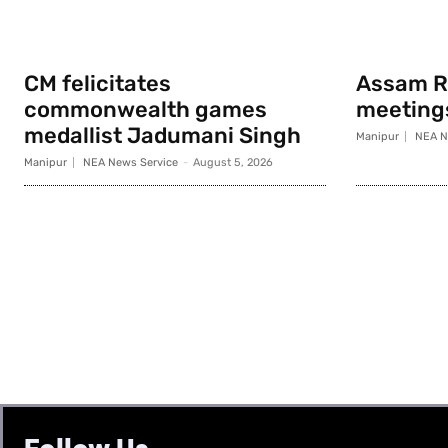
CM felicitates
Assam Ri
commonwealth games
meeting
medallist Jadumani Singh
Manipur
NEA N
Manipur
NEA News Service
-
August 5, 2026