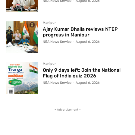
NEA News Service
-
August 6, 2026
Manipur
Ajay Kumar Bhalla reviews NTEP
progress in Manipur
NEA News Service
-
August 6, 2026
Manipur
Only 9 days left: Join the National
Flag of India quiz 2026
NEA News Service
-
August 6, 2026
- Advertisement -