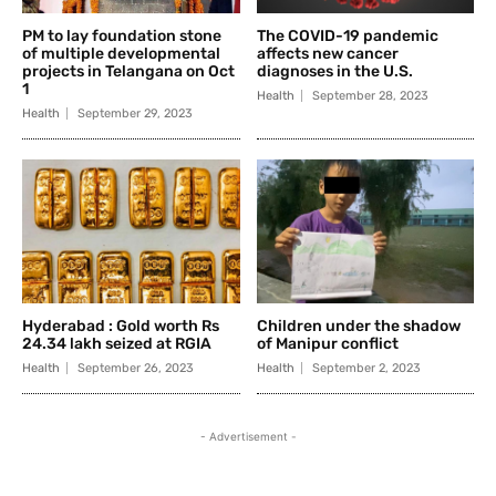
PM to lay foundation stone
The COVID-19 pandemic
of multiple developmental
affects new cancer
projects in Telangana on Oct
diagnoses in the U.S.
1
Health
September 28, 2023
Health
September 29, 2023
Hyderabad : Gold worth Rs
Children under the shadow
24.34 lakh seized at RGIA
of Manipur conflict
Health
September 26, 2023
Health
September 2, 2023
- Advertisement -