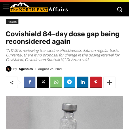
Health
Covishield 84-day dose gap being
reconsidered again
“NTAGI is reviewing the vaccine effectiveness data on regular basis.
Currently, there is no proposal for change in the dosing interval for
Covishield, Covaxin and Sputnik V,” Dr Arora said.
By
Agencies
August 26, 2021