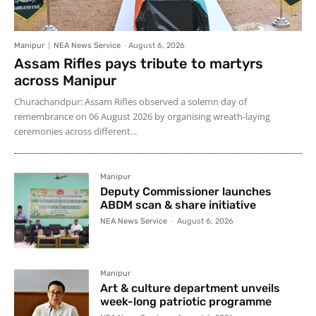
Manipur
NEA News Service
-
August 6, 2026
Assam Rifles pays tribute to martyrs
across Manipur
Churachandpur: Assam Rifles observed a solemn day of
remembrance on 06 August 2026 by organising wreath-laying
ceremonies across different...
Manipur
Deputy Commissioner launches
ABDM scan & share initiative
NEA News Service
-
August 6, 2026
Manipur
Art & culture department unveils
week-long patriotic programme