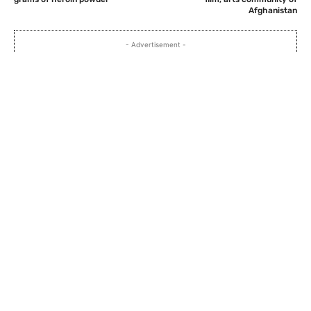
Afghanistan
- Advertisement -