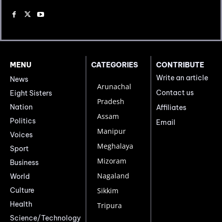
MENU
CATEGORIES
CONTRIBUTE
Write an article
News
Arunachal
Contact us
Eight Sisters
Pradesh
Nation
Affiliates
Assam
Politics
Email
Manipur
Voices
Meghalaya
Sport
Mizoram
Business
Nagaland
World
Culture
Sikkim
Health
Tripura
Science/Technology