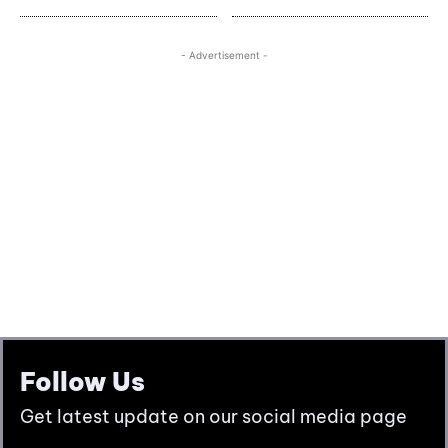
Follow Us
Get latest update on our social media page