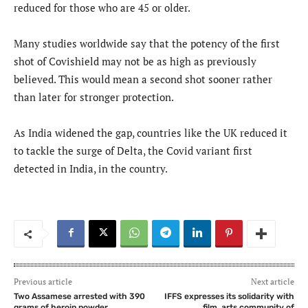
reduced for those who are 45 or older.
Many studies worldwide say that the potency of the first
shot of Covishield may not be as high as previously
believed. This would mean a second shot sooner rather
than later for stronger protection.
As India widened the gap, countries like the UK reduced it
to tackle the surge of Delta, the Covid variant first
detected in India, in the country.
Previous article
Next article
Two Assamese arrested with 390
IFFS expresses its solidarity with
grams of heroin powder
film, arts community of