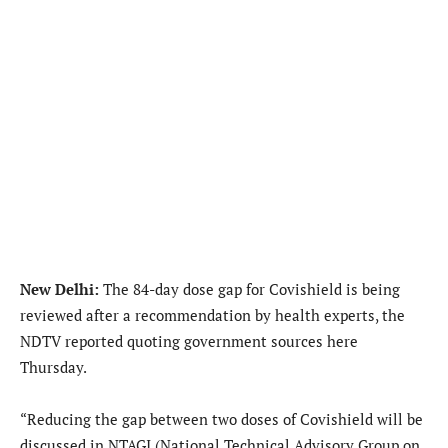
New Delhi:
The 84-day dose gap for Covishield is being
reviewed after a recommendation by health experts, the
NDTV reported quoting government sources here
Thursday.
“Reducing the gap between two doses of Covishield will be
discussed in NTAGI (National Technical Advisory Group on