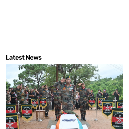
Latest News