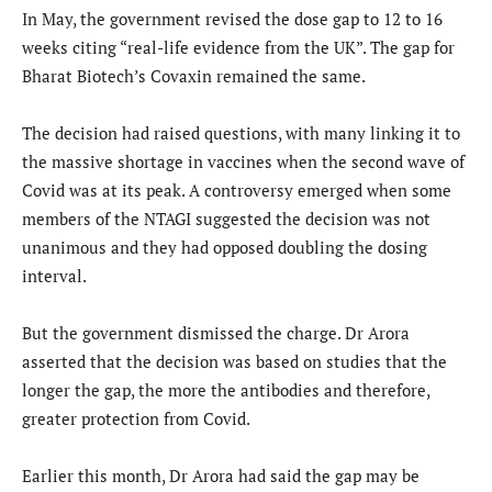
In May, the government revised the dose gap to 12 to 16
weeks citing “real-life evidence from the UK”. The gap for
Bharat Biotech’s Covaxin remained the same.
The decision had raised questions, with many linking it to
the massive shortage in vaccines when the second wave of
Covid was at its peak. A controversy emerged when some
members of the NTAGI suggested the decision was not
unanimous and they had opposed doubling the dosing
interval.
But the government dismissed the charge. Dr Arora
asserted that the decision was based on studies that the
longer the gap, the more the antibodies and therefore,
greater protection from Covid.
Earlier this month, Dr Arora had said the gap may be