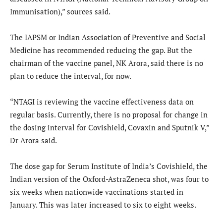
Immunisation),” sources said.
The IAPSM or Indian Association of Preventive and Social
Medicine has recommended reducing the gap. But the
chairman of the vaccine panel, NK Arora, said there is no
plan to reduce the interval, for now.
“NTAGI is reviewing the vaccine effectiveness data on
regular basis. Currently, there is no proposal for change in
the dosing interval for Covishield, Covaxin and Sputnik V,”
Dr Arora said.
The dose gap for Serum Institute of India’s Covishield, the
Indian version of the Oxford-AstraZeneca shot, was four to
six weeks when nationwide vaccinations started in
January. This was later increased to six to eight weeks.