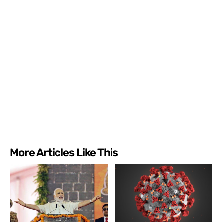
More Articles Like This