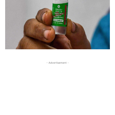
- Advertisement -