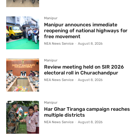
Manipur
Manipur announces immediate
reopening of national highways for
free movement
NEA News Service
-
August 8, 2026
Manipur
Review meeting held on SIR 2026
electoral roll in Churachandpur
NEA News Service
-
August 8, 2026
Manipur
Har Ghar Tiranga campaign reaches
multiple districts
NEA News Service
-
August 8, 2026