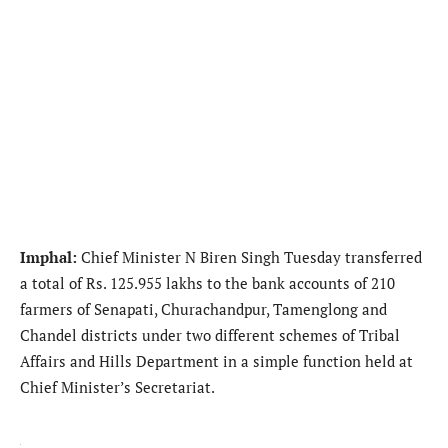
Imphal:
Chief Minister N Biren Singh Tuesday transferred
a total of Rs. 125.955 lakhs to the bank accounts of 210
farmers of Senapati, Churachandpur, Tamenglong and
Chandel districts under two different schemes of Tribal
Affairs and Hills Department in a simple function held at
Chief Minister’s Secretariat.