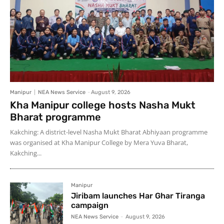
Manipur
NEA News Service
-
August 9, 2026
Kha Manipur college hosts Nasha Mukt
Bharat programme
Kakching: A district-level Nasha Mukt Bharat Abhiyaan programme
was organised at Kha Manipur College by Mera Yuva Bharat,
Kakching...
Manipur
Jiribam launches Har Ghar Tiranga
campaign
NEA News Service
-
August 9, 2026