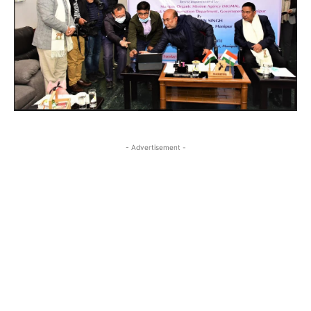
- Advertisement -