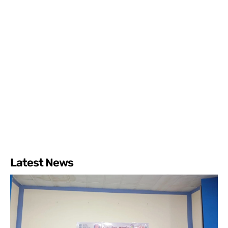
Latest News