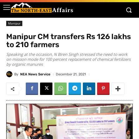
Manipur
Manipur CM transfers Rs 126 lakhs
to 210 farmers
Speaking at the occasion, N Biren Singh stressed the need to work
on mission mode for 100 percent replacement of chemical fertilizers
by organic manures
By
NEA News Service
December 21, 2021