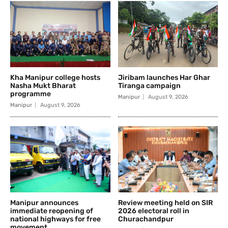
Kha Manipur college hosts
Jiribam launches Har Ghar
Nasha Mukt Bharat
Tiranga campaign
programme
Manipur
August 9, 2026
Manipur
August 9, 2026
Manipur announces
Review meeting held on SIR
immediate reopening of
2026 electoral roll in
national highways for free
Churachandpur
movement