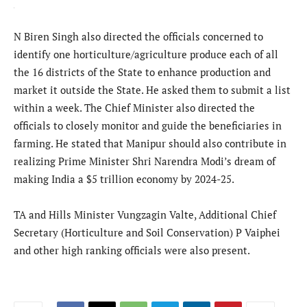
N Biren Singh also directed the officials concerned to
identify one horticulture/agriculture produce each of all
the 16 districts of the State to enhance production and
market it outside the State. He asked them to submit a list
within a week. The Chief Minister also directed the
officials to closely monitor and guide the beneficiaries in
farming. He stated that Manipur should also contribute in
realizing Prime Minister Shri Narendra Modi’s dream of
making India a $5 trillion economy by 2024-25.
TA and Hills Minister Vungzagin Valte, Additional Chief
Secretary (Horticulture and Soil Conservation) P Vaiphei
and other high ranking officials were also present.