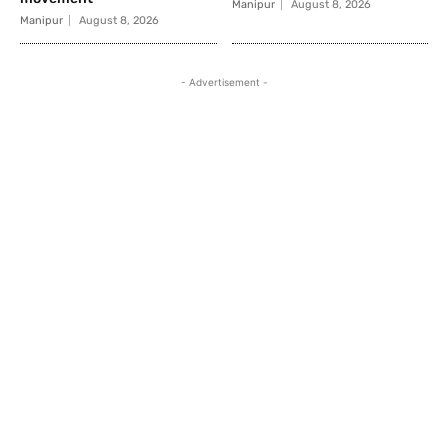
Manipur
August 8, 2026
Manipur
August 8, 2026
- Advertisement -