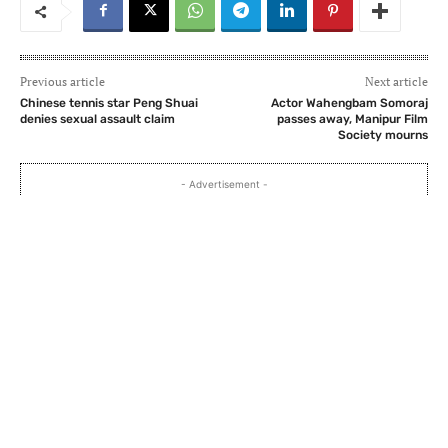
Previous article
Next article
Chinese tennis star Peng Shuai
Actor Wahengbam Somoraj
denies sexual assault claim
passes away, Manipur Film
Society mourns
- Advertisement -