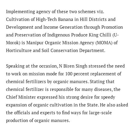
Implementing agency of these two schemes viz.
Cultivation of High-Tech Banana in Hill Districts and
Development and Income Generation through Promotion
and Preservation of Indigenous Produce King Chilli (U-
Morok) is Manipur Organic Mission Agency (MOMA) of
Horticulture and Soil Conservation Department.
Speaking at the occasion, N Biren Singh stressed the need
to work on mission mode for 100 percent replacement of
chemical fertilizers by organic manures. Stating that
chemical fertilizer is responsible for many diseases, the
Chief Minister expressed his strong desire for speedy
expansion of organic cultivation in the State. He also asked
the officials and experts to find ways for large-scale
production of organic manures.