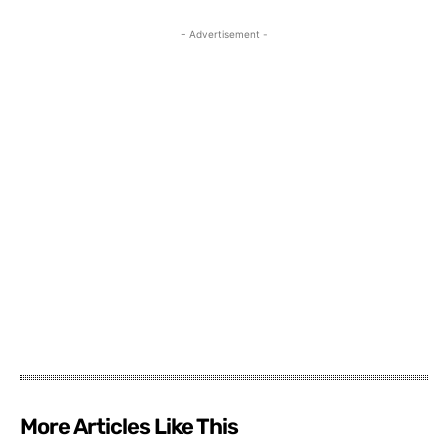
- Advertisement -
More Articles Like This