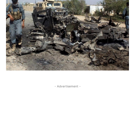
- Advertisement -