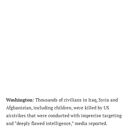
Washington:
Thousands of civilians in Iraq, Syria and
Afghanistan, including children, were killed by US
airstrikes that were conducted with imprecise targeting
and “deeply flawed intelligence,” media reported.