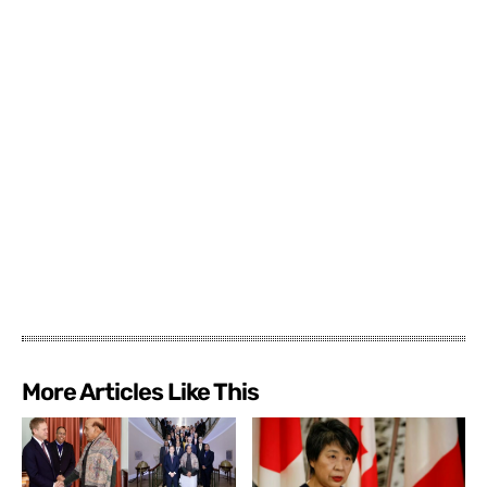
More Articles Like This