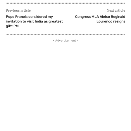
Previous article
Next article
Pope Francis considered my
Congress MLA Aleixo Reginald
invitation to visit India as greatest
Lourenco resigns
gift: PM
- Advertisement -