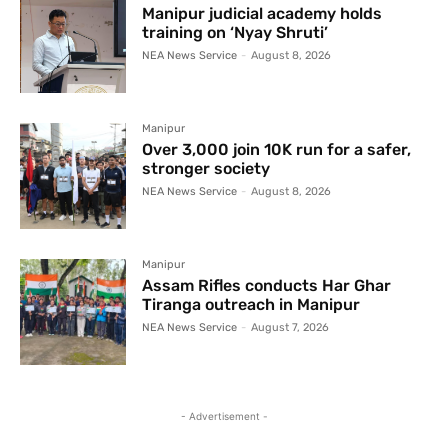
Manipur judicial academy holds
training on ‘Nyay Shruti’
NEA News Service
-
August 8, 2026
Manipur
Over 3,000 join 10K run for a safer,
stronger society
NEA News Service
-
August 8, 2026
Manipur
Assam Rifles conducts Har Ghar
Tiranga outreach in Manipur
NEA News Service
-
August 7, 2026
- Advertisement -