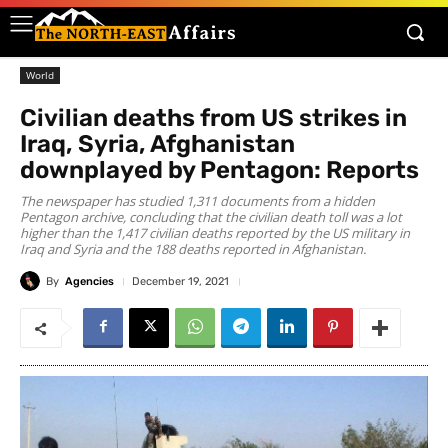
World
Civilian deaths from US strikes in
Iraq, Syria, Afghanistan
downplayed by Pentagon: Reports
The newspaper has studied 1,311 documents from a hidden
Pentagon archive, concluding that the civilian death toll was a lot
higher than the 1,417 civilian deaths reported by the US military in
Iraq and Syria and the 188 deaths reported in Afghanistan.
By
Agencies
December 19, 2021