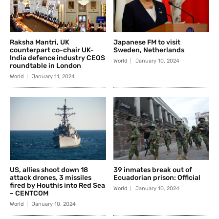
Raksha Mantri, UK
Japanese FM to visit
counterpart co-chair UK-
Sweden, Netherlands
India defence industry CEOS
World
January 10, 2024
roundtable in London
World
January 11, 2024
US, allies shoot down 18
39 inmates break out of
attack drones, 3 missiles
Ecuadorian prison: Official
fired by Houthis into Red Sea
World
January 10, 2024
– CENTCOM
World
January 10, 2024