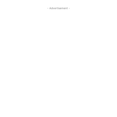
- Advertisement -