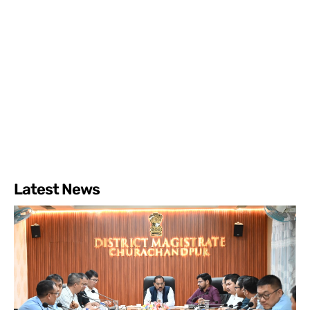
Latest News