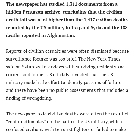
The newspaper has studied 1,311 documents from a
hidden Pentagon archive, concluding that the civilian
death toll was a lot higher than the 1,417 civilian deaths
reported by the US military in Iraq and Syria and the 188
deaths reported in Afghanistan.
Reports of civilian casualties were often dismissed because
surveillance footage was too brief, The New York Times
said on Saturday. Interviews with surviving residents and
current and former US officials revealed that the US
military made little effort to identify patterns of failure
and there have been no public assessments that included a
finding of wrongdoing.
The newspaper said civilian deaths were often the result of
“confirmation bias” on the part of the US military, which
confused civilians with terrorist fighters or failed to make