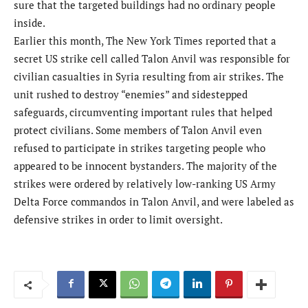
sure that the targeted buildings had no ordinary people
inside.
Earlier this month, The New York Times reported that a
secret US strike cell called Talon Anvil was responsible for
civilian casualties in Syria resulting from air strikes. The
unit rushed to destroy “enemies” and sidestepped
safeguards, circumventing important rules that helped
protect civilians. Some members of Talon Anvil even
refused to participate in strikes targeting people who
appeared to be innocent bystanders. The majority of the
strikes were ordered by relatively low-ranking US Army
Delta Force commandos in Talon Anvil, and were labeled as
defensive strikes in order to limit oversight.