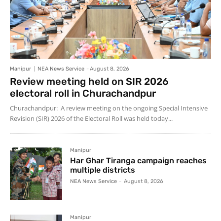
Manipur
NEA News Service
-
August 8, 2026
Review meeting held on SIR 2026
electoral roll in Churachandpur
Churachandpur: A review meeting on the ongoing Special Intensive
Revision (SIR) 2026 of the Electoral Roll was held today...
Manipur
Har Ghar Tiranga campaign reaches
multiple districts
NEA News Service
-
August 8, 2026
Manipur