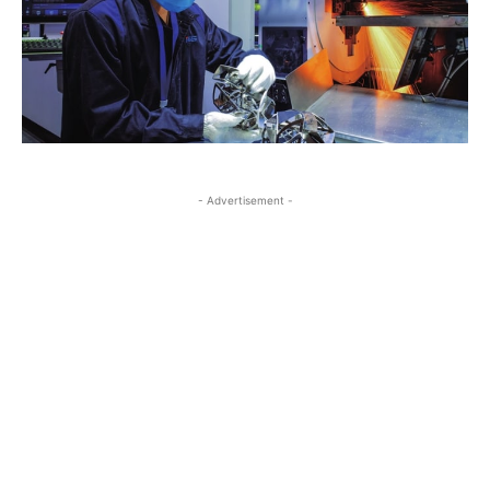
- Advertisement -