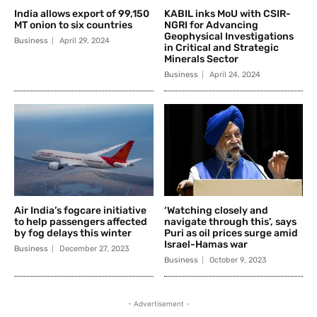
India allows export of 99,150
KABIL inks MoU with CSIR-
MT onion to six countries
NGRI for Advancing
Geophysical Investigations
Business
April 29, 2024
in Critical and Strategic
Minerals Sector
Business
April 24, 2024
Air India’s fogcare initiative
‘Watching closely and
to help passengers affected
navigate through this’, says
by fog delays this winter
Puri as oil prices surge amid
Israel-Hamas war
Business
December 27, 2023
Business
October 9, 2023
- Advertisement -