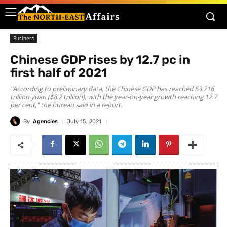
Business
Chinese GDP rises by 12.7 pc in
first half of 2021
"According to preliminary data, the Chinese GDP has reached 53.216
trillion yuan ($8.2 trillion), with the year-on-year growth reaching 12.7
per cent," the bureau said in a report.
By
Agencies
July 15, 2021