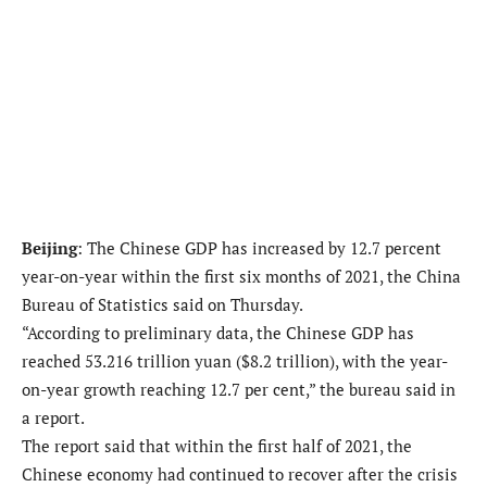
Beijing
: The Chinese GDP has increased by 12.7 percent
year-on-year within the first six months of 2021, the China
Bureau of Statistics said on Thursday.
“According to preliminary data, the Chinese GDP has
reached 53.216 trillion yuan ($8.2 trillion), with the year-
on-year growth reaching 12.7 per cent,” the bureau said in
a report.
The report said that within the first half of 2021, the
Chinese economy had continued to recover after the crisis