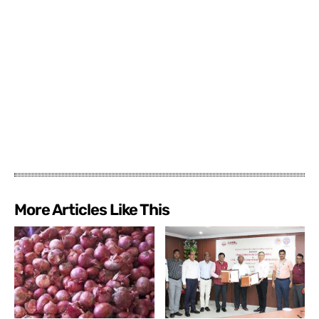
More Articles Like This