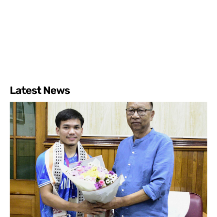
Latest News