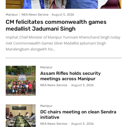
Manipur
NEA News Service
-
August 5, 2026
CM felicitates commonwealth games
medallist Jadumani Singh
Imphal: Chief Minister of Manipur Yumnam Khemchand Singh today
met Commonwealth Games Silver Medallist Jadumani Singh
Mandengbam alongwith his...
Manipur
Assam Rifles holds security
meetings across Manipur
NEA News Service
-
August 5, 2026
Manipur
DC chairs meeting on clean Sendra
initiative
NEA News Service
-
August 5, 2026