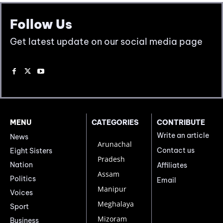
Follow Us
Get latest update on our social media page
MENU
CATEGORIES
CONTRIBUTE
Write an article
News
Arunachal
Contact us
Eight Sisters
Pradesh
Nation
Affiliates
Assam
Politics
Email
Manipur
Voices
Meghalaya
Sport
Mizoram
Business