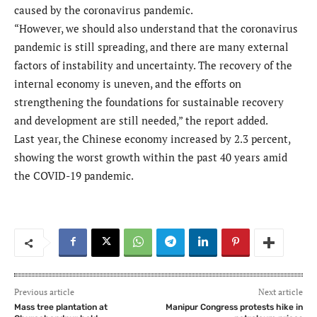
caused by the coronavirus pandemic.
“However, we should also understand that the coronavirus
pandemic is still spreading, and there are many external
factors of instability and uncertainty. The recovery of the
internal economy is uneven, and the efforts on
strengthening the foundations for sustainable recovery
and development are still needed,” the report added.
Last year, the Chinese economy increased by 2.3 percent,
showing the worst growth within the past 40 years amid
the COVID-19 pandemic.
Previous article
Next article
Mass tree plantation at
Manipur Congress protests hike in