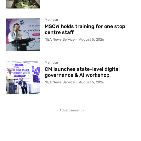
Manipur
MSCW holds training for one stop
centre staff
NEA News Service
-
August 5, 2026
Manipur
CM launches state-level digital
governance & AI workshop
NEA News Service
-
August 5, 2026
- Advertisement -