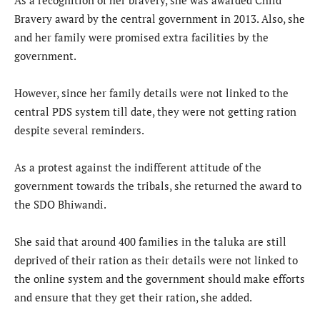
Bravery award by the central government in 2013. Also, she
and her family were promised extra facilities by the
government.
However, since her family details were not linked to the
central PDS system till date, they were not getting ration
despite several reminders.
As a protest against the indifferent attitude of the
government towards the tribals, she returned the award to
the SDO Bhiwandi.
She said that around 400 families in the taluka are still
deprived of their ration as their details were not linked to
the online system and the government should make efforts
and ensure that they get their ration, she added.