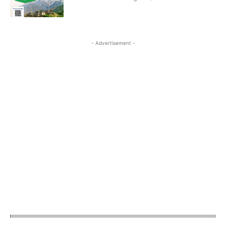
- Advertisement -