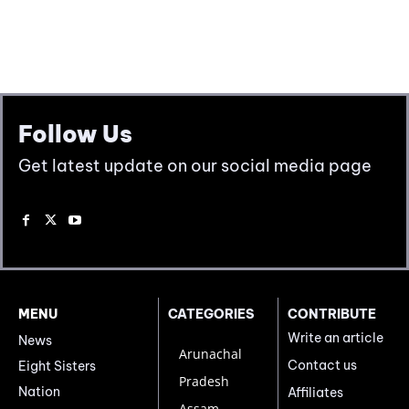
Follow Us
Get latest update on our social media page
MENU
CATEGORIES
CONTRIBUTE
Write an article
News
Arunachal
Contact us
Eight Sisters
Pradesh
Nation
Affiliates
Assam