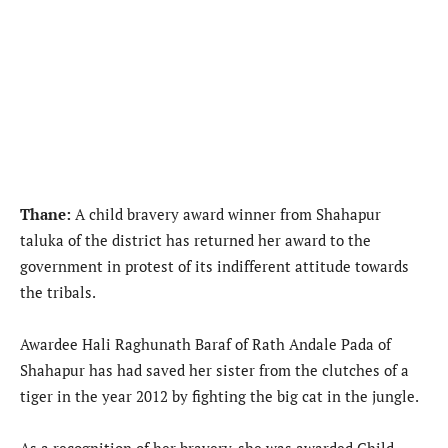
Thane:
A child bravery award winner from Shahapur
taluka of the district has returned her award to the
government in protest of its indifferent attitude towards
the tribals.
Awardee Hali Raghunath Baraf of Rath Andale Pada of
Shahapur has had saved her sister from the clutches of a
tiger in the year 2012 by fighting the big cat in the jungle.
As a recognition of her bravery, she was awarded Child