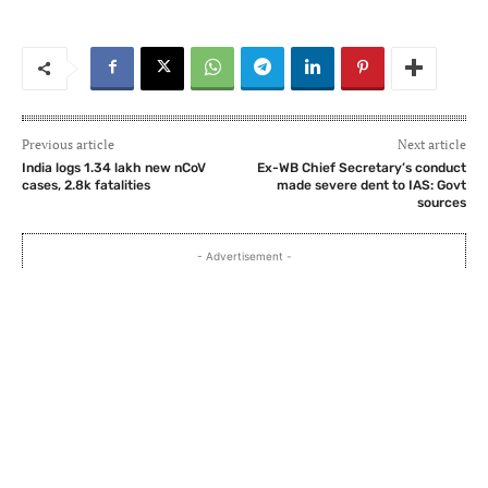
Previous article
Next article
India logs 1.34 lakh new nCoV
Ex-WB Chief Secretary’s conduct
cases, 2.8k fatalities
made severe dent to IAS: Govt
sources
- Advertisement -