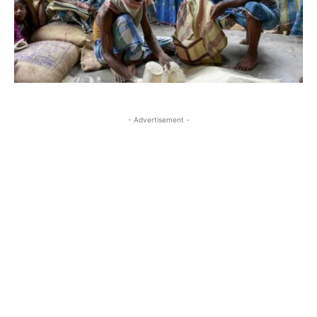
- Advertisement -