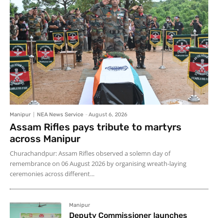
Manipur
NEA News Service
-
August 6, 2026
Assam Rifles pays tribute to martyrs
across Manipur
Churachandpur: Assam Rifles observed a solemn day of
remembrance on 06 August 2026 by organising wreath-laying
ceremonies across different...
Manipur
Deputy Commissioner launches