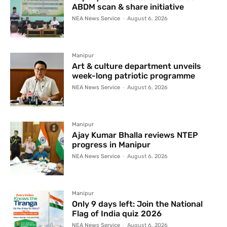
ABDM scan & share initiative
NEA News Service
-
August 6, 2026
Manipur
Art & culture department unveils
week-long patriotic programme
NEA News Service
-
August 6, 2026
Manipur
Ajay Kumar Bhalla reviews NTEP
progress in Manipur
NEA News Service
-
August 6, 2026
Manipur
Only 9 days left: Join the National
Flag of India quiz 2026
NEA News Service
-
August 6, 2026