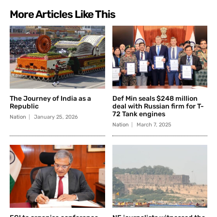
More Articles Like This
The Journey of India as a
Def Min seals $248 million
Republic
deal with Russian firm for T-
72 Tank engines
Nation
January 25, 2026
Nation
March 7, 2025