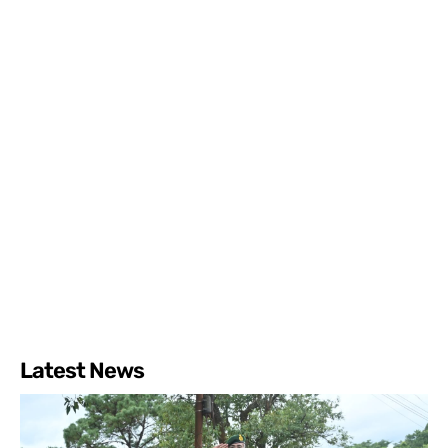
Latest News