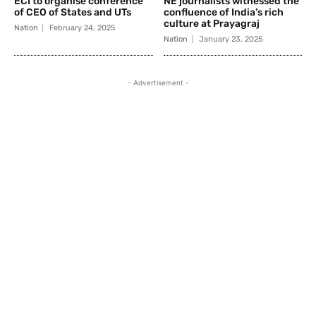
ECI to organise conference
NE journalists witnessed the
of CEO of States and UTs
confluence of India’s rich
culture at Prayagraj
Nation
February 24, 2025
Nation
January 23, 2025
- Advertisement -