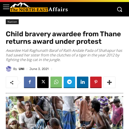
Nation
Child bravery awardee from Thane
returns award under protest
Awardee Hali Raghunath Baraf of Rath Andale Pada of Shahapur has
had saved her sister from the clutches of a tiger in the year 2012 by
fighting the big cat in the jungle.
By
UNI
June 3, 2021