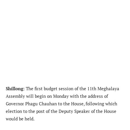
Shillong
: The first budget session of the 11th Meghalaya
Assembly will begin on Monday with the address of
Governor Phagu Chauhan to the House, following which
election to the post of the Deputy Speaker of the House
would be held.