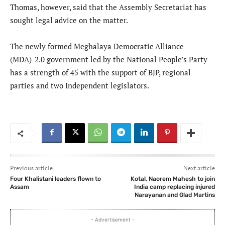
Thomas, however, said that the Assembly Secretariat has
sought legal advice on the matter.
The newly formed Meghalaya Democratic Alliance
(MDA)-2.0 government led by the National People’s Party
has a strength of 45 with the support of BJP, regional
parties and two Independent legislators.
Previous article
Next article
Four Khalistani leaders flown to
Kotal, Naorem Mahesh to join
Assam
India camp replacing injured
Narayanan and Glad Martins
- Advertisement -