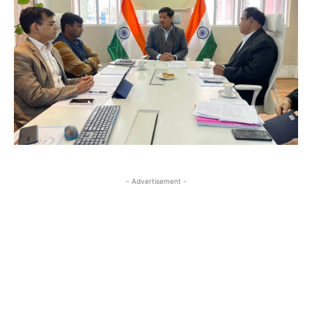
- Advertisement -