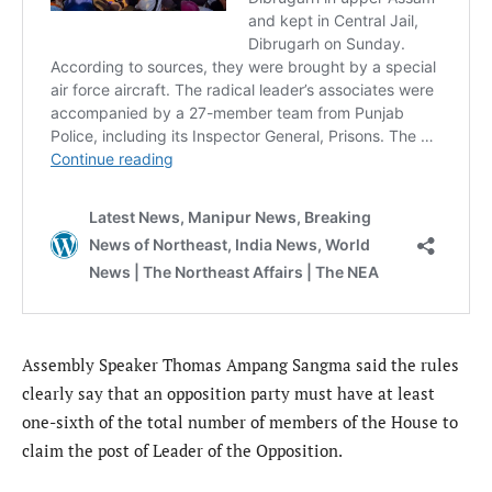
Assembly Speaker Thomas Ampang Sangma said the rules
clearly say that an opposition party must have at least
one-sixth of the total number of members of the House to
claim the post of Leader of the Opposition.