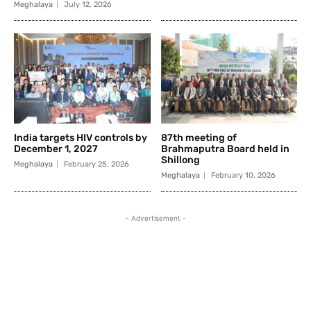
Meghalaya
July 12, 2026
India targets HIV controls by
87th meeting of
December 1, 2027
Brahmaputra Board held in
Shillong
Meghalaya
February 25, 2026
Meghalaya
February 10, 2026
- Advertisement -