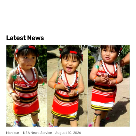
Latest News
Manipur
NEA News Service
-
August 10, 2026