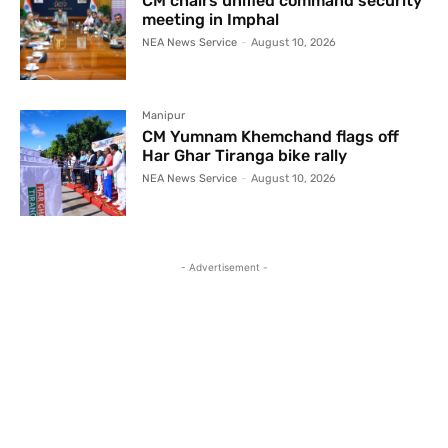
CM chairs unified command security
meeting in Imphal
NEA News Service
-
August 10, 2026
Manipur
CM Yumnam Khemchand flags off
Har Ghar Tiranga bike rally
NEA News Service
-
August 10, 2026
- Advertisement -