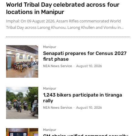
World Tribal Day celebrated across four
locations in Manipur
Imphal: On 09 August 2026, Assam Rifles commemorated World
Tribal Day across Larong Khunou, Larong Khullen and Vomku in...
Manipur
Senapati prepares for Census 2027
first phase
NEA News Service
-
August 10, 2026
Manipur
1,243 bikers participate in tiranga
rally
NEA News Service
-
August 10, 2026
Manipur