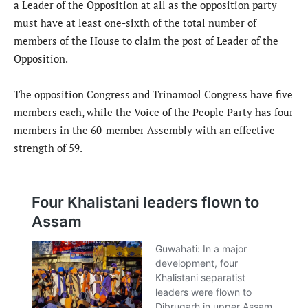
a Leader of the Opposition at all as the opposition party
must have at least one-sixth of the total number of
members of the House to claim the post of Leader of the
Opposition.
The opposition Congress and Trinamool Congress have five
members each, while the Voice of the People Party has four
members in the 60-member Assembly with an effective
strength of 59.