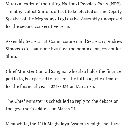
Veteran leader of the ruling National People’s Party (NPP)
Timothy Dalbot Shira is all set to be elected as the Deputy
Speaker of the Meghalaya Legislative Assembly unopposed
for the second consecutive term.
Assembly Secretariat Commissioner and Secretary, Andrew
Simons said that none has filed the nomination, except for
Shira.
Chief Minister Conrad Sangma, who also holds the finance
portfolio, is expected to present the full budget estimates
for the financial year 2023-2024 on March 23.
The Chief Minister is scheduled to reply to the debate on
the governor’s address on March 21.
Meanwhile, the 11th Meghalaya Assembly might not have