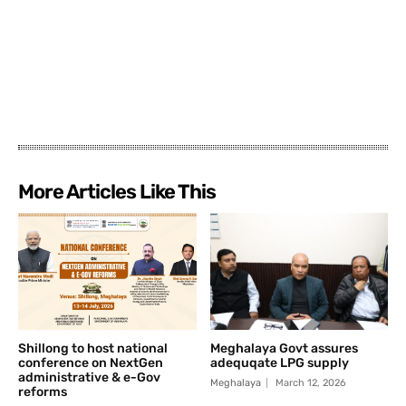
More Articles Like This
Shillong to host national
Meghalaya Govt assures
conference on NextGen
adequqate LPG supply
administrative & e-Gov
Meghalaya
March 12, 2026
reforms