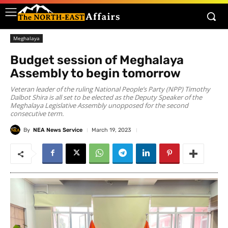
Meghalaya
Budget session of Meghalaya
Assembly to begin tomorrow
Veteran leader of the ruling National People’s Party (NPP) Timothy
Dalbot Shira is all set to be elected as the Deputy Speaker of the
Meghalaya Legislative Assembly unopposed for the second
consecutive term.
By
NEA News Service
March 19, 2023