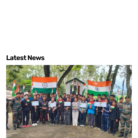
Latest News