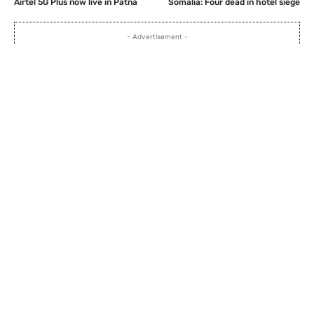
Airtel 5G Plus now live in Patna
Somalia: Four dead in hotel siege
- Advertisement -