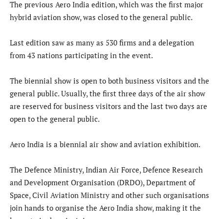
The previous Aero India edition, which was the first major
hybrid aviation show, was closed to the general public.
Last edition saw as many as 530 firms and a delegation
from 43 nations participating in the event.
The biennial show is open to both business visitors and the
general public. Usually, the first three days of the air show
are reserved for business visitors and the last two days are
open to the general public.
Aero India is a biennial air show and aviation exhibition.
The Defence Ministry, Indian Air Force, Defence Research
and Development Organisation (DRDO), Department of
Space, Civil Aviation Ministry and other such organisations
join hands to organise the Aero India show, making it the