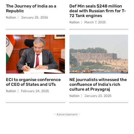
The Journey of India as a
Def Min seals $248 million
Republic
deal with Russian firm for T-
72 Tank engines
Nation
January 25, 2026
Nation
March 7, 2025
ECI to organise conference
NE journalists witnessed the
of CEO of States and UTs
confluence of India’s rich
culture at Prayagraj
Nation
February 24, 2025
Nation
January 23, 2025
- Advertisement -