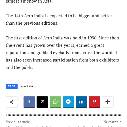
largest air show in Asia.
The 14th Aero India is expected to be bigger and better
than the previous editions.
The first edition of Aero India was held in 1996. Since then,
the event has grown over the years, earned a great
reputation, and grabbed eyeballs from across the world. It
has also seen increased participation from both exhibitors
and the public.
TAGS
spotlight
Previous article
Next article