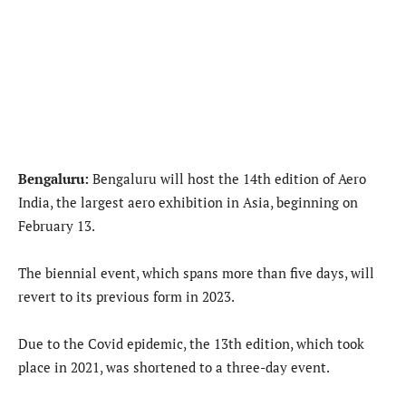
Bengaluru:
Bengaluru will host the 14th edition of Aero
India, the largest aero exhibition in Asia, beginning on
February 13.
The biennial event, which spans more than five days, will
revert to its previous form in 2023.
Due to the Covid epidemic, the 13th edition, which took
place in 2021, was shortened to a three-day event.