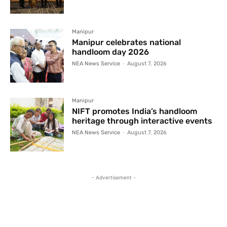
Manipur
Manipur celebrates national
handloom day 2026
NEA News Service
-
August 7, 2026
Manipur
NIFT promotes India’s handloom
heritage through interactive events
NEA News Service
-
August 7, 2026
- Advertisement -