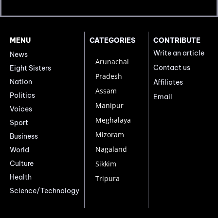
MENU
CATEGORIES
CONTRIBUTE
Write an article
News
Arunachal
Contact us
Eight Sisters
Pradesh
Nation
Affiliates
Assam
Politics
Email
Manipur
Voices
Meghalaya
Sport
Mizoram
Business
Nagaland
World
Culture
Sikkim
Health
Tripura
Science/Technology