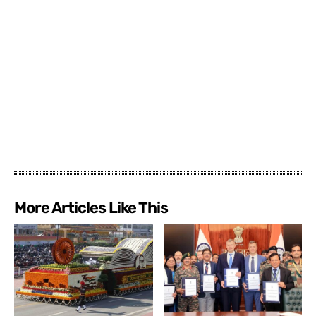
More Articles Like This