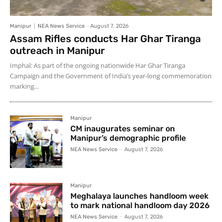
Manipur
NEA News Service
-
August 7, 2026
Assam Rifles conducts Har Ghar Tiranga
outreach in Manipur
Imphal: As part of the ongoing nationwide Har Ghar Tiranga
Campaign and the Government of India’s year-long commemoration
marking...
Manipur
CM inaugurates seminar on
Manipur’s demographic profile
NEA News Service
-
August 7, 2026
Manipur
Meghalaya launches handloom week
to mark national handloom day 2026
NEA News Service
-
August 7, 2026