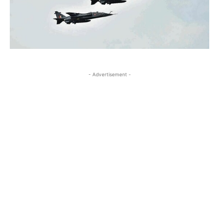
- Advertisement -