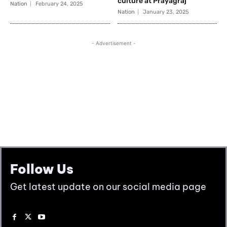
Follow Us
Get latest update on our social media page