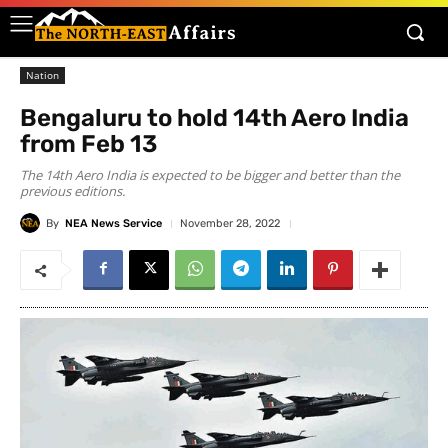
Nation
Bengaluru to hold 14th Aero India
from Feb 13
The 14th Aero India is expected to be bigger and better than the
previous editions.
By
NEA News Service
November 28, 2022