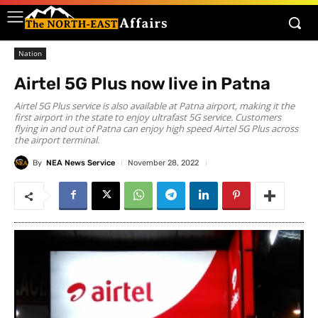
Nation
Airtel 5G Plus now live in Patna
Airtel 5G Plus service is also available at Patna airport, making it the
first airport in the state to enjoy ultrafast 5G service. Customers
flying in and out of Patna can enjoy high speed Airtel 5G Plus across
the airport terminal.
By
NEA News Service
November 28, 2022