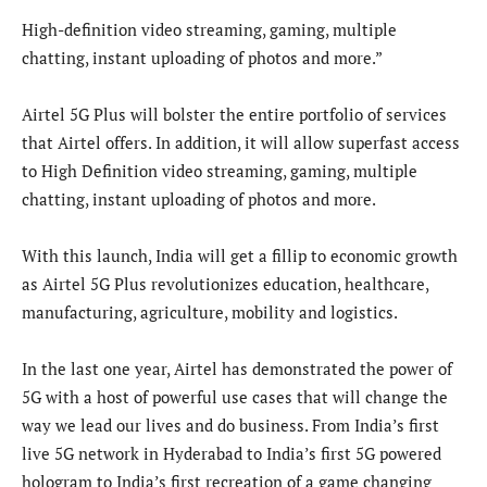
High-definition video streaming, gaming, multiple
chatting, instant uploading of photos and more.”
Airtel 5G Plus will bolster the entire portfolio of services
that Airtel offers. In addition, it will allow superfast access
to High Definition video streaming, gaming, multiple
chatting, instant uploading of photos and more.
With this launch, India will get a fillip to economic growth
as Airtel 5G Plus revolutionizes education, healthcare,
manufacturing, agriculture, mobility and logistics.
In the last one year, Airtel has demonstrated the power of
5G with a host of powerful use cases that will change the
way we lead our lives and do business. From India’s first
live 5G network in Hyderabad to India’s first 5G powered
hologram to India’s first recreation of a game changing