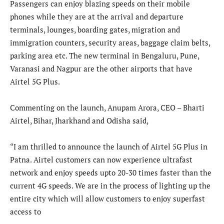
Passengers can enjoy blazing speeds on their mobile
phones while they are at the arrival and departure
terminals, lounges, boarding gates, migration and
immigration counters, security areas, baggage claim belts,
parking area etc. The new terminal in Bengaluru, Pune,
Varanasi and Nagpur are the other airports that have
Airtel 5G Plus.
Commenting on the launch, Anupam Arora, CEO – Bharti
Airtel, Bihar, Jharkhand and Odisha said,
“I am thrilled to announce the launch of Airtel 5G Plus in
Patna. Airtel customers can now experience ultrafast
network and enjoy speeds upto 20-30 times faster than the
current 4G speeds. We are in the process of lighting up the
entire city which will allow customers to enjoy superfast
access to