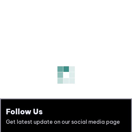
Follow Us
Get latest update on our social media page