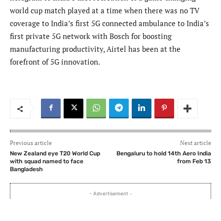
world cup match played at a time when there was no TV
coverage to India’s first 5G connected ambulance to India’s
first private 5G network with Bosch for boosting
manufacturing productivity, Airtel has been at the
forefront of 5G innovation.
Previous article
Next article
New Zealand eye T20 World Cup
Bengaluru to hold 14th Aero India
with squad named to face
from Feb 13
Bangladesh
- Advertisement -