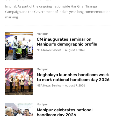
Imphal: As part of the ongoing nationwide Har Ghar Tiranga
Campaign and the Government of India’s year-long commemoration
marking...
Manipur
CM inaugurates seminar on
Manipur’s demographic profile
NEA News Service
-
August 7, 2026
Manipur
Meghalaya launches handloom week
to mark national handloom day 2026
NEA News Service
-
August 7, 2026
Manipur
Manipur celebrates national
handloom day 2026