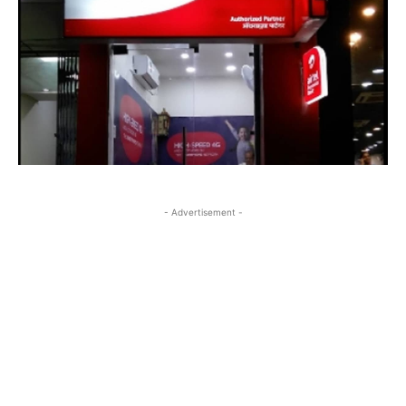
- Advertisement -