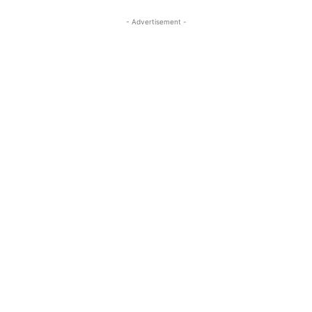
- Advertisement -