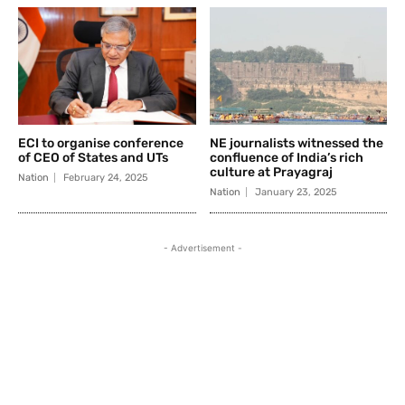
ECI to organise conference
NE journalists witnessed the
of CEO of States and UTs
confluence of India’s rich
culture at Prayagraj
Nation
February 24, 2025
Nation
January 23, 2025
- Advertisement -