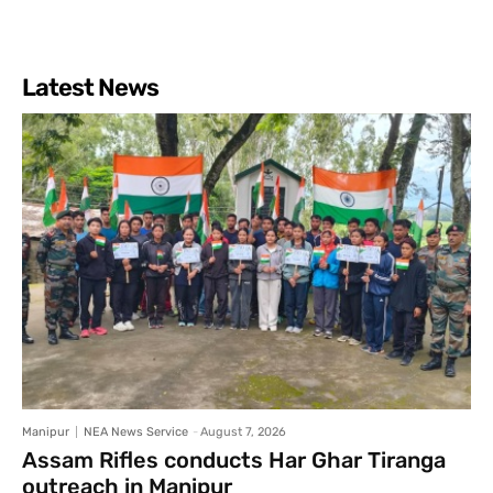
Latest News
Manipur
NEA News Service
-
August 7, 2026
Assam Rifles conducts Har Ghar Tiranga
outreach in Manipur