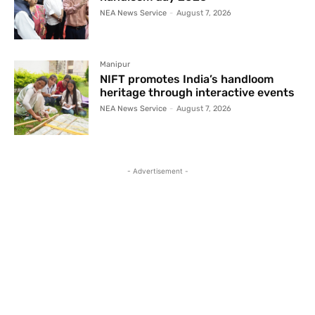
NEA News Service
-
August 7, 2026
Manipur
NIFT promotes India’s handloom
heritage through interactive events
NEA News Service
-
August 7, 2026
- Advertisement -