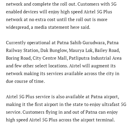
network and complete the roll out. Customers with 5G
enabled devices will enjoy high speed Airtel 5G Plus
network at no extra cost until the roll out is more
widespread, a media statement here said.
Currently operational at Patna Sahib Gurudwara, Patna
Railway Station, Dak Bunglow, Maurya Lok, Bailey Road,
Boring Road, City Centre Mall, Patliputra Industrial Area
and few other select locations. Airtel will augment its
network making its services available across the city in
due course of time.
Airtel 5G Plus service is also available at Patna airport,
making it the first airport in the state to enjoy ultrafast 5G
service. Customers flying in and out of Patna can enjoy
high speed Airtel 5G Plus across the airport terminal.