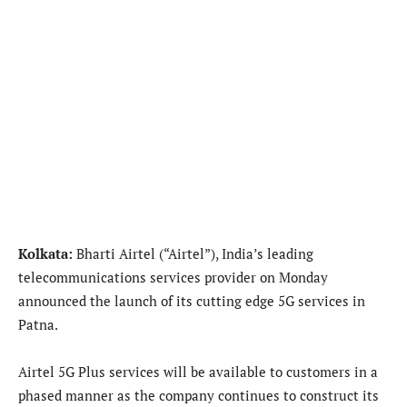
Kolkata:
Bharti Airtel (“Airtel”), India’s leading
telecommunications services provider on Monday
announced the launch of its cutting edge 5G services in
Patna.
Airtel 5G Plus services will be available to customers in a
phased manner as the company continues to construct its