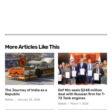
More Articles Like This
The Journey of India as a
Def Min seals $248 million
Republic
deal with Russian firm for T-
72 Tank engines
Nation
January 25, 2026
Nation
March 7, 2025