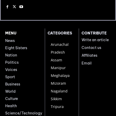
MENU
CATEGORIES
CONTRIBUTE
Write an article
News
Arunachal
Contact us
Eight Sisters
Pradesh
Nation
Affiliates
Assam
Politics
Email
Manipur
Voices
Meghalaya
Sport
Mizoram
Business
Nagaland
World
Culture
Sikkim
Health
Tripura
Science/Technology