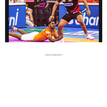
- Advertisement -