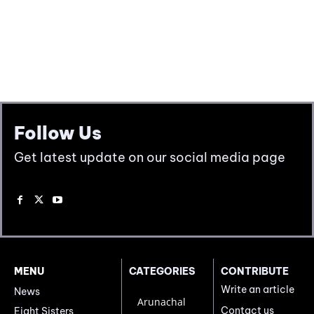
Follow Us
Get latest update on our social media page
MENU
CATEGORIES
CONTRIBUTE
Write an article
News
Arunachal
Contact us
Eight Sisters