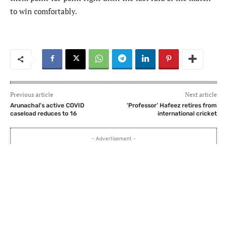
to win comfortably.
Previous article
Next article
Arunachal’s active COVID
‘Professor’ Hafeez retires from
caseload reduces to 16
international cricket
- Advertisement -