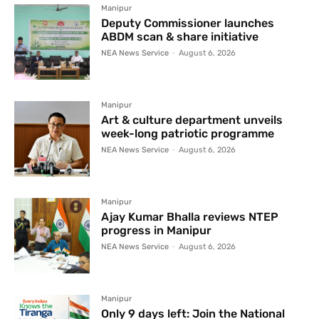
Manipur
Deputy Commissioner launches
ABDM scan & share initiative
NEA News Service
-
August 6, 2026
Manipur
Art & culture department unveils
week-long patriotic programme
NEA News Service
-
August 6, 2026
Manipur
Ajay Kumar Bhalla reviews NTEP
progress in Manipur
NEA News Service
-
August 6, 2026
Manipur
Only 9 days left: Join the National