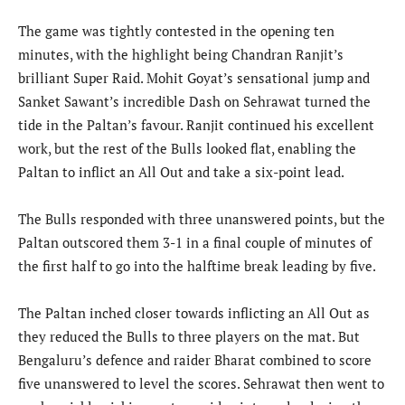
The game was tightly contested in the opening ten
minutes, with the highlight being Chandran Ranjit’s
brilliant Super Raid. Mohit Goyat’s sensational jump and
Sanket Sawant’s incredible Dash on Sehrawat turned the
tide in the Paltan’s favour. Ranjit continued his excellent
work, but the rest of the Bulls looked flat, enabling the
Paltan to inflict an All Out and take a six-point lead.
The Bulls responded with three unanswered points, but the
Paltan outscored them 3-1 in a final couple of minutes of
the first half to go into the halftime break leading by five.
The Paltan inched closer towards inflicting an All Out as
they reduced the Bulls to three players on the mat. But
Bengaluru’s defence and raider Bharat combined to score
five unanswered to level the scores. Sehrawat then went to