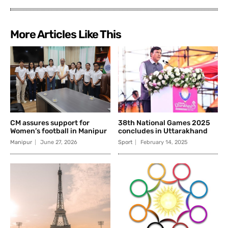
More Articles Like This
CM assures support for
38th National Games 2025
Women’s football in Manipur
concludes in Uttarakhand
Manipur
June 27, 2026
Sport
February 14, 2025