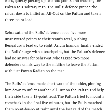
work, quickly picking up two raid points and reducing the
Paltan to a solitary man. The Bulls’ defence pinned the
raider down to inflict an All-Out on the Paltan and take a
three-point lead.
Sehrawat and the Bulls’ defence added five more
unanswered points to their team’s total, pushing
Bengaluru’s lead up to eight. Aslam Inamdar finally ended
the Bulls’ surge with a touchpoint, but the Paltan’s defence
had no answer for Sehrawat, who tagged two more
defenders on his way to the midline to leave the Paltan
with just Pawan Kadian on the mat.
The Bulls’ defence made short work of the raider, pinning
him down to inflict another All-Out on the Paltan and help
their side take a 12-point lead. The Paltan tried to mount a
comeback in the final five minutes, but the Bulls matched
them point-for-point right until the last raid of the match