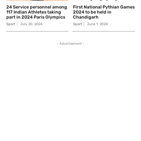
24 Service personnel among
First National Pythian Games
117 Indian Athletes taking
2024 to be held in
part in 2024 Paris Olympics
Chandigarh
Sport
July 20, 2024
Sport
June 1, 2024
- Advertisement -