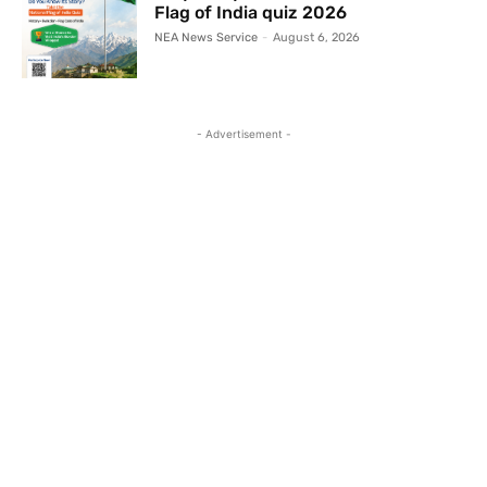
Flag of India quiz 2026
NEA News Service
-
August 6, 2026
- Advertisement -