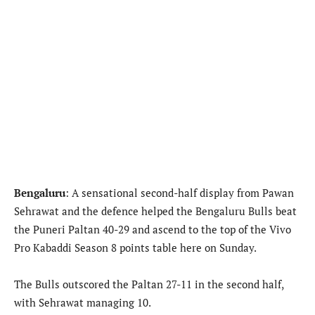
Bengaluru
: A sensational second-half display from Pawan
Sehrawat and the defence helped the Bengaluru Bulls beat
the Puneri Paltan 40-29 and ascend to the top of the Vivo
Pro Kabaddi Season 8 points table here on Sunday.
The Bulls outscored the Paltan 27-11 in the second half,
with Sehrawat managing 10.