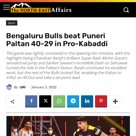
Sport
Bengaluru Bulls beat Puneri
Paltan 40-29 in Pro-Kabaddi
The game was tightly contested in the opening ten minutes, with the
highlight being Chandran Ranjit’s brilliant Super Raid. Mohit Goyat’s
sensational jump and Sanket Sawant’s incredible Dash on Sehrawat
turned the tide in the Paltan’s favour. Ranjit continued his excellent
work, but the rest of the Bulls looked flat, enabling the Paltan to
inflict an All Out and take a six-point lead.
By
UNI
January 3, 2022