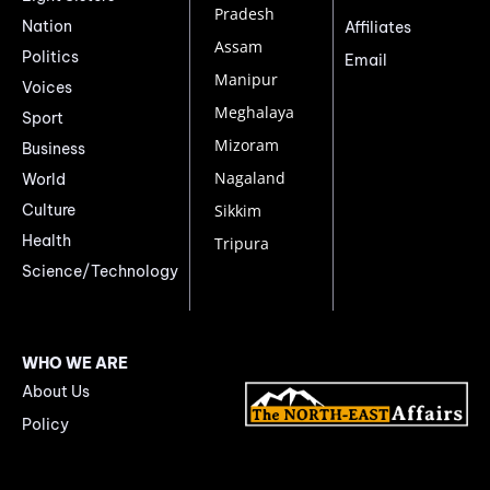
Pradesh
Nation
Affiliates
Assam
Politics
Email
Manipur
Voices
Meghalaya
Sport
Mizoram
Business
Nagaland
World
Culture
Sikkim
Health
Tripura
Science/Technology
WHO WE ARE
About Us
Policy