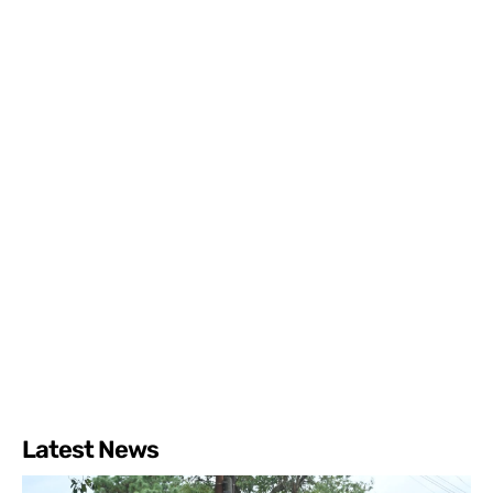
Latest News