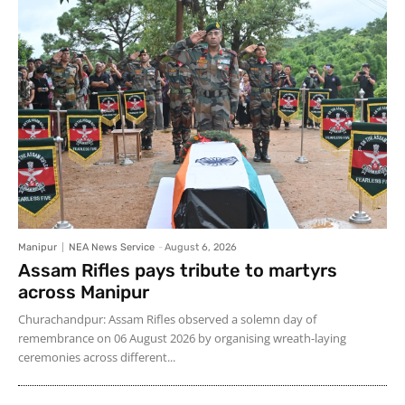
Manipur
NEA News Service
-
August 6, 2026
Assam Rifles pays tribute to martyrs
across Manipur
Churachandpur: Assam Rifles observed a solemn day of
remembrance on 06 August 2026 by organising wreath-laying
ceremonies across different...