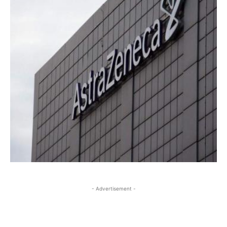
- Advertisement -