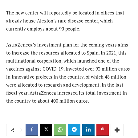
The new center will reportedly be located in offices that
already house Alexion’s rare disease center, which
currently employs about 90 people.
AstraZeneca’s investment plan for the coming years aims
to increase the resources allocated to Spain. In 2021, this
multinational corporation, which launched one of the
vaccines against COVID-19, invested over 93 million euros
in innovative projects in the country, of which 48 million
were allocated to research and development. In the last
fiscal year, AstraZeneca increased its total investment in
the country to about 400 million euros.