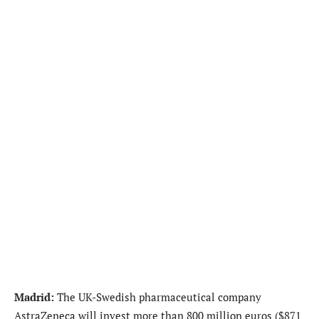
Madrid:
The UK-Swedish pharmaceutical company
AstraZeneca will invest more than 800 million euros ($871