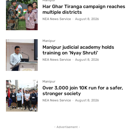
Manipur
Har Ghar Tiranga campaign reaches
multiple districts
NEA News Service
-
August 8, 2026
Manipur
Manipur judicial academy holds
training on ‘Nyay Shruti’
NEA News Service
-
August 8, 2026
Manipur
Over 3,000 join 10K run for a safer,
stronger society
NEA News Service
-
August 8, 2026
- Advertisement -