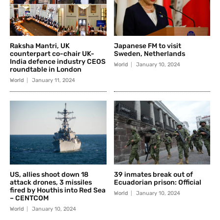
Raksha Mantri, UK
Japanese FM to visit
counterpart co-chair UK-
Sweden, Netherlands
India defence industry CEOS
World
January 10, 2024
roundtable in London
World
January 11, 2024
US, allies shoot down 18
39 inmates break out of
attack drones, 3 missiles
Ecuadorian prison: Official
fired by Houthis into Red Sea
World
January 10, 2024
– CENTCOM
World
January 10, 2024