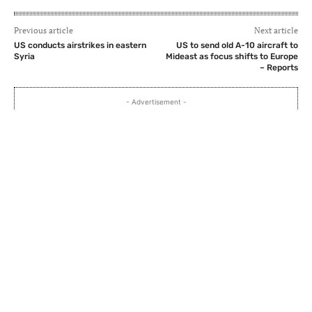
Previous article
Next article
US conducts airstrikes in eastern
US to send old A-10 aircraft to
Syria
Mideast as focus shifts to Europe
– Reports
- Advertisement -