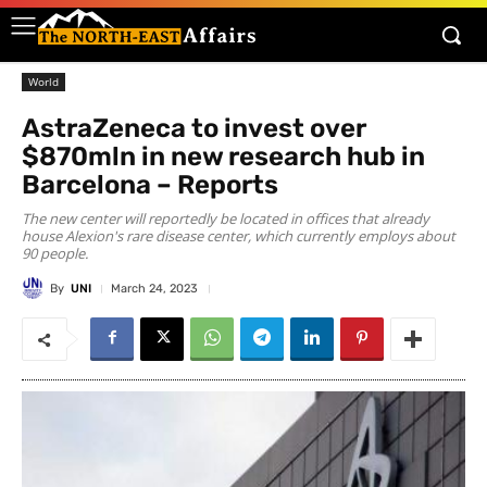
World
AstraZeneca to invest over
$870mln in new research hub in
Barcelona – Reports
The new center will reportedly be located in offices that already
house Alexion's rare disease center, which currently employs about
90 people.
By
UNI
March 24, 2023