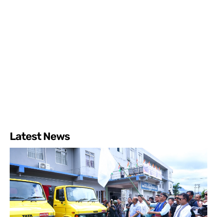
Latest News