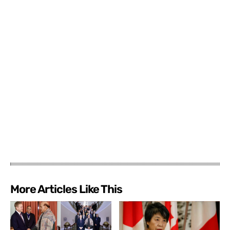
More Articles Like This