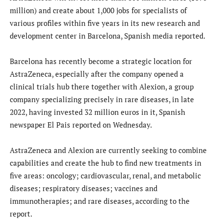
million) and create about 1,000 jobs for specialists of
various profiles within five years in its new research and
development center in Barcelona, Spanish media reported.
Barcelona has recently become a strategic location for
AstraZeneca, especially after the company opened a
clinical trials hub there together with Alexion, a group
company specializing precisely in rare diseases, in late
2022, having invested 32 million euros in it, Spanish
newspaper El Pais reported on Wednesday.
AstraZeneca and Alexion are currently seeking to combine
capabilities and create the hub to find new treatments in
five areas: oncology; cardiovascular, renal, and metabolic
diseases; respiratory diseases; vaccines and
immunotherapies; and rare diseases, according to the
report.