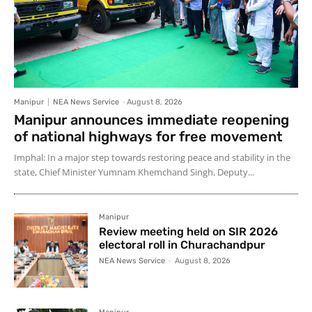
Manipur
NEA News Service
-
August 8, 2026
Manipur announces immediate reopening
of national highways for free movement
Imphal: In a major step towards restoring peace and stability in the
state, Chief Minister Yumnam Khemchand Singh, Deputy...
Manipur
Review meeting held on SIR 2026
electoral roll in Churachandpur
NEA News Service
-
August 8, 2026