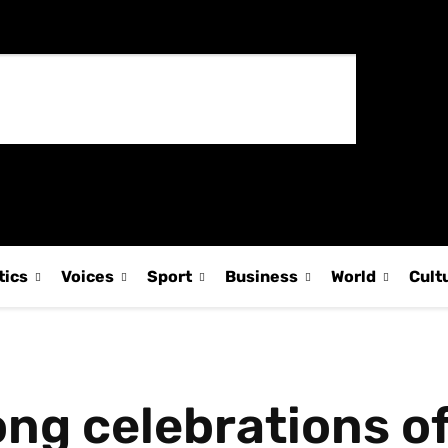
tics
Voices
Sport
Business
World
Cult
ng celebrations of