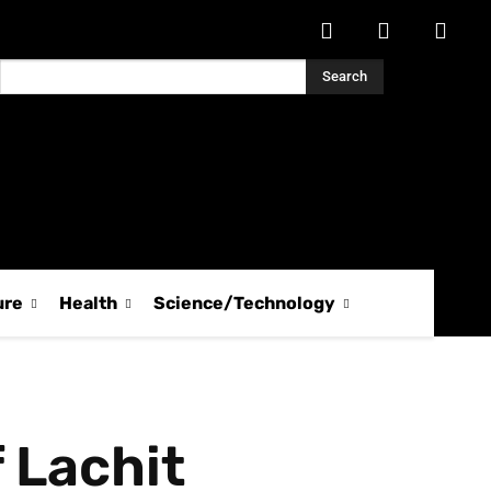
Search
ure
Health
Science/Technology
 Lachit