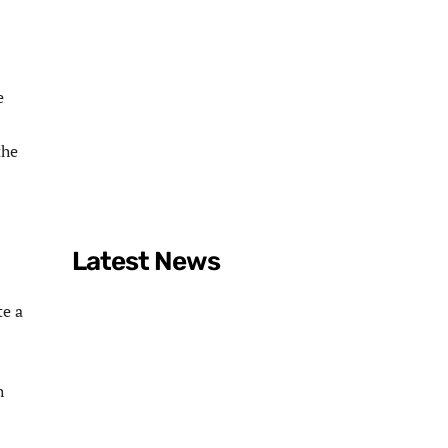
e
the
Latest News
te a
h