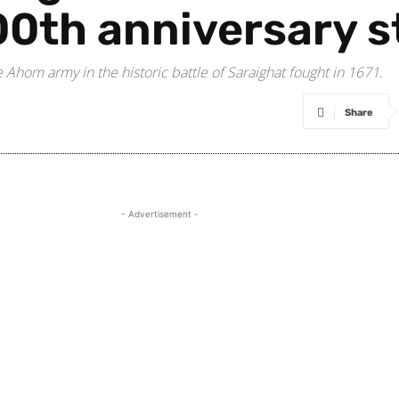
0th anniversary s
Ahom army in the historic battle of Saraighat fought in 1671.
Share
- Advertisement -