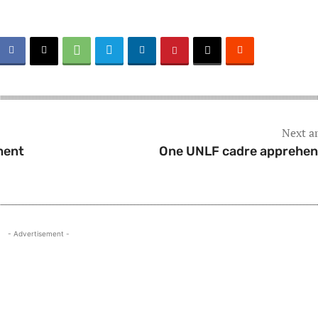
Next ar
ment
One UNLF cadre apprehe
- Advertisement -