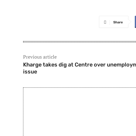
Share
Previous article
Kharge takes dig at Centre over unemploy
issue