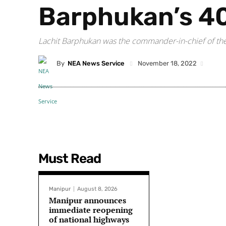
Barphukan’s 40
Lachit Barphukan was the commander-in-chief of the 
By
NEA News Service
November 18, 2022
Must Read
Manipur
August 8, 2026
Manipur announces
immediate reopening
of national highways