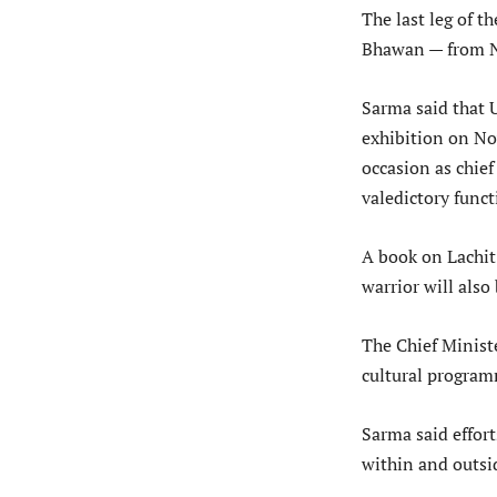
The last leg of t
Bhawan — from N
Sarma said that 
exhibition on N
occasion as chie
valedictory func
A book on Lachit
warrior will als
The Chief Ministe
cultural progra
Sarma said effor
within and outsid