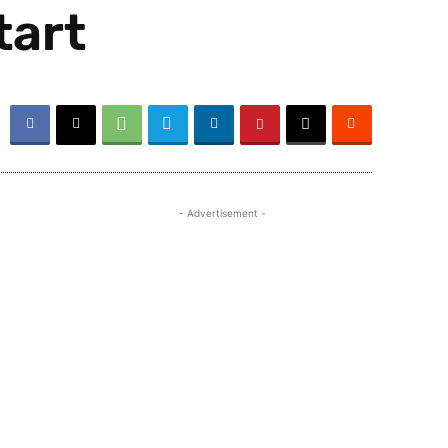
tart
- Advertisement -