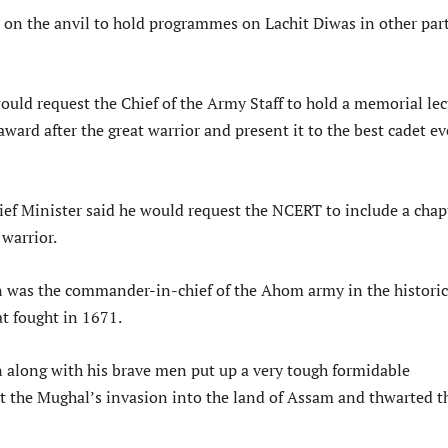
e on the anvil to hold programmes on Lachit Diwas in other part
ould request the Chief of the Army Staff to hold a memorial lec
award after the great warrior and present it to the best cadet ev
ief Minister said he would request the NCERT to include a chap
warrior.
 was the commander-in-chief of the Ahom army in the historic
at fought in 1671.
 along with his brave men put up a very tough formidable
st the Mughal’s invasion into the land of Assam and thwarted t