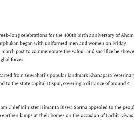
eek-long celebrations for the 400th birth anniversary of Ahom
Barphukan began with uniformed men and women on Friday
 a march past to commemorate the valour and sacrifice he showe
ghal forces.
tarted from Guwahati’s popular landmark Khanapara Veterinar
d to the state capital Dispur, covering a distance of around 4
am Chief Minister Himanta Biswa Sarma appealed to the peopl
p earthen lamps at their homes on the occasion of Lachit Diwas