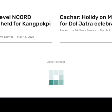
 level NCORD
Cachar: Holidy on 
held for Kangpokpi
for Dol Jatra celeb
Assam
NEA News Service
-
March 7,
ws Service
-
May 13, 2026
- Advertisement -