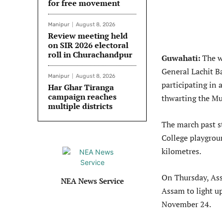
for free movement
Manipur
August 8, 2026
Review meeting held
on SIR 2026 electoral
roll in Churachandpur
Guwahati:
The w
General Lachit 
Manipur
August 8, 2026
participating in
Har Ghar Tiranga
campaign reaches
thwarting the Mu
multiple districts
The march past s
College playgroun
kilometres.
On Thursday, Ass
NEA News Service
Assam to light u
November 24.