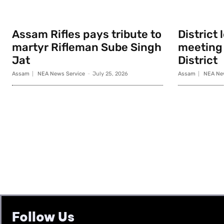
Assam Rifles pays tribute to
District
martyr Rifleman Sube Singh
meeting 
Jat
District
Assam
NEA News Service
-
July 25, 2026
Assam
NEA Ne
Follow Us