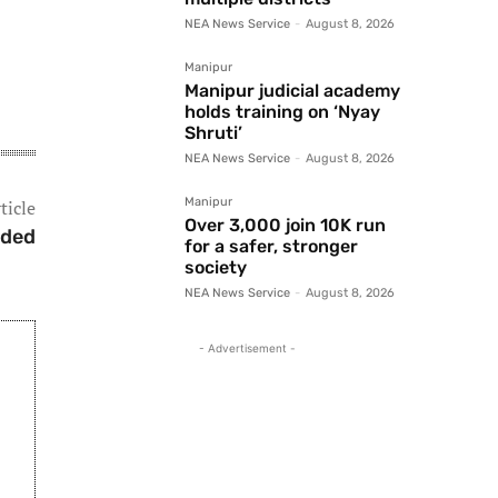
NEA News Service
-
August 8, 2026
Manipur
Manipur judicial academy
holds training on ‘Nyay
Shruti’
NEA News Service
-
August 8, 2026
Manipur
ticle
Over 3,000 join 10K run
nded
for a safer, stronger
society
NEA News Service
-
August 8, 2026
- Advertisement -