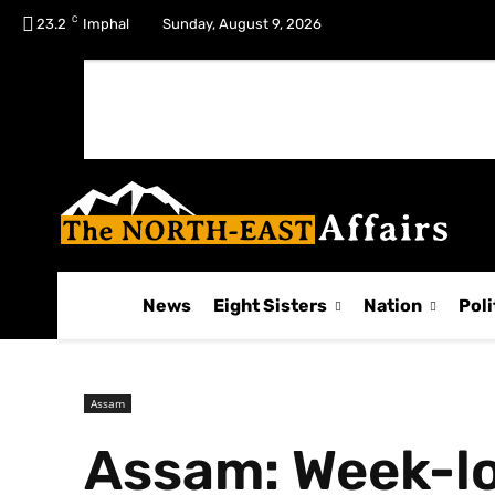
C
No menu items!
23.2
Imphal
Sunday, August 9, 2026
News
Eight Sisters
Nation
Poli
Assam
Assam: Week-lo