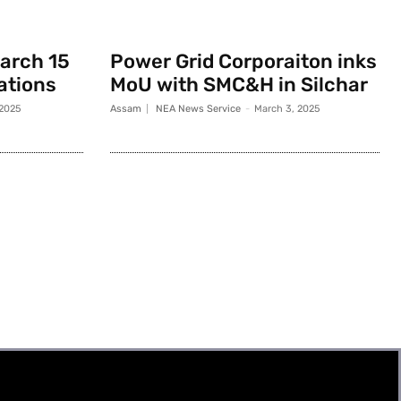
March 15
Power Grid Corporaiton inks
rations
MoU with SMC&H in Silchar
 2025
Assam
NEA News Service
-
March 3, 2025