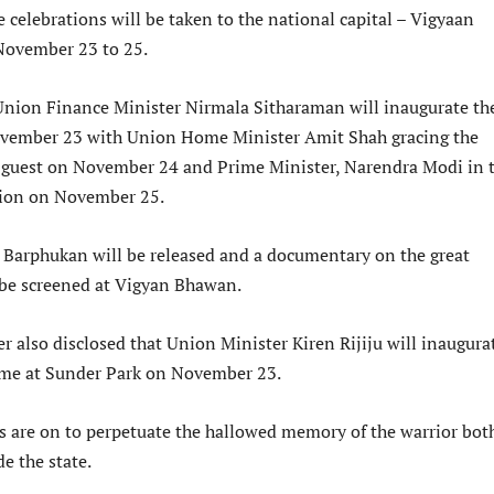
he celebrations will be taken to the national capital – Vigyaan
ovember 23 to 25.
Union Finance Minister Nirmala Sitharaman will inaugurate th
ovember 23 with Union Home Minister Amit Shah gracing the
f guest on November 24 and Prime Minister, Narendra Modi in 
tion on November 25.
 Barphukan will be released and a documentary on the great
o be screened at Vigyan Bhawan.
r also disclosed that Union Minister Kiren Rijiju will inaugura
mme at Sunder Park on November 23.
ts are on to perpetuate the hallowed memory of the warrior bot
e the state.