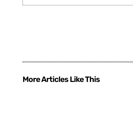
More Articles Like This