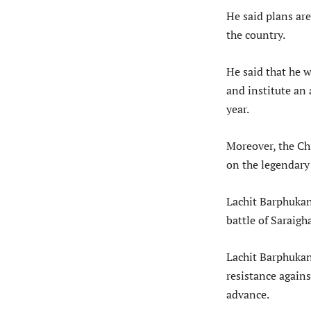
He said plans ar
the country.
He said that he w
and institute an 
year.
Moreover, the Ch
on the legendary 
Lachit Barphukan
battle of Saraigh
Lachit Barphukan
resistance again
advance.