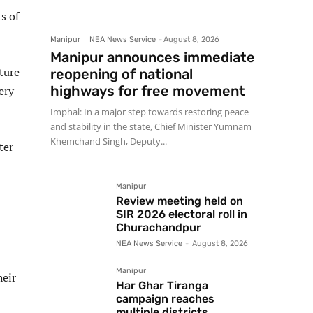
s of
Manipur
NEA News Service
-
August 8, 2026
Manipur announces immediate
ture
reopening of national
highways for free movement
ery
Imphal: In a major step towards restoring peace
and stability in the state, Chief Minister Yumnam
Khemchand Singh, Deputy...
ter
Manipur
Review meeting held on
SIR 2026 electoral roll in
Churachandpur
NEA News Service
-
August 8, 2026
Manipur
heir
Har Ghar Tiranga
campaign reaches
multiple districts