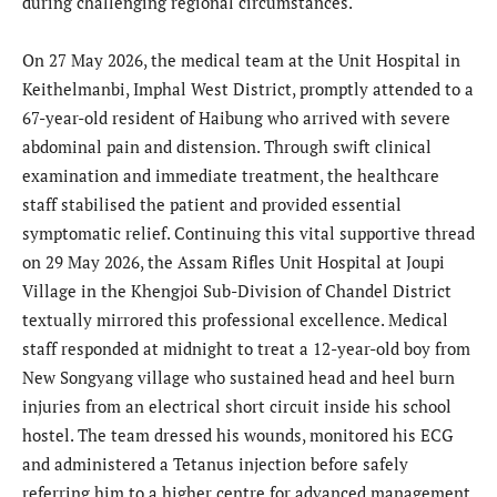
during challenging regional circumstances.
On 27 May 2026, the medical team at the Unit Hospital in
Keithelmanbi, Imphal West District, promptly attended to a
67-year-old resident of Haibung who arrived with severe
abdominal pain and distension. Through swift clinical
examination and immediate treatment, the healthcare
staff stabilised the patient and provided essential
symptomatic relief. Continuing this vital supportive thread
on 29 May 2026, the Assam Rifles Unit Hospital at Joupi
Village in the Khengjoi Sub-Division of Chandel District
textually mirrored this professional excellence. Medical
staff responded at midnight to treat a 12-year-old boy from
New Songyang village who sustained head and heel burn
injuries from an electrical short circuit inside his school
hostel. The team dressed his wounds, monitored his ECG
and administered a Tetanus injection before safely
referring him to a higher centre for advanced management.