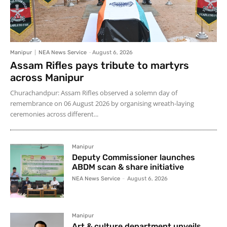
Manipur
NEA News Service
-
August 6, 2026
Assam Rifles pays tribute to martyrs
across Manipur
Churachandpur: Assam Rifles observed a solemn day of
remembrance on 06 August 2026 by organising wreath-laying
ceremonies across different...
Manipur
Deputy Commissioner launches
ABDM scan & share initiative
NEA News Service
-
August 6, 2026
Manipur
Art & culture department unveils