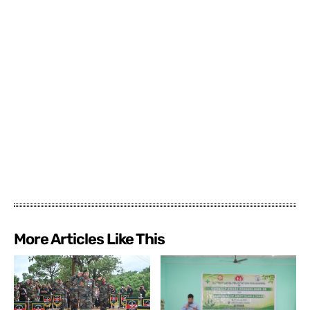
More Articles Like This