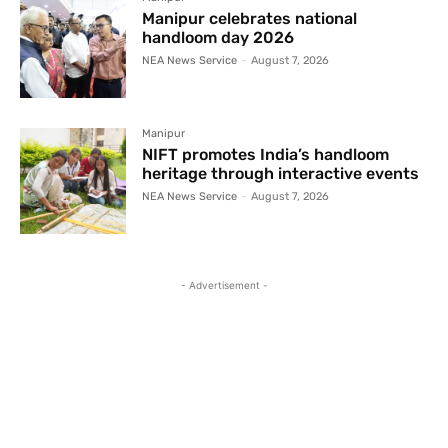
Manipur celebrates national
handloom day 2026
NEA News Service
-
August 7, 2026
Manipur
NIFT promotes India’s handloom
heritage through interactive events
NEA News Service
-
August 7, 2026
- Advertisement -