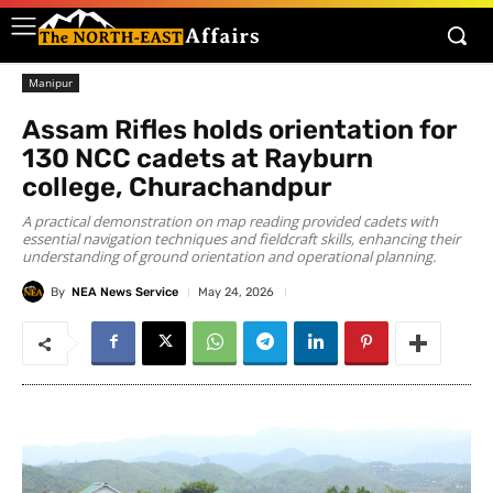
Manipur
Assam Rifles holds orientation for
130 NCC cadets at Rayburn
college, Churachandpur
A practical demonstration on map reading provided cadets with
essential navigation techniques and fieldcraft skills, enhancing their
understanding of ground orientation and operational planning.
By
NEA News Service
May 24, 2026