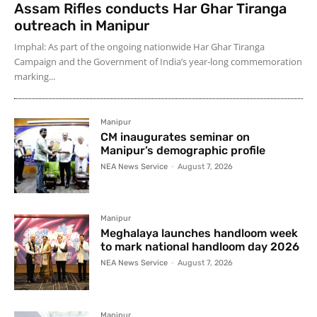
Assam Rifles conducts Har Ghar Tiranga
outreach in Manipur
Imphal: As part of the ongoing nationwide Har Ghar Tiranga
Campaign and the Government of India’s year-long commemoration
marking...
Manipur
CM inaugurates seminar on
Manipur’s demographic profile
NEA News Service
-
August 7, 2026
Manipur
Meghalaya launches handloom week
to mark national handloom day 2026
NEA News Service
-
August 7, 2026
Manipur