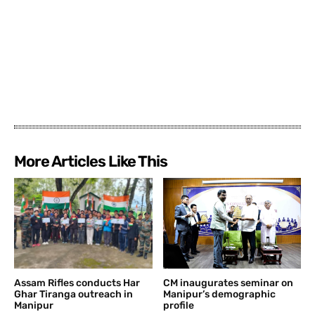
More Articles Like This
Assam Rifles conducts Har
CM inaugurates seminar on
Ghar Tiranga outreach in
Manipur’s demographic
Manipur
profile