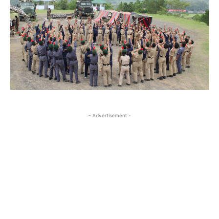
- Advertisement -