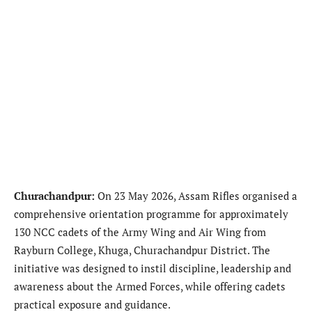
Churachandpur
:
On 23 May 2026, Assam Rifles organised a
comprehensive orientation programme for approximately
130 NCC cadets of the Army Wing and Air Wing from
Rayburn College, Khuga, Churachandpur District. The
initiative was designed to instil discipline, leadership and
awareness about the Armed Forces, while offering cadets
practical exposure and guidance.