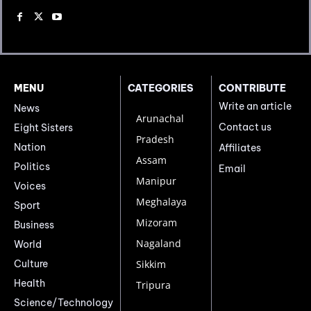
MENU
CATEGORIES
CONTRIBUTE
Write an article
News
Arunachal
Contact us
Eight Sisters
Pradesh
Nation
Affiliates
Assam
Politics
Email
Manipur
Voices
Meghalaya
Sport
Mizoram
Business
Nagaland
World
Culture
Sikkim
Health
Tripura
Science/Technology