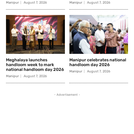
Manipur
August 7, 2026
Manipur
August 7, 2026
Meghalaya launches
Manipur celebrates national
handloom week to mark
handloom day 2026
national handloom day 2026
Manipur
August 7, 2026
Manipur
August 7, 2026
- Advertisement -