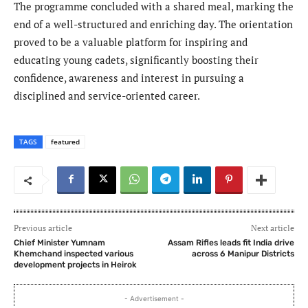
The programme concluded with a shared meal, marking the
end of a well-structured and enriching day. The orientation
proved to be a valuable platform for inspiring and
educating young cadets, significantly boosting their
confidence, awareness and interest in pursuing a
disciplined and service-oriented career.
TAGS
featured
Previous article
Next article
Chief Minister Yumnam
Assam Rifles leads fit India drive
Khemchand inspected various
across 6 Manipur Districts
development projects in Heirok
- Advertisement -