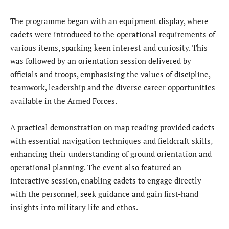
The programme began with an equipment display, where
cadets were introduced to the operational requirements of
various items, sparking keen interest and curiosity. This
was followed by an orientation session delivered by
officials and troops, emphasising the values of discipline,
teamwork, leadership and the diverse career opportunities
available in the Armed Forces.
A practical demonstration on map reading provided cadets
with essential navigation techniques and fieldcraft skills,
enhancing their understanding of ground orientation and
operational planning. The event also featured an
interactive session, enabling cadets to engage directly
with the personnel, seek guidance and gain first-hand
insights into military life and ethos.