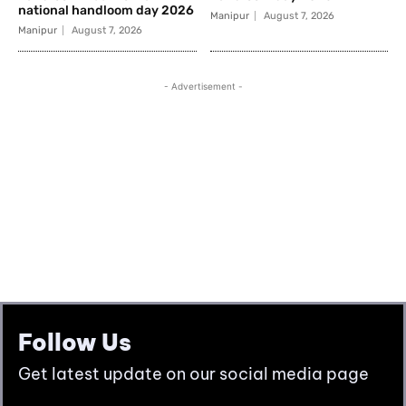
Follow Us
Get latest update on our social media page