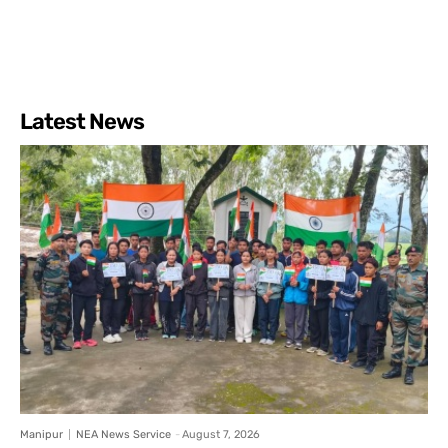
Latest News
Manipur
NEA News Service
-
August 7, 2026