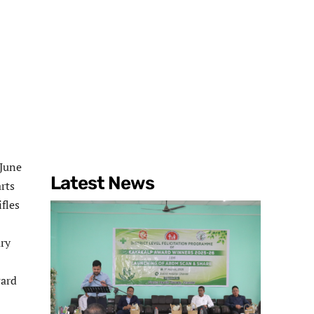
 June
Latest News
rts
fles
ary
ward