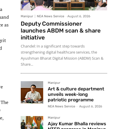
 a
mmand
Manipur
NEA News Service
-
August 6, 2026
Deputy Commissioner
ce as
launches ABDM scan & share
initiative
rit
Chandel: In a significant step towards
d
strengthening digital healthcare services, the
Ayushman Bharat Digital Mission (ABDM) Scan &
Share...
Manipur
re
Art & culture department
unveils week-long
patriotic programme
. The
NEA News Service
-
August 6, 2026
e
e,
Manipur
Ajay Kumar Bhalla reviews