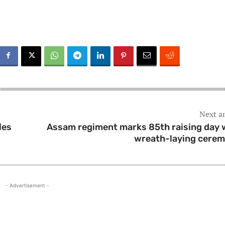
Next ar
les
Assam regiment marks 85th raising day 
wreath-laying cere
- Advertisement -