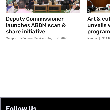
Deputy Commissioner
Art & cu
launches ABDM scan &
unveils 
share initiative
progra
Manipur
NEA News Service
-
August 6, 2026
Manipur
NEA N
Follow Us