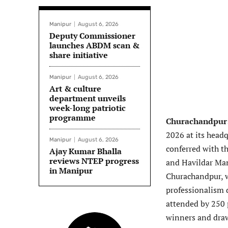
Manipur
August 6, 2026
Deputy Commissioner
launches ABDM scan &
share initiative
Manipur
August 6, 2026
Art & culture
department unveils
week-long patriotic
programme
Churachandpur
2026 at its head
Manipur
August 6, 2026
conferred with t
Ajay Kumar Bhalla
reviews NTEP progress
and Havildar Man
in Manipur
Churachandpur, w
professionalism 
attended by 250 p
winners and draw