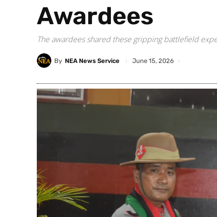
Awardees
The awardees shared these gripping battlefield expe
By
NEA News Service
June 15, 2026