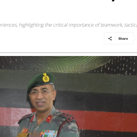
riences, highlighting the critical importance of teamwork, tact
Share