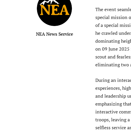
The event seamles
special mission
of a special miss
he crawled under 
NEA News Service
dominating height
on 09 June 2025 
scout and fearles
eliminating two 
During an interac
experiences, high
and leadership un
emphasizing that 
interactive comm
troops, leaving a
selfless service 