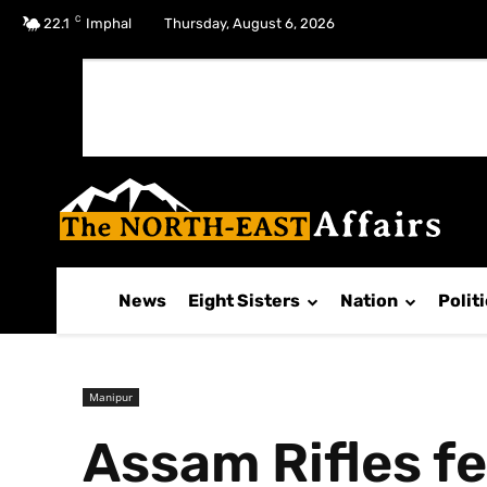
C
No menu items!
22.1
Imphal
Thursday, August 6, 2026
News
Eight Sisters
Nation
Polit
Manipur
Assam Rifles f