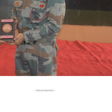
- Advertisement -