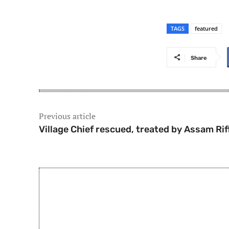
TAGS
featured
Share
Previous article
Village Chief rescued, treated by Assam Rif