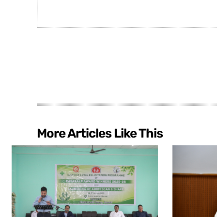
More Articles Like This