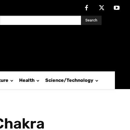
Search
ture
Health
Science/Technology
 Chakra