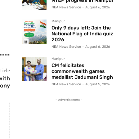
NTEP progress in Manipur
NEA News Service
-
August 6, 2026
Manipur
Only 9 days left: Join the
National Flag of India quiz
2026
NEA News Service
-
August 6, 2026
Manipur
CM felicitates
ticle
commonwealth games
medallist Jadumani Singh
with
mony
NEA News Service
-
August 5, 2026
- Advertisement -