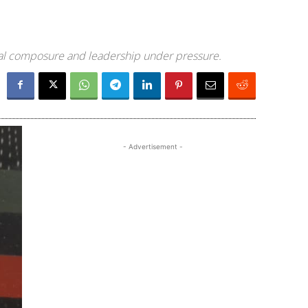
ical composure and leadership under pressure.
- Advertisement -