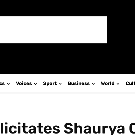
ics
Voices
Sport
Business
World
Cul
elicitates Shaurya