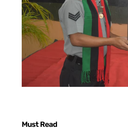
Must Read