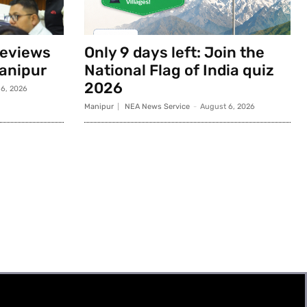
reviews
Only 9 days left: Join the
anipur
National Flag of India quiz
2026
6, 2026
Manipur
NEA News Service
-
August 6, 2026