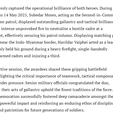
sly captured the operational brilliance of both heroes. During
 on 14 May 2025, Subedar Moses, acting as the Second-in-Co
ion patrol, displayed outstanding gallantry and tactical brillian
intense unprovoked fire to neutralise a hostile cadre at a
, effectively securing his patrol column. Displaying matching g
near the Indo-Myanmar border, Havildar Vaiphei acted as a lea
sly held his ground during a heavy firefight, single-handedly
armed cadres and injuring a third.
tive session, the awardees shared these gripping battlefield
lighting the critical importance of teamwork, tactical composu
der pressure. Senior military officials congratulated the duo,
their acts of gallantry uphold the finest traditions of the force
emoration successfully fostered deep camaraderie amongst th
 powerful impact and reinforcing an enduring ethos of disciplin
and patriotism for future generations of soldiers.