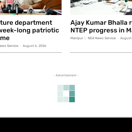
lture department
Ajay Kumar Bhalla 
week-long patriotic
NTEP progress in M
mme
Manipur
NEA News Service
-
August 
ews Service
-
August 6, 2026
- Advertisement -