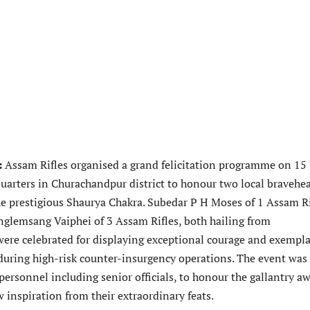
:
Assam Rifles organised a grand felicitation programme on 15
quarters in Churachandpur district to honour two local bravehea
he prestigious Shaurya Chakra. Subedar P H Moses of 1 Assam Ri
glemsang Vaiphei of 3 Assam Rifles, both hailing from
ere celebrated for displaying exceptional courage and exempl
during high-risk counter-insurgency operations. The event was
ersonnel including senior officials, to honour the gallantry a
 inspiration from their extraordinary feats.