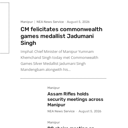
Manipur
NEA News Service
-
August 5, 2026
CM felicitates commonwealth
games medallist Jadumani
Singh
Imphal: Chief Minister of Manipur Yumnam
Khemchand Singh today met Commonwealth
Games Silver Medallist Jadumani Singh
Mandengbam alongwith his...
Manipur
Assam Rifles holds
security meetings across
Manipur
NEA News Service
-
August 5, 2026
Manipur