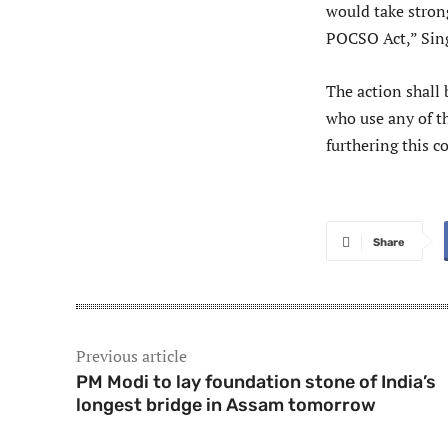
would take strong
POCSO Act,” Sing
The action shall 
who use any of th
furthering this 
Share
Previous article
PM Modi to lay foundation stone of India’s
longest bridge in Assam tomorrow