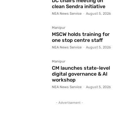
DC chairs meeting on
clean Sendra initiative
NEA News Service
-
August 5, 2026
Manipur
MSCW holds training for
one stop centre staff
NEA News Service
-
August 5, 2026
Manipur
CM launches state-level
digital governance & AI
workshop
NEA News Service
-
August 5, 2026
- Advertisement -