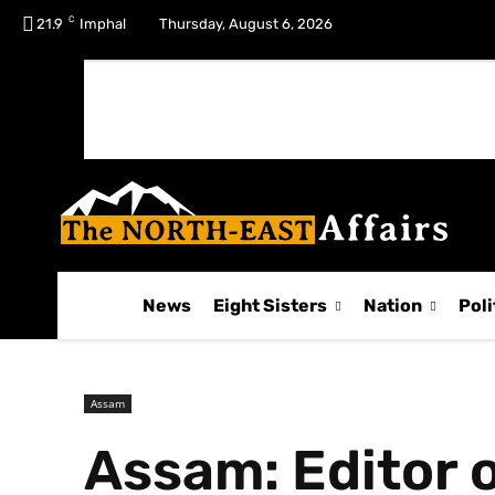
C
No menu items!
21.9
Imphal
Thursday, August 6, 2026
News
Eight Sisters
Nation
Poli
Assam
Assam: Editor o