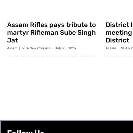
Assam Rifles pays tribute to
District
martyr Rifleman Sube Singh
meeting 
Jat
District
Assam
NEA News Service
-
July 25, 2026
Assam
NEA Ne