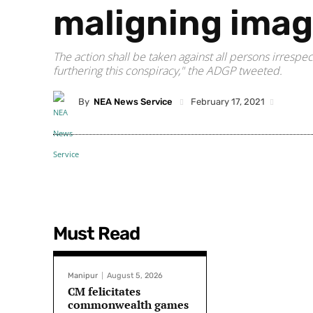
maligning imag
The action shall be taken against all persons irrespe
furthering this conspiracy," the ADGP tweeted.
By
NEA News Service
February 17, 2021
Must Read
Manipur
August 5, 2026
CM felicitates
commonwealth games