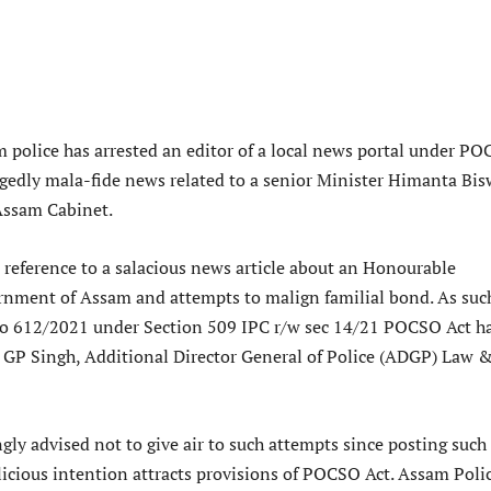
m police has arrested an editor of a local news portal under P
legedly mala-fide news related to a senior Minister Himanta Bi
Assam Cabinet.
 reference to a salacious news article about an Honourable
rnment of Assam and attempts to malign familial bond. As suc
no 612/2021 under Section 509 IPC r/w sec 14/21 POCSO Act h
” GP Singh, Additional Director General of Police (ADGP) Law 
gly advised not to give air to such attempts since posting such
licious intention attracts provisions of POCSO Act. Assam Poli