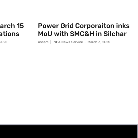
March 15
Power Grid Corporaiton inks
rations
MoU with SMC&H in Silchar
 2025
Assam
NEA News Service
-
March 3, 2025