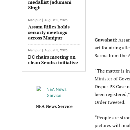
medallist Jadumani
Singh
Manipur
August 5, 2026
Assam Rifles holds
security meetings
across Manipur
Guwahati
: Assa
act for airing al
Manipur
August 5, 2026
Sarma from the 
DC chairs meeting on
clean Sendra initiative
“The matter is in
Minister of Gove
Dispur PS Case 
been registered,
Order tweeted.
NEA News Service
“People are stron
pictures with ma