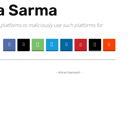
a Sarma
 platforms to maliciously use such platforms for
- Advertisement -