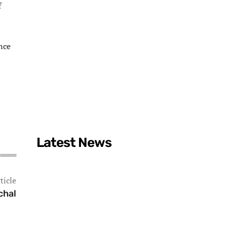
f
ence
Latest News
ticle
chal