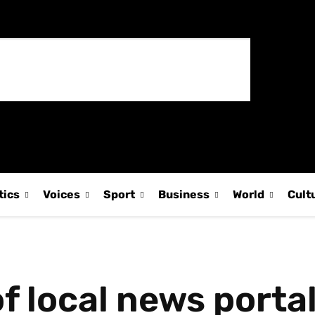
tics
Voices
Sport
Business
World
Cult
f local news portal