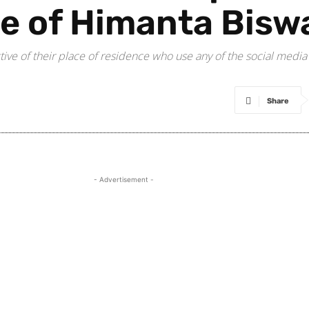
e of Himanta Bisw
ctive of their place of residence who use any of the social media
Share
- Advertisement -