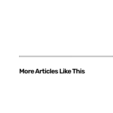
More Articles Like This