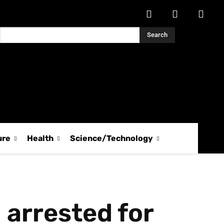
Search
ure
Health
Science/Technology
 arrested for