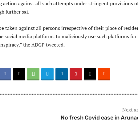
 action against all such attempts under stringent provisions o
h further sai.
be taken against all persons irrespective of their place of resid
e social media platforms to maliciously use such platforms for
conspiracy,” the ADGP tweeted.
Next ar
No fresh Covid case in Aruna