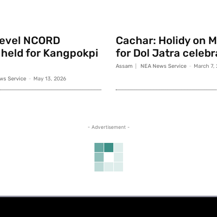
 level NCORD
Cachar: Holidy on 
held for Kangpokpi
for Dol Jatra celeb
Assam
NEA News Service
-
March 7,
ws Service
-
May 13, 2026
- Advertisement -