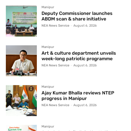
Manipur
Deputy Commissioner launches
ABDM scan & share initiative
NEA News Service
-
August 6, 2026
Manipur
Art & culture department unveils
week-long patriotic programme
NEA News Service
-
August 6, 2026
Manipur
Ajay Kumar Bhalla reviews NTEP
progress in Manipur
NEA News Service
-
August 6, 2026
Manipur