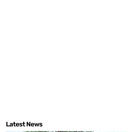
Latest News