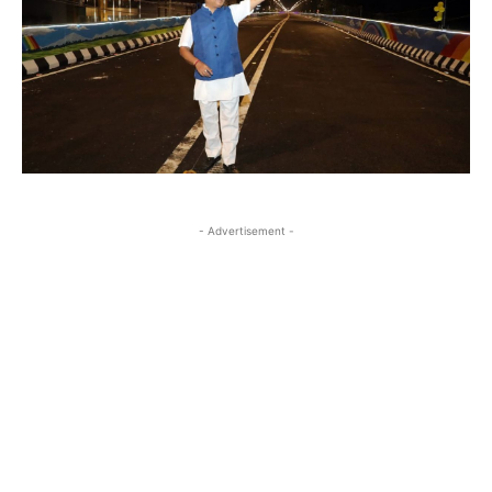
- Advertisement -