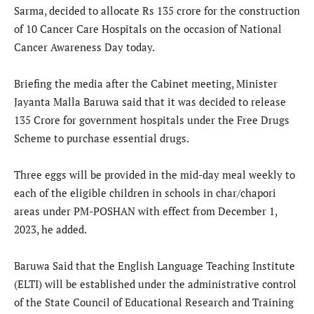
Sarma, decided to allocate Rs 135 crore for the construction
of 10 Cancer Care Hospitals on the occasion of National
Cancer Awareness Day today.
Briefing the media after the Cabinet meeting, Minister
Jayanta Malla Baruwa said that it was decided to release
135 Crore for government hospitals under the Free Drugs
Scheme to purchase essential drugs.
Three eggs will be provided in the mid-day meal weekly to
each of the eligible children in schools in char/chapori
areas under PM-POSHAN with effect from December 1,
2023, he added.
Baruwa Said that the English Language Teaching Institute
(ELTI) will be established under the administrative control
of the State Council of Educational Research and Training