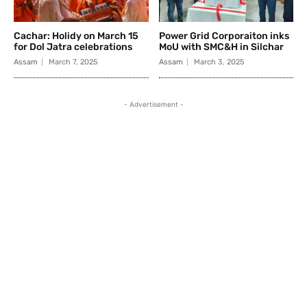
Cachar: Holidy on March 15
Power Grid Corporaiton inks
for Dol Jatra celebrations
MoU with SMC&H in Silchar
Assam
March 7, 2025
Assam
March 3, 2025
- Advertisement -