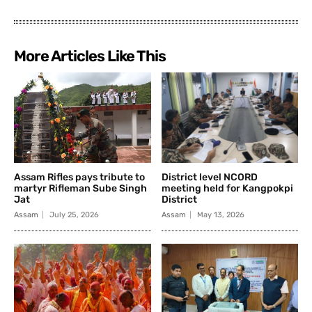
More Articles Like This
Assam Rifles pays tribute to
District level NCORD
martyr Rifleman Sube Singh
meeting held for Kangpokpi
Jat
District
Assam
July 25, 2026
Assam
May 13, 2026