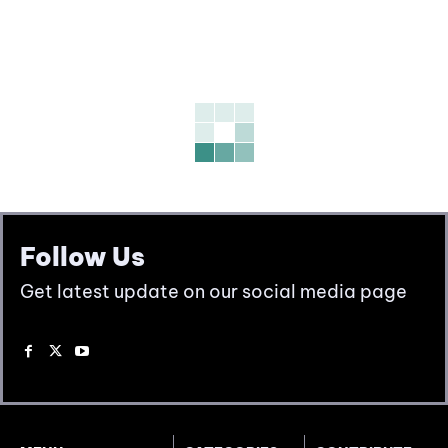
Follow Us
Get latest update on our social media page