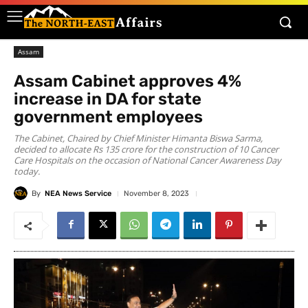
Assam
Assam Cabinet approves 4%
increase in DA for state
government employees
The Cabinet, Chaired by Chief Minister Himanta Biswa Sarma,
decided to allocate Rs 135 crore for the construction of 10 Cancer
Care Hospitals on the occasion of National Cancer Awareness Day
today.
By
NEA News Service
November 8, 2023