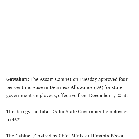
Guwahati:
The Assam Cabinet on Tuesday approved four
per cent increase in Dearness Allowance (DA) for state
government employees, effective from December 1, 2023.
This brings the total DA for State Government employees
to 46%.
The Cabinet, Chaired by Chief Minister Himanta Biswa