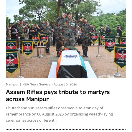
Manipur
NEA News Service
-
August 6, 2026
Assam Rifles pays tribute to martyrs
across Manipur
Churachandpur: Assam Rifles observed a solemn day of
remembrance on 06 August 2026 by organising wreath-laying
ceremonies across different...