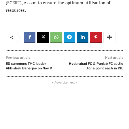
(SCERT), Assam to ensure the optimum utilisation of
resources.
Previous article
Next article
ED summons TMC leader
Hyderabad FC & Punjab FC settle
Abhishek Banerjee on Nov 9
for a point each in ISL
- Advertisement -