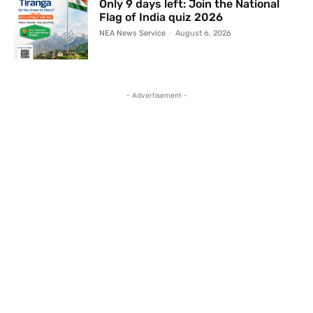
Only 9 days left: Join the National
Flag of India quiz 2026
NEA News Service
-
August 6, 2026
- Advertisement -