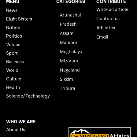
MENU
CATEGORIES
CONTRIBUTE
Write an article
News
Arunachal
Contact us
Eight Sisters
Pradesh
Nation
Affiliates
Assam
Politics
Email
Manipur
Voices
Meghalaya
Sport
Mizoram
Business
Nagaland
World
Culture
Sikkim
Health
Tripura
Science/Technology
WHO WE ARE
About Us