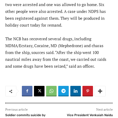
two were arrested and one was allowed to go home. Six
other people were also arrested. A case under NDPS has
been registered against them. They will be produced in
holiday court today for remand.
The NCB has recovered several drugs, including
MDMA/Ecstasy, Cocaine, MD (Mephedrone) and charas
from the ship, sources said. “After the ship went 100
nautical miles away from the coast, we carried out raids
and some drugs have been seized,” said an officer.
Previous article
Next article
Soldier commits suicide by
Vice President Venkaiah Naidu