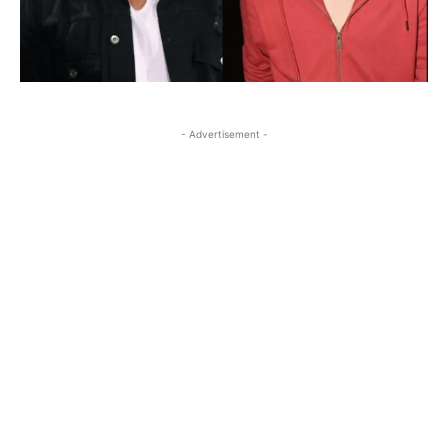
- Advertisement -