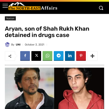
Nation
Aryan, son of Shah Rukh Khan
detained in drugs case
By
UNI
October 3, 2021