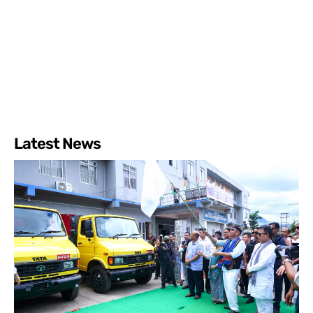
Latest News