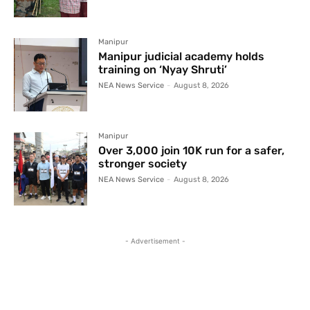
Manipur
Manipur judicial academy holds
training on ‘Nyay Shruti’
NEA News Service
-
August 8, 2026
Manipur
Over 3,000 join 10K run for a safer,
stronger society
NEA News Service
-
August 8, 2026
- Advertisement -