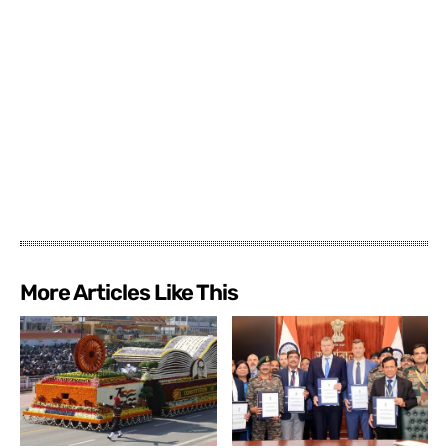
More Articles Like This