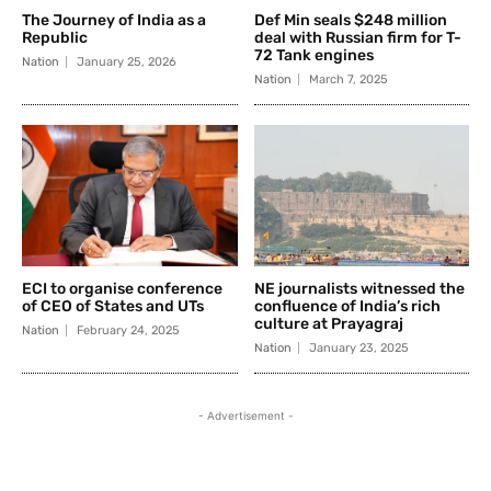
The Journey of India as a
Def Min seals $248 million
Republic
deal with Russian firm for T-
72 Tank engines
Nation
January 25, 2026
Nation
March 7, 2025
ECI to organise conference
NE journalists witnessed the
of CEO of States and UTs
confluence of India’s rich
culture at Prayagraj
Nation
February 24, 2025
Nation
January 23, 2025
- Advertisement -