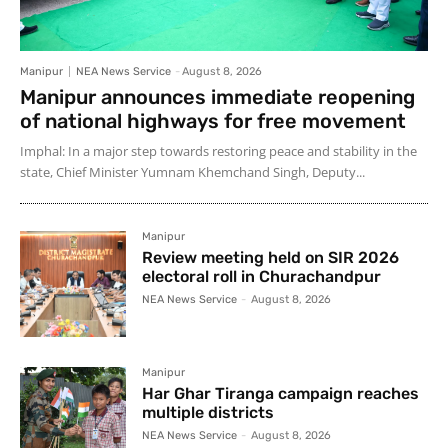
Manipur
NEA News Service
-
August 8, 2026
Manipur announces immediate reopening
of national highways for free movement
Imphal: In a major step towards restoring peace and stability in the
state, Chief Minister Yumnam Khemchand Singh, Deputy...
Manipur
Review meeting held on SIR 2026
electoral roll in Churachandpur
NEA News Service
-
August 8, 2026
Manipur
Har Ghar Tiranga campaign reaches
multiple districts
NEA News Service
-
August 8, 2026