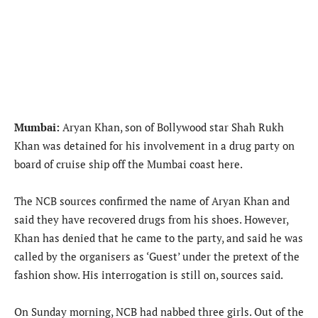
Mumbai:
Aryan Khan, son of Bollywood star Shah Rukh
Khan was detained for his involvement in a drug party on
board of cruise ship off the Mumbai coast here.
The NCB sources confirmed the name of Aryan Khan and
said they have recovered drugs from his shoes. However,
Khan has denied that he came to the party, and said he was
called by the organisers as ‘Guest’ under the pretext of the
fashion show. His interrogation is still on, sources said.
On Sunday morning, NCB had nabbed three girls. Out of the