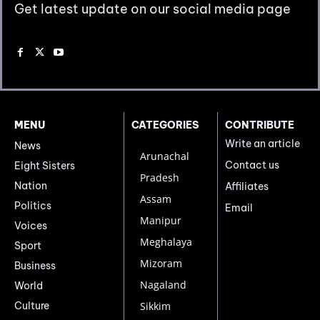
Get latest update on our social media page
MENU
CATEGORIES
CONTRIBUTE
Write an article
News
Arunachal
Contact us
Eight Sisters
Pradesh
Nation
Affiliates
Assam
Politics
Email
Manipur
Voices
Meghalaya
Sport
Mizoram
Business
Nagaland
World
Culture
Sikkim