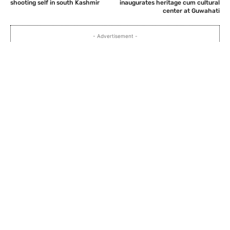
shooting self in south Kashmir
inaugurates heritage cum cultural
center at Guwahati
- Advertisement -