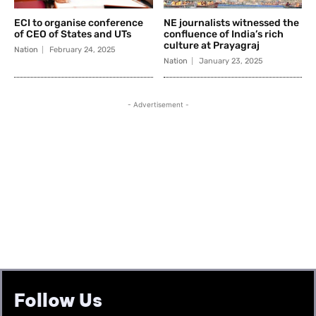
Follow Us