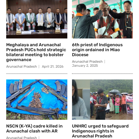
Meghalaya and Arunachal
6th priest of Indigenous
Pradesh PUCs hold strategic
origin ordained in Miao
bilateral meeting to bolster
Diocese
governance
Arunachal Pradesh
January 2, 2025
Arunachal Pradesh
April 21, 2026
NSCN (K-YA) cadre killed in
UNHRC urged to safeguard
Arunachal clash with AR
Indigenous rights in
Arunachal Pradesh
Arunachal Pradesh