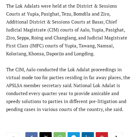
The Lok Adalats were held at the District & Sessions
Courts at Yupia, Pasighat, Tezu, Bomdila and Ziro,
Additional District & Sessions Courts at Basar, Chief
Judicial Magistrate (CJM) courts of Aalo, Yupia, Pasighat,
Ziro, Seppa, Roing and Changlang, and Judicial Magistrate
First Class (JMFC) courts of Yupia, Tawang, Namsai,
Koloriang, Khonsa, Daporijo and Longding.
The CJM, Aalo conducted the Lok Adalat proceedings in
virtual mode too for parties residing in far away places, the
APSLSA member secretary said. National Lok Adalat is
conducted every quarter year to provide amicable and
speedy solutions to parties in different pre-litigation and
pending cases in various courts of the country, she said.