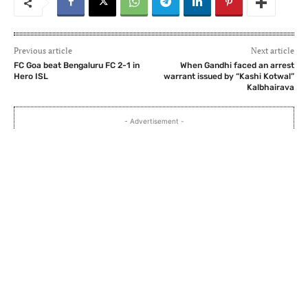
Previous article
Next article
FC Goa beat Bengaluru FC 2-1 in
When Gandhi faced an arrest
Hero ISL
warrant issued by “Kashi Kotwal”
Kalbhairava
- Advertisement -