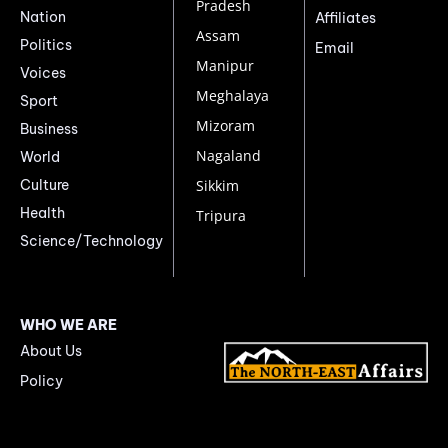
Pradesh
Nation
Affiliates
Assam
Politics
Email
Manipur
Voices
Meghalaya
Sport
Mizoram
Business
Nagaland
World
Culture
Sikkim
Health
Tripura
Science/Technology
WHO WE ARE
About Us
Policy