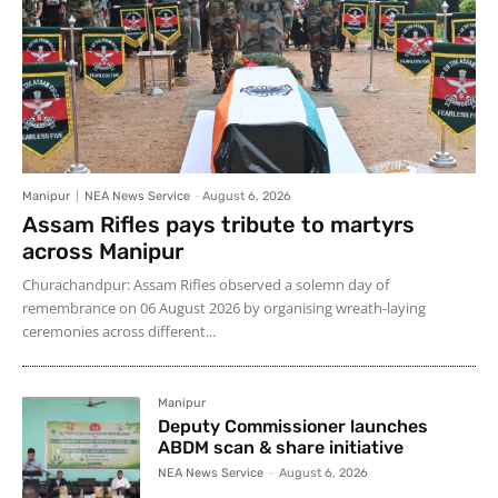
Manipur
NEA News Service
-
August 6, 2026
Assam Rifles pays tribute to martyrs
across Manipur
Churachandpur: Assam Rifles observed a solemn day of
remembrance on 06 August 2026 by organising wreath-laying
ceremonies across different...
Manipur
Deputy Commissioner launches
ABDM scan & share initiative
NEA News Service
-
August 6, 2026