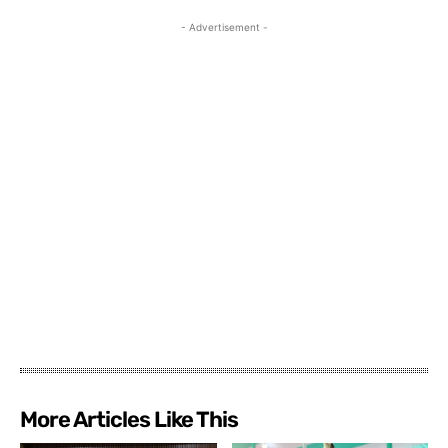
- Advertisement -
More Articles Like This