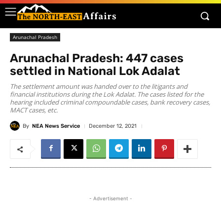
Arunachal Pradesh
Arunachal Pradesh: 447 cases
settled in National Lok Adalat
The settlement amount was handed over to the litigants and
financial institutions during the Lok Adalat. The cases listed for the
hearing included criminal compoundable cases, bank recovery cases,
MACT cases, etc.
By
NEA News Service
December 12, 2021
- Advertisement -