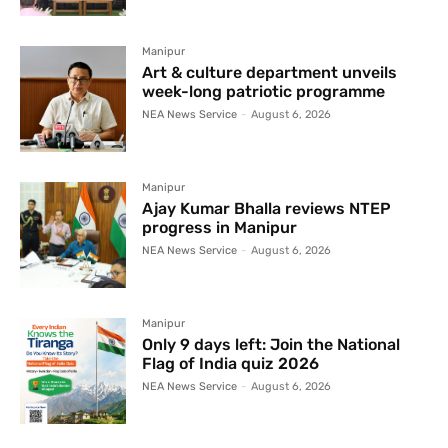
Manipur
Art & culture department unveils
week-long patriotic programme
NEA News Service
-
August 6, 2026
Manipur
Ajay Kumar Bhalla reviews NTEP
progress in Manipur
NEA News Service
-
August 6, 2026
Manipur
Only 9 days left: Join the National
Flag of India quiz 2026
NEA News Service
-
August 6, 2026