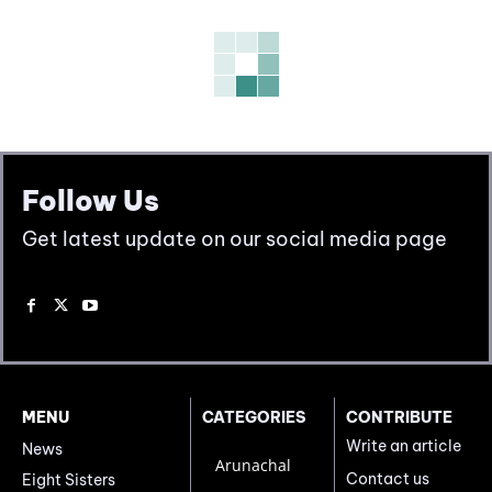
Follow Us
Get latest update on our social media page
MENU
CATEGORIES
CONTRIBUTE
Write an article
News
Arunachal
Contact us
Eight Sisters