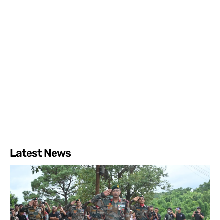
Latest News