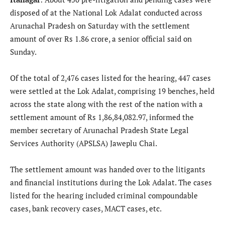
disposed of at the National Lok Adalat conducted across
Arunachal Pradesh on Saturday with the settlement
amount of over Rs 1.86 crore, a senior official said on
Sunday.
Of the total of 2,476 cases listed for the hearing, 447 cases
were settled at the Lok Adalat, comprising 19 benches, held
across the state along with the rest of the nation with a
settlement amount of Rs 1,86,84,082.97, informed the
member secretary of Arunachal Pradesh State Legal
Services Authority (APSLSA) Jaweplu Chai.
The settlement amount was handed over to the litigants
and financial institutions during the Lok Adalat. The cases
listed for the hearing included criminal compoundable
cases, bank recovery cases, MACT cases, etc.