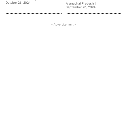
October 26, 2024
Arunachal Pradesh
September 26, 2024
- Advertisement -